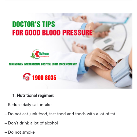
Nutritional regimen:
– Reduce daily salt intake
– Do not eat junk food, fast food and foods with a lot of fat
– Don’t drink a lot of alcohol
– Do not smoke