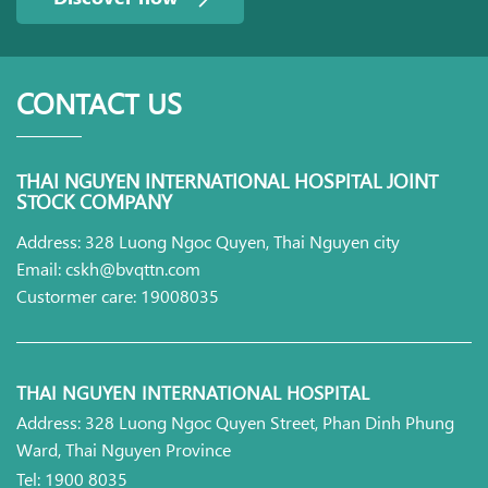
CONTACT US
THAI NGUYEN INTERNATIONAL HOSPITAL JOINT
STOCK COMPANY
Address: 328 Luong Ngoc Quyen, Thai Nguyen city
Email: cskh@bvqttn.com
Custormer care: 19008035
THAI NGUYEN INTERNATIONAL HOSPITAL
Address: 328 Luong Ngoc Quyen Street, Phan Dinh Phung
Ward, Thai Nguyen Province
Tel: 1900 8035