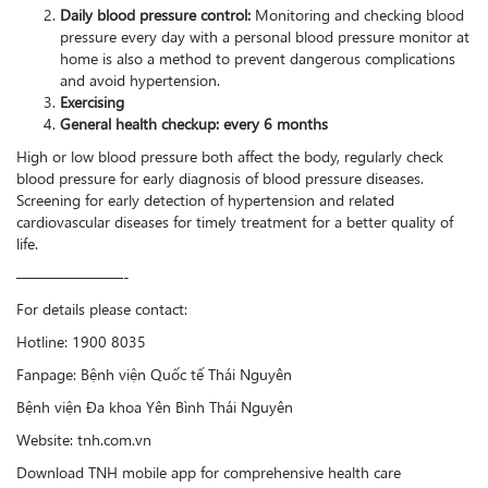
Daily blood pressure control:
Monitoring and checking blood
pressure every day with a personal blood pressure monitor at
home is also a method to prevent dangerous complications
and avoid hypertension.
Exercising
General health checkup: every 6 months
High or low blood pressure both affect the body, regularly check
blood pressure for early diagnosis of blood pressure diseases.
Screening for early detection of hypertension and related
cardiovascular diseases for timely treatment for a better quality of
life.
———————-
For details please contact:
Hotline: 1900 8035
Fanpage: Bệnh viện Quốc tế Thái Nguyên
Bệnh viện Đa khoa Yên Bình Thái Nguyên
Website: tnh.com.vn
Download TNH mobile app for comprehensive health care