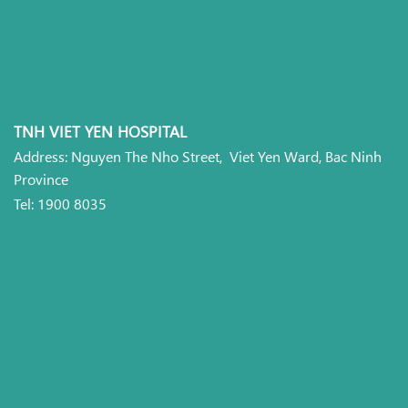
TNH VIET YEN HOSPITAL
Address: Nguyen The Nho Street, Viet Yen Ward, Bac Ninh
Province
Tel: 1900 8035