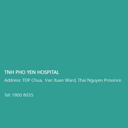
TNH PHO YEN HOSPITAL
Address: TDP Chua, Van Xuan Ward, Thai Nguyen Province
Tel: 1900 8035