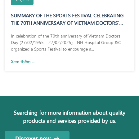
SUMMARY OF THE SPORTS FESTIVAL CELEBRATING
THE 70TH ANNIVERSARY OF VIETNAM DOCTORS’
DAY (27/02/1955 – 27/02/2025)
In celebration of the 70th anniversary of Vietnam Doctors’
Day (27/02/1955 – 27/02/2025), TNH Hospital Group JSC
organized a Sports Festival to encourage a...
Xem thêm ...
Searching for more information about quality
products and services provided by us.
Discover now