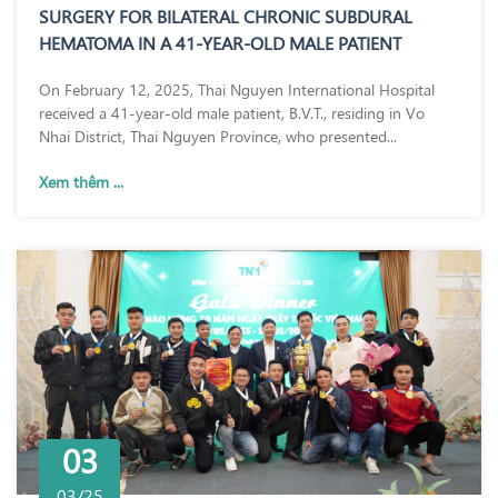
SURGERY FOR BILATERAL CHRONIC SUBDURAL
HEMATOMA IN A 41-YEAR-OLD MALE PATIENT
On February 12, 2025, Thai Nguyen International Hospital
received a 41-year-old male patient, B.V.T., residing in Vo
Nhai District, Thai Nguyen Province, who presented...
Xem thêm ...
03
03/25