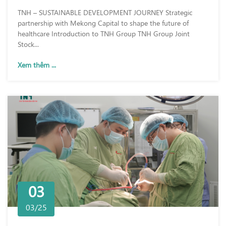
TNH – SUSTAINABLE DEVELOPMENT JOURNEY Strategic
partnership with Mekong Capital to shape the future of
healthcare Introduction to TNH Group TNH Group Joint
Stock...
Xem thêm ...
03
03/25