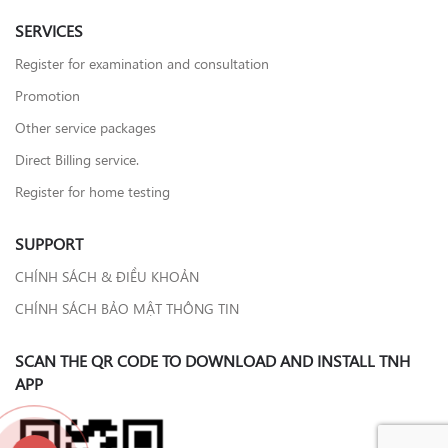
SERVICES
Register for examination and consultation
Promotion
Other service packages
Direct Billing service.
Register for home testing
SUPPORT
CHÍNH SÁCH & ĐIỀU KHOẢN
CHÍNH SÁCH BẢO MẬT THÔNG TIN
SCAN THE QR CODE TO DOWNLOAD AND INSTALL TNH
APP