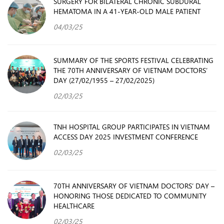
SURGERY FOR BILATERAL CHRONIC SUBDURAL
HEMATOMA IN A 41-YEAR-OLD MALE PATIENT
04/03/25
SUMMARY OF THE SPORTS FESTIVAL CELEBRATING
THE 70TH ANNIVERSARY OF VIETNAM DOCTORS’
DAY (27/02/1955 – 27/02/2025)
02/03/25
TNH HOSPITAL GROUP PARTICIPATES IN VIETNAM
ACCESS DAY 2025 INVESTMENT CONFERENCE
02/03/25
70TH ANNIVERSARY OF VIETNAM DOCTORS’ DAY –
HONORING THOSE DEDICATED TO COMMUNITY
HEALTHCARE
02/03/25