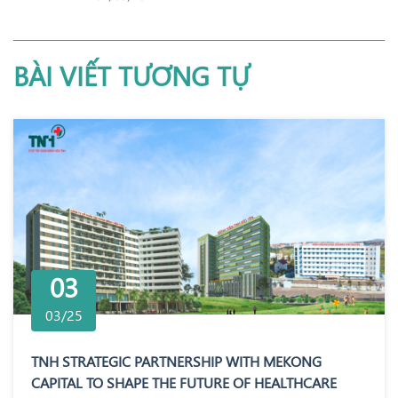
BÀI VIẾT TƯƠNG TỰ
03
03/25
TNH STRATEGIC PARTNERSHIP WITH MEKONG
CAPITAL TO SHAPE THE FUTURE OF HEALTHCARE