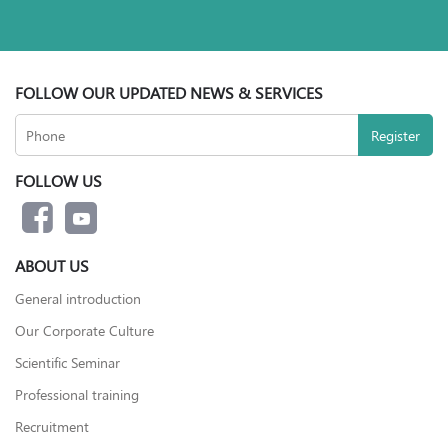
FOLLOW OUR UPDATED NEWS & SERVICES
FOLLOW US
ABOUT US
General introduction
Our Corporate Culture
Scientific Seminar
Professional training
Recruitment