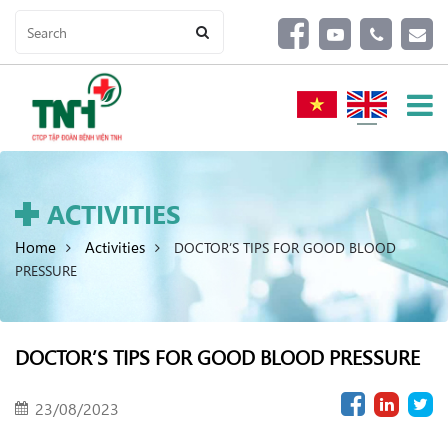
ACTIVITIES
Home
Activities
DOCTOR’S TIPS FOR GOOD BLOOD
PRESSURE
DOCTOR’S TIPS FOR GOOD BLOOD PRESSURE
23/08/2023