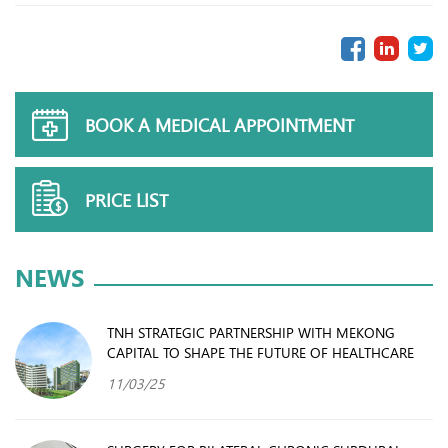
BOOK A MEDICAL APPOINTMENT
PRICE LIST
NEWS
TNH STRATEGIC PARTNERSHIP WITH MEKONG
CAPITAL TO SHAPE THE FUTURE OF HEALTHCARE
11/03/25