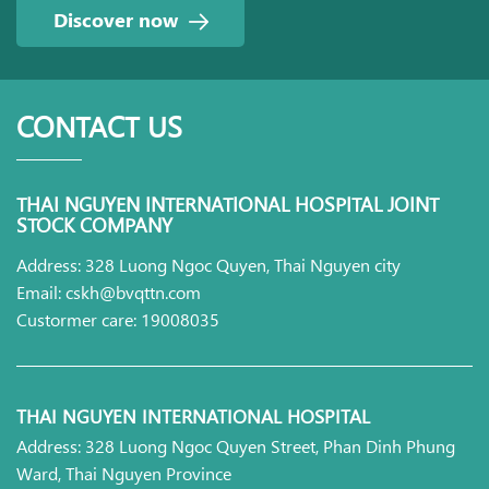
Discover now
CONTACT US
THAI NGUYEN INTERNATIONAL HOSPITAL JOINT
STOCK COMPANY
Address: 328 Luong Ngoc Quyen, Thai Nguyen city
Email: cskh@bvqttn.com
Custormer care: 19008035
THAI NGUYEN INTERNATIONAL HOSPITAL
Address: 328 Luong Ngoc Quyen Street, Phan Dinh Phung
Ward, Thai Nguyen Province