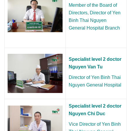
Member of the Board of
Directors,
Director
of Yen
Binh Thai Nguyen
General Hospital Branch
Specialist level 2 doctor
Nguyen Van Tu
Director of
Yen Binh Thai
Nguyen General Hospital
Specialist level 2 doctor
Nguyen Chi Duc
Vice Director of Yen Binh