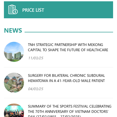
PRICE LIST
NEWS
TNH STRATEGIC PARTNERSHIP WITH MEKONG
CAPITAL TO SHAPE THE FUTURE OF HEALTHCARE
11/03/25
SURGERY FOR BILATERAL CHRONIC SUBDURAL
HEMATOMA IN A 41-YEAR-OLD MALE PATIENT
04/03/25
SUMMARY OF THE SPORTS FESTIVAL CELEBRATING
THE 70TH ANNIVERSARY OF VIETNAM DOCTORS’
DAY (27/02/1955 – 27/02/2025)