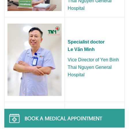
Thai Nguyen General
Hospital
Specialist doctor
Le Văn Minh
Vice Director of Yen Binh
Thai Nguyen General
Hospital
BOOK A MEDICAL APPOINTMENT