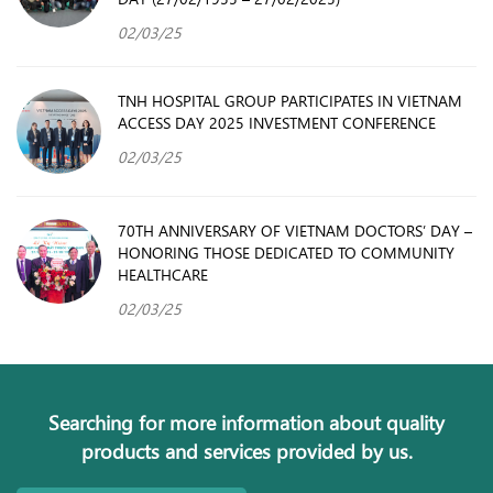
02/03/25
TNH HOSPITAL GROUP PARTICIPATES IN VIETNAM
ACCESS DAY 2025 INVESTMENT CONFERENCE
02/03/25
70TH ANNIVERSARY OF VIETNAM DOCTORS’ DAY –
HONORING THOSE DEDICATED TO COMMUNITY
HEALTHCARE
02/03/25
Searching for more information about quality
products and services provided by us.