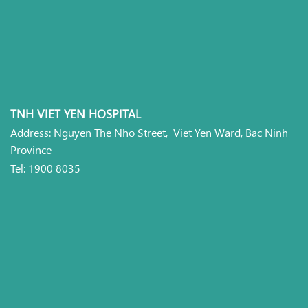
TNH VIET YEN HOSPITAL
Address: Nguyen The Nho Street, Viet Yen Ward, Bac Ninh
Province
Tel: 1900 8035