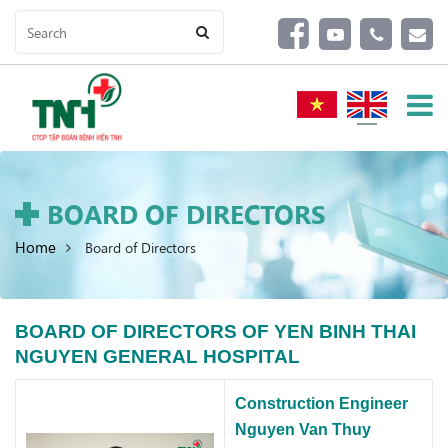
BOARD OF DIRECTORS
Home
Board of Directors
BOARD OF DIRECTORS OF YEN BINH THAI
NGUYEN GENERAL HOSPITAL
Construction Engineer
Nguyen Van Thuy