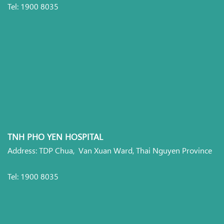
Tel: 1900 8035
TNH PHO YEN HOSPITAL
Address: TDP Chua, Van Xuan Ward, Thai Nguyen Province
Tel: 1900 8035