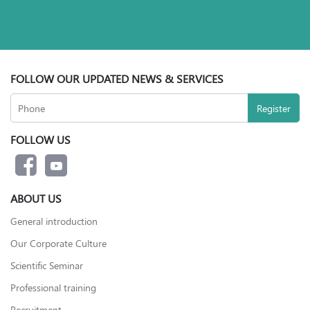
FOLLOW OUR UPDATED NEWS & SERVICES
FOLLOW US
ABOUT US
General introduction
Our Corporate Culture
Scientific Seminar
Professional training
Recruitment