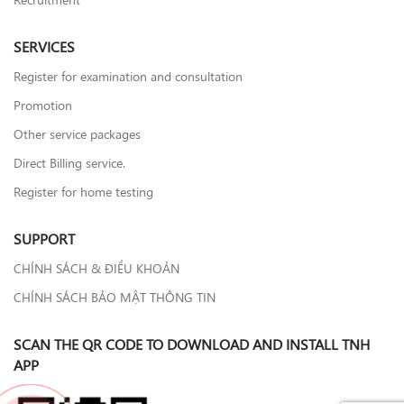
SERVICES
Register for examination and consultation
Promotion
Other service packages
Direct Billing service.
Register for home testing
SUPPORT
CHÍNH SÁCH & ĐIỀU KHOẢN
CHÍNH SÁCH BẢO MẬT THÔNG TIN
SCAN THE QR CODE TO DOWNLOAD AND INSTALL TNH
APP