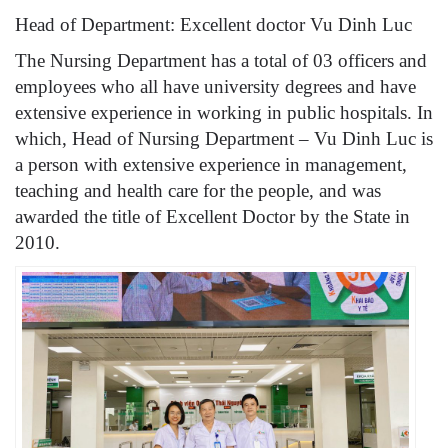
Head of Department: Excellent doctor Vu Dinh Luc
The Nursing Department has a total of 03 officers and
employees who all have university degrees and have
extensive experience in working in public hospitals. In
which, Head of Nursing Department – ​​Vu Dinh Luc is
a person with extensive experience in management,
teaching and health care for the people, and was
awarded the title of Excellent Doctor by the State in
2010.