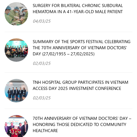
SURGERY FOR BILATERAL CHRONIC SUBDURAL
HEMATOMA IN A 41-YEAR-OLD MALE PATIENT
04/03/25
SUMMARY OF THE SPORTS FESTIVAL CELEBRATING
THE 70TH ANNIVERSARY OF VIETNAM DOCTORS’
DAY (27/02/1955 – 27/02/2025)
02/03/25
TNH HOSPITAL GROUP PARTICIPATES IN VIETNAM
ACCESS DAY 2025 INVESTMENT CONFERENCE
02/03/25
70TH ANNIVERSARY OF VIETNAM DOCTORS’ DAY –
HONORING THOSE DEDICATED TO COMMUNITY
HEALTHCARE