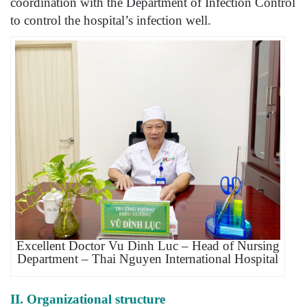
coordination with the Department of Infection Control
to control the hospital’s infection well.
Excellent Doctor Vu Dinh Luc – Head of Nursing
Department – Thai Nguyen International Hospital
II. Organizational structure