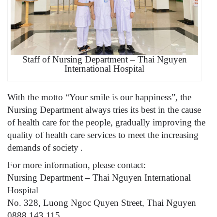
Staff of Nursing Department – Thai Nguyen
International Hospital
With the motto “Your smile is our happiness”, the
Nursing Department always tries its best in the cause
of health care for the people, gradually improving the
quality of health care services to meet the increasing
demands of society
.
For more information, please contact:
Nursing Department – Thai Nguyen International
Hospital
No. 328, Luong Ngoc Quyen Street, Thai Nguyen
0888 143 115