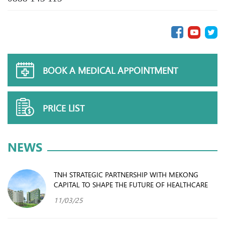
BOOK A MEDICAL APPOINTMENT
PRICE LIST
NEWS
TNH STRATEGIC PARTNERSHIP WITH MEKONG
CAPITAL TO SHAPE THE FUTURE OF HEALTHCARE
11/03/25