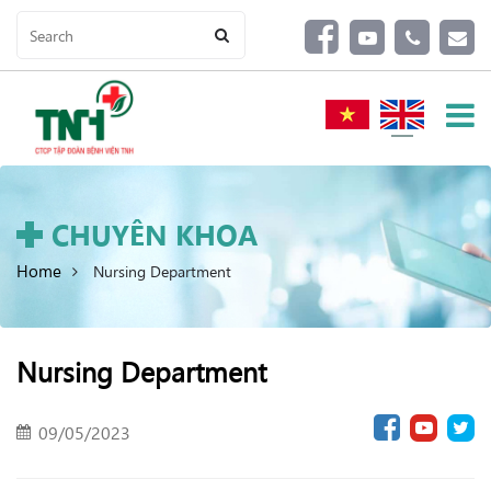
CHUYÊN KHOA
Home
Nursing Department
Nursing Department
09/05/2023