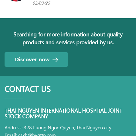
02/03/25
Searching for more information about quality
products and services provided by us.
Discover now
CONTACT US
THAI NGUYEN INTERNATIONAL HOSPITAL JOINT
STOCK COMPANY
Address: 328 Luong Ngoc Quyen, Thai Nguyen city
Email: cskh@bvqttn.com