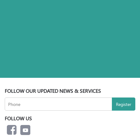
FOLLOW OUR UPDATED NEWS & SERVICES
FOLLOW US