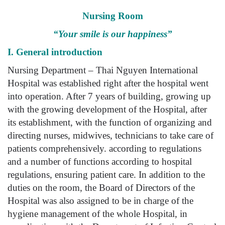
Nursing Room
“Your smile is our happiness”
I. General introduction
Nursing Department – Thai Nguyen International
Hospital was established right after the hospital went
into operation. After 7 years of building, growing up
with the growing development of the Hospital, after
its establishment, with the function of organizing and
directing nurses, midwives, technicians to take care of
patients comprehensively. according to regulations
and a number of functions according to hospital
regulations, ensuring patient care. In addition to the
duties on the room, the Board of Directors of the
Hospital was also assigned to be in charge of the
hygiene management of the whole Hospital, in