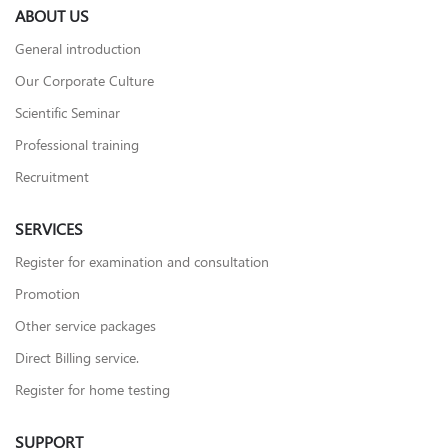
ABOUT US
General introduction
Our Corporate Culture
Scientific Seminar
Professional training
Recruitment
SERVICES
Register for examination and consultation
Promotion
Other service packages
Direct Billing service.
Register for home testing
SUPPORT