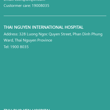
Custormer care: 19008035
THAI NGUYEN INTERNATIONAL HOSPITAL
Address: 328 Luong Ngoc Quyen Street, Phan Dinh Phung
Ward, Thai Nguyen Province
Tel: 1900 8035