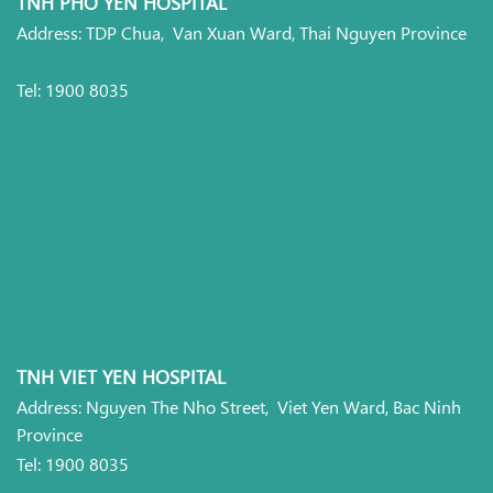
TNH PHO YEN HOSPITAL
Address: TDP Chua, Van Xuan Ward, Thai Nguyen Province
Tel: 1900 8035
TNH VIET YEN HOSPITAL
Address: Nguyen The Nho Street, Viet Yen Ward, Bac Ninh
Province
Tel: 1900 8035