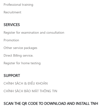
Professional training
Recruitment
SERVICES
Register for examination and consultation
Promotion
Other service packages
Direct Billing service.
Register for home testing
SUPPORT
CHÍNH SÁCH & ĐIỀU KHOẢN
CHÍNH SÁCH BẢO MẬT THÔNG TIN
SCAN THE QR CODE TO DOWNLOAD AND INSTALL TNH