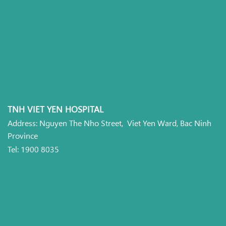
TNH VIET YEN HOSPITAL
Address: Nguyen The Nho Street, Viet Yen Ward, Bac Ninh
Province
Tel: 1900 8035