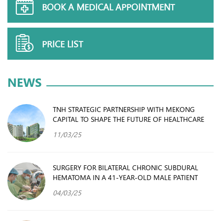
BOOK A MEDICAL APPOINTMENT
PRICE LIST
NEWS
TNH STRATEGIC PARTNERSHIP WITH MEKONG
CAPITAL TO SHAPE THE FUTURE OF HEALTHCARE
11/03/25
SURGERY FOR BILATERAL CHRONIC SUBDURAL
HEMATOMA IN A 41-YEAR-OLD MALE PATIENT
04/03/25