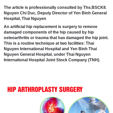
The article is professionally consulted by Ths.BSCKII.
Nguyen Chi Duc, Deputy Director of Yen Binh General
Hospital, Thai Nguyen
An artificial hip replacement is surgery to remove
damaged components of the hip caused by hip
osteoarthritis or trauma that has damaged the hip joint.
This is a routine technique at two facilities: Thai
Nguyen International Hospital and Yen Binh Thai
Nguyen General Hospital, under Thai Nguyen
International Hospital Joint Stock Company (TNH).