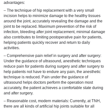
advantages:
– The technique of hip replacement with a very small
incision helps to minimize damage to the healthy tissues
around the joint, accurately revealing the damage and the
joint to be replaced. Maximum prevention of the risk of
infection, bleeding after joint replacement, minimal damage
also contributes to limiting postoperative pain for patients,
helping patients quickly recover and return to daily
activities.
– Comprehensive pain relief in surgery and after surgery:
Under the guidance of ultrasound, anesthetic techniques
reduce pain for patients during surgery and after surgery to
help patients not have to endure any pain, the anesthetic
technique is reduced. Pain under the guidance of
ultrasound helps doctors perform the operation most
accurately, the patient achieves a comfortable state during
and after surgery.
– Reasonable cost, modern materials: Currently, at TNH,
there are all kinds of artificial hip joints suitable for all