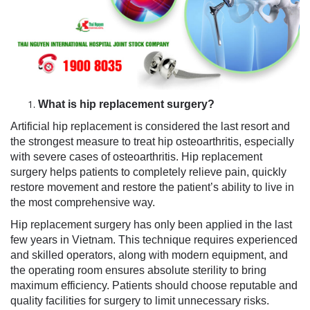
What is hip replacement surgery?
Artificial hip replacement is considered the last resort and
the strongest measure to treat hip osteoarthritis, especially
with severe cases of osteoarthritis. Hip replacement
surgery helps patients to completely relieve pain, quickly
restore movement and restore the patient’s ability to live in
the most comprehensive way.
Hip replacement surgery has only been applied in the last
few years in Vietnam. This technique requires experienced
and skilled operators, along with modern equipment, and
the operating room ensures absolute sterility to bring
maximum efficiency. Patients should choose reputable and
quality facilities for surgery to limit unnecessary risks.