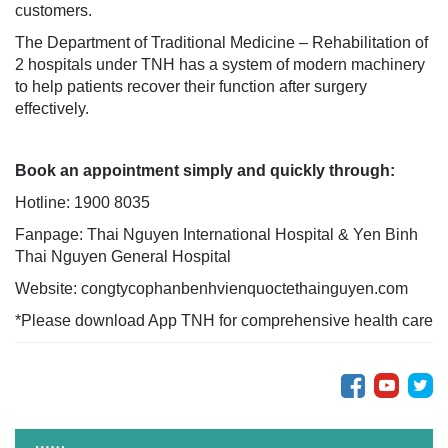
customers.
The Department of Traditional Medicine – Rehabilitation of
2 hospitals under TNH has a system of modern machinery
to help patients recover their function after surgery
effectively.
Book an appointment simply and quickly through:
Hotline: 1900 8035
Fanpage: Thai Nguyen International Hospital & Yen Binh
Thai Nguyen General Hospital
Website: congtycophanbenhvienquoctethainguyen.com
*Please download App TNH for comprehensive health care