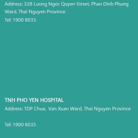
Address: 328 Luong Ngoc Quyen Street, Phan Dinh Phung
Ward, Thai Nguyen Province
Tel: 1900 8035
TNH PHO YEN HOSPITAL
Address: TDP Chua, Van Xuan Ward, Thai Nguyen Province
Tel: 1900 8035