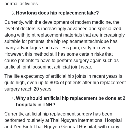
normal activities.
How long does hip replacement take?
Currently, with the development of modern medicine, the
level of doctors is increasingly advanced and specialized,
along with joint replacement materials that are increasingly
suitable for patients, the hip replacement technique has
many advantages such as: less pain, early recovery…
However, this method still has some certain risks that
cause patients to have to perform surgery again such as
artificial joint loosening, artificial joint wear.
The life expectancy of artificial hip joints in recent years is
quite high, even up to 80% of patients after hip replacement
surgery reach 20 years.
Why should artificial hip replacement be done at 2
hospitals in TNH?
Currently, artificial hip replacement surgery has been
performed routinely at Thai Nguyen International Hospital
and Yen Binh Thai Nguyen General Hospital, with many