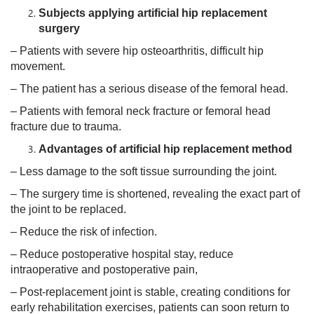
Subjects applying artificial hip replacement
surgery
– Patients with severe hip osteoarthritis, difficult hip
movement.
– The patient has a serious disease of the femoral head.
– Patients with femoral neck fracture or femoral head
fracture due to trauma.
Advantages of artificial hip replacement method
– Less damage to the soft tissue surrounding the joint.
– The surgery time is shortened, revealing the exact part of
the joint to be replaced.
– Reduce the risk of infection.
– Reduce postoperative hospital stay, reduce
intraoperative and postoperative pain,
– Post-replacement joint is stable, creating conditions for
early rehabilitation exercises, patients can soon return to