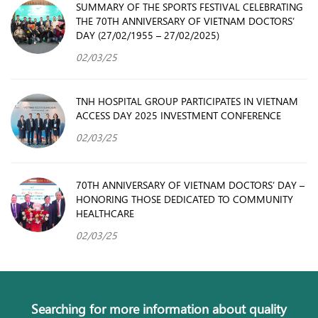
SUMMARY OF THE SPORTS FESTIVAL CELEBRATING
THE 70TH ANNIVERSARY OF VIETNAM DOCTORS’
DAY (27/02/1955 – 27/02/2025)
02/03/25
TNH HOSPITAL GROUP PARTICIPATES IN VIETNAM
ACCESS DAY 2025 INVESTMENT CONFERENCE
02/03/25
70TH ANNIVERSARY OF VIETNAM DOCTORS’ DAY –
HONORING THOSE DEDICATED TO COMMUNITY
HEALTHCARE
02/03/25
Searching for more information about quality