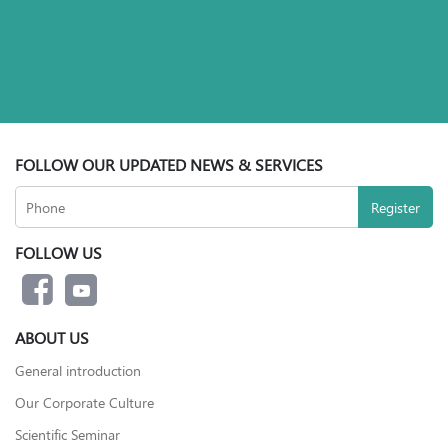
FOLLOW OUR UPDATED NEWS & SERVICES
FOLLOW US
ABOUT US
General introduction
Our Corporate Culture
Scientific Seminar