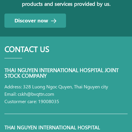
products and services provided by us.
Discover now
CONTACT US
THAI NGUYEN INTERNATIONAL HOSPITAL JOINT
STOCK COMPANY
Address: 328 Luong Ngoc Quyen, Thai Nguyen city
Email: cskh@bvqttn.com
Custormer care: 19008035
THAI NGUYEN INTERNATIONAL HOSPITAL