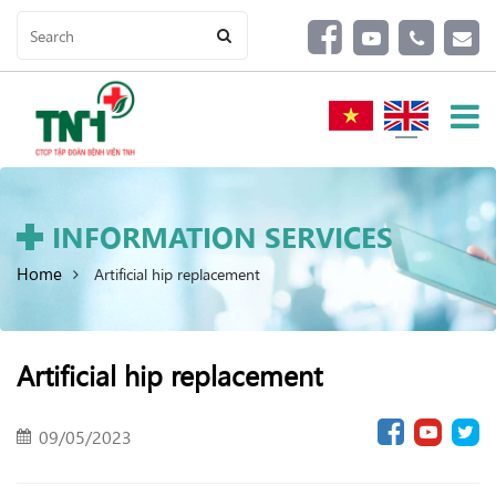
INFORMATION SERVICES
Home
Artificial hip replacement
Artificial hip replacement
09/05/2023