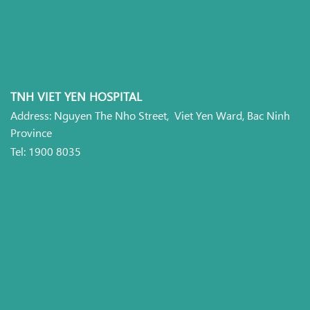
TNH VIET YEN HOSPITAL
Address: Nguyen The Nho Street, Viet Yen Ward, Bac Ninh
Province
Tel: 1900 8035