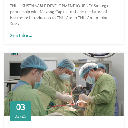
TNH – SUSTAINABLE DEVELOPMENT JOURNEY Strategic
partnership with Mekong Capital to shape the future of
healthcare Introduction to TNH Group TNH Group Joint
Stock...
Xem thêm ...
03
03/25