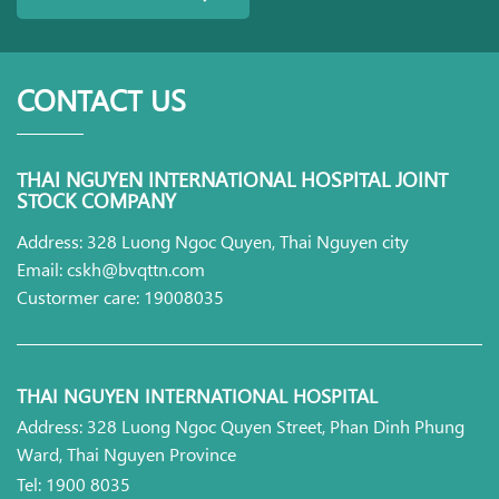
CONTACT US
THAI NGUYEN INTERNATIONAL HOSPITAL JOINT
STOCK COMPANY
Address: 328 Luong Ngoc Quyen, Thai Nguyen city
Email: cskh@bvqttn.com
Custormer care: 19008035
THAI NGUYEN INTERNATIONAL HOSPITAL
Address: 328 Luong Ngoc Quyen Street, Phan Dinh Phung
Ward, Thai Nguyen Province
Tel: 1900 8035