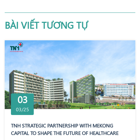
BÀI VIẾT TƯƠNG TỰ
03
03/25
TNH STRATEGIC PARTNERSHIP WITH MEKONG
CAPITAL TO SHAPE THE FUTURE OF HEALTHCARE