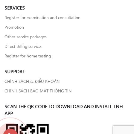
SERVICES
Register for examination and consultation
Promotion
Other service packages
Direct Billing service.
Register for home testing
SUPPORT
CHÍNH SÁCH & ĐIỀU KHOẢN
CHÍNH SÁCH BẢO MẬT THÔNG TIN
SCAN THE QR CODE TO DOWNLOAD AND INSTALL TNH
APP