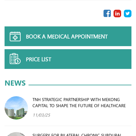
BOOK A MEDICAL APPOINTMENT
PRICE LIST
NEWS
TNH STRATEGIC PARTNERSHIP WITH MEKONG
CAPITAL TO SHAPE THE FUTURE OF HEALTHCARE
11/03/25
SURGERY FOR BILATERAL CHRONIC SUBDURAL