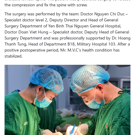
the compression and fix the spine with screw.
The surgery was performed by the team: Doctor Nguyen Chi Duc –
Specialist doctor level 2, Deputy Director and Head of General
Surgery Department of Yen Binh Thai Nguyen General Hospital,
Doctor Doan Viet Hung – Specialist doctor, Deputy Head of General
Surgery Department and was professionally supported by Dr. Hoang
Thanh Tung, Head of Department B18, Military Hospital 103. After a
positive postoperative period, Mr. M.V.C’s health condition has
stabilized.