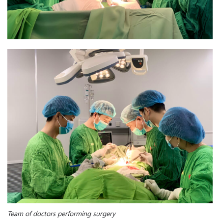
Team of doctors performing surgery