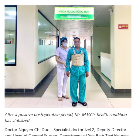
After a positive postoperative period, Mr. M.V.C’s health condition
has stabilized
Doctor Nguyen Chi Duc – Specialist doctor lvel 2, Deputy Director
and Head of General Surgery Department of Yen Binh Thai Nguyen