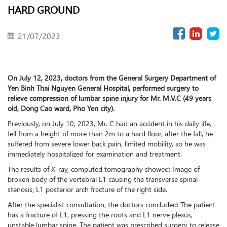
HARD GROUND
21/07/2023
On July 12, 2023, doctors from the General Surgery Department of
Yen Binh Thai Nguyen General Hospital, performed surgery to
relieve compression of lumbar spine injury for Mr. M.V.C (49 years
old, Dong Cao ward, Pho Yen city).
Previously, on July 10, 2023, Mr. C had an accident in his daily life,
fell from a height of more than 2m to a hard floor, after the fall, he
suffered from severe lower back pain, limited mobility, so he was
immediately hospitalized for examination and treatment.
The results of X-ray, computed tomography showed: Image of
broken body of the vertebral L1 causing the transverse spinal
stenosis; L1 posterior arch fracture of the right side.
After the specialist consultation, the doctors concluded: The patient
has a fracture of L1, pressing the roots and L1 nerve plexus,
unstable lumbar spine. The patient was prescribed surgery to release