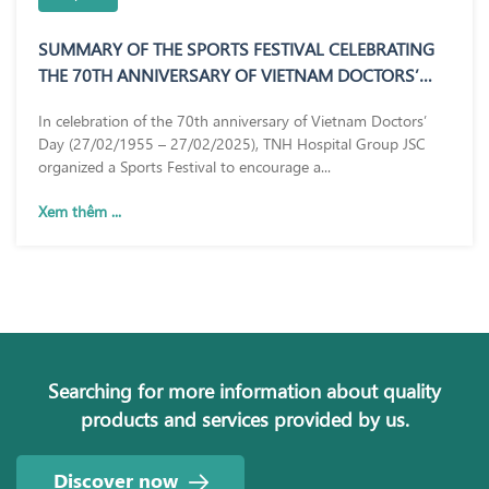
SUMMARY OF THE SPORTS FESTIVAL CELEBRATING
THE 70TH ANNIVERSARY OF VIETNAM DOCTORS’
DAY (27/02/1955 – 27/02/2025)
In celebration of the 70th anniversary of Vietnam Doctors’
Day (27/02/1955 – 27/02/2025), TNH Hospital Group JSC
organized a Sports Festival to encourage a...
Xem thêm ...
Searching for more information about quality
products and services provided by us.
Discover now