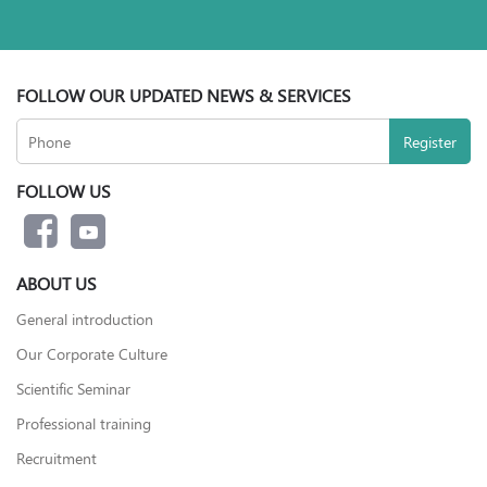
FOLLOW OUR UPDATED NEWS & SERVICES
FOLLOW US
ABOUT US
General introduction
Our Corporate Culture
Scientific Seminar
Professional training
Recruitment