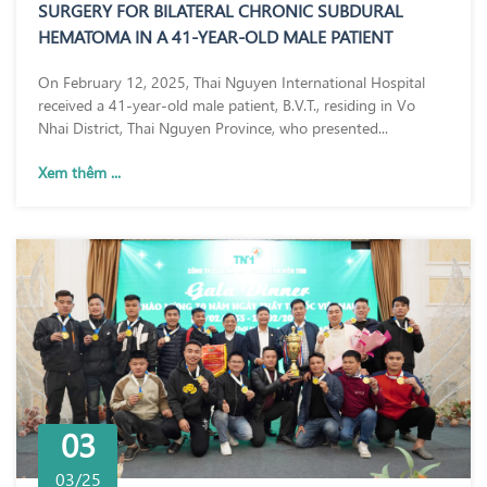
SURGERY FOR BILATERAL CHRONIC SUBDURAL
HEMATOMA IN A 41-YEAR-OLD MALE PATIENT
On February 12, 2025, Thai Nguyen International Hospital
received a 41-year-old male patient, B.V.T., residing in Vo
Nhai District, Thai Nguyen Province, who presented...
Xem thêm ...
03
03/25