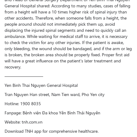
General Hospital shared: According to many studies, cases of falling
from a height will have a 10 times higher risk of spinal injury than
other accidents. Therefore, when someone falls from a height, the
people around should not immediately pick them up, avoid
displacing the injured spinal segments and need to quickly call an
ambulance. While waiting for medical staff to arrive, it is necessary
to check the victim for any other injuries. If the patient is awake,
only bleeding, the wound should be bandaged, and if the arm or leg
is broken, the broken area should be properly fixed. Proper first aid
will have a great influence on the patient’s later treatment and
recovery.
—————————
Yen Binh Thai Nguyen General Hospital
Tran Nguyen Han street, Nam Tien ward, Pho Yen city
Hotline: 1900 8035
Fanpage: Bệnh viện Đa khoa Yên Bình Thái Nguyên
Website: tnh.com.vn
Download TNH app for comprehensive healthcare.