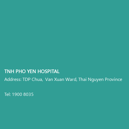
TNH PHO YEN HOSPITAL
Address: TDP Chua, Van Xuan Ward, Thai Nguyen Province
Tel: 1900 8035