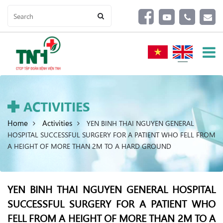
ACTIVITIES
Home
Activities
YEN BINH THAI NGUYEN GENERAL
HOSPITAL SUCCESSFUL SURGERY FOR A PATIENT WHO FELL FROM
A HEIGHT OF MORE THAN 2M TO A HARD GROUND
YEN BINH THAI NGUYEN GENERAL HOSPITAL
SUCCESSFUL SURGERY FOR A PATIENT WHO
FELL FROM A HEIGHT OF MORE THAN 2M TO A