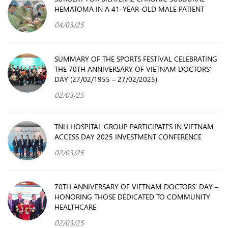
HEMATOMA IN A 41-YEAR-OLD MALE PATIENT
04/03/25
SUMMARY OF THE SPORTS FESTIVAL CELEBRATING
THE 70TH ANNIVERSARY OF VIETNAM DOCTORS’
DAY (27/02/1955 – 27/02/2025)
02/03/25
TNH HOSPITAL GROUP PARTICIPATES IN VIETNAM
ACCESS DAY 2025 INVESTMENT CONFERENCE
02/03/25
70TH ANNIVERSARY OF VIETNAM DOCTORS’ DAY –
HONORING THOSE DEDICATED TO COMMUNITY
HEALTHCARE
02/03/25