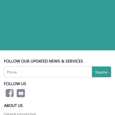
FOLLOW OUR UPDATED NEWS & SERVICES
FOLLOW US
ABOUT US
General introduction