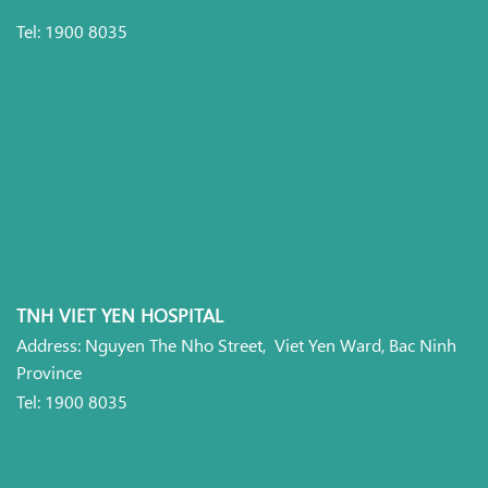
Tel: 1900 8035
TNH VIET YEN HOSPITAL
Address: Nguyen The Nho Street, Viet Yen Ward, Bac Ninh
Province
Tel: 1900 8035