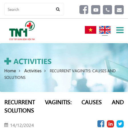
ACTIVITIES
Home
Activities
RECURRENT VAGINITIS: CAUSES AND
SOLUTIONS
RECURRENT VAGINITIS: CAUSES AND
SOLUTIONS
14/12/2024