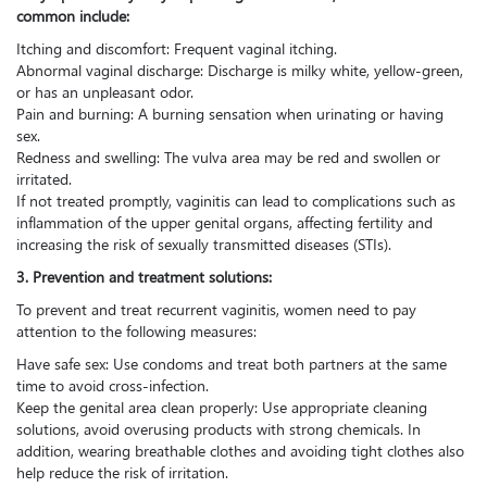
common include:
Itching and discomfort: Frequent vaginal itching.
Abnormal vaginal discharge: Discharge is milky white, yellow-green,
or has an unpleasant odor.
Pain and burning: A burning sensation when urinating or having
sex.
Redness and swelling: The vulva area may be red and swollen or
irritated.
If not treated promptly, vaginitis can lead to complications such as
inflammation of the upper genital organs, affecting fertility and
increasing the risk of sexually transmitted diseases (STIs).
3. Prevention and treatment solutions:
To prevent and treat recurrent vaginitis, women need to pay
attention to the following measures:
Have safe sex: Use condoms and treat both partners at the same
time to avoid cross-infection.
Keep the genital area clean properly: Use appropriate cleaning
solutions, avoid overusing products with strong chemicals. In
addition, wearing breathable clothes and avoiding tight clothes also
help reduce the risk of irritation.