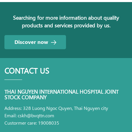
Searching for more information about quality
products and services provided by us.
Discover now
CONTACT US
THAI NGUYEN INTERNATIONAL HOSPITAL JOINT
STOCK COMPANY
Address: 328 Luong Ngoc Quyen, Thai Nguyen city
Email: cskh@bvqttn.com
Custormer care: 19008035