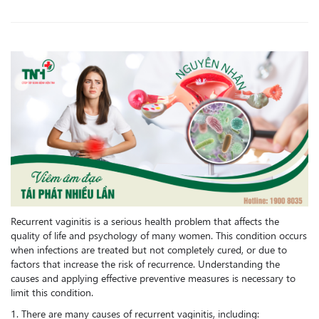
Recurrent vaginitis is a serious health problem that affects the
quality of life and psychology of many women. This condition occurs
when infections are treated but not completely cured, or due to
factors that increase the risk of recurrence. Understanding the
causes and applying effective preventive measures is necessary to
limit this condition.
1. There are many causes of recurrent vaginitis, including: