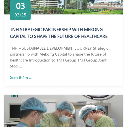
03
03/25
TNH STRATEGIC PARTNERSHIP WITH MEKONG
CAPITAL TO SHAPE THE FUTURE OF HEALTHCARE
TNH – SUSTAINABLE DEVELOPMENT JOURNEY Strategic
partnership with Mekong Capital to shape the future of
healthcare Introduction to TNH Group TNH Group Joint
Stock...
Xem thêm ...