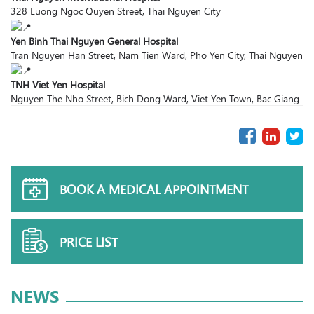
328 Luong Ngoc Quyen Street, Thai Nguyen City
Yen Binh Thai Nguyen General Hospital
Tran Nguyen Han Street, Nam Tien Ward, Pho Yen City, Thai Nguyen
TNH Viet Yen Hospital
Nguyen The Nho Street, Bich Dong Ward, Viet Yen Town, Bac Giang
BOOK A MEDICAL APPOINTMENT
PRICE LIST
NEWS