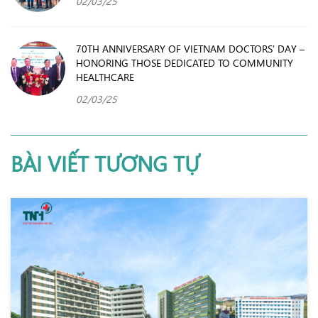
02/03/25
70TH ANNIVERSARY OF VIETNAM DOCTORS’ DAY –
HONORING THOSE DEDICATED TO COMMUNITY
HEALTHCARE
02/03/25
BÀI VIẾT TƯƠNG TỰ