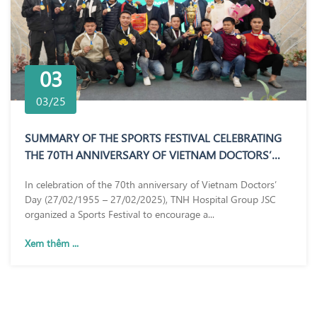
03
03/25
SUMMARY OF THE SPORTS FESTIVAL CELEBRATING
THE 70TH ANNIVERSARY OF VIETNAM DOCTORS’
DAY (27/02/1955 – 27/02/2025)
In celebration of the 70th anniversary of Vietnam Doctors’
Day (27/02/1955 – 27/02/2025), TNH Hospital Group JSC
organized a Sports Festival to encourage a...
Xem thêm ...