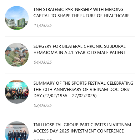
TNH STRATEGIC PARTNERSHIP WITH MEKONG
CAPITAL TO SHAPE THE FUTURE OF HEALTHCARE
11/03/25
SURGERY FOR BILATERAL CHRONIC SUBDURAL
HEMATOMA IN A 41-YEAR-OLD MALE PATIENT
04/03/25
SUMMARY OF THE SPORTS FESTIVAL CELEBRATING
THE 70TH ANNIVERSARY OF VIETNAM DOCTORS’
DAY (27/02/1955 – 27/02/2025)
02/03/25
TNH HOSPITAL GROUP PARTICIPATES IN VIETNAM
ACCESS DAY 2025 INVESTMENT CONFERENCE