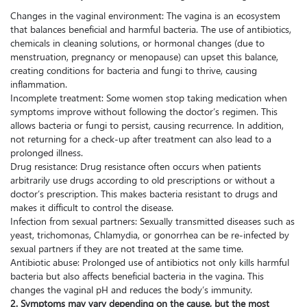
Changes in the vaginal environment: The vagina is an ecosystem
that balances beneficial and harmful bacteria. The use of antibiotics,
chemicals in cleaning solutions, or hormonal changes (due to
menstruation, pregnancy or menopause) can upset this balance,
creating conditions for bacteria and fungi to thrive, causing
inflammation.
Incomplete treatment: Some women stop taking medication when
symptoms improve without following the doctor’s regimen. This
allows bacteria or fungi to persist, causing recurrence. In addition,
not returning for a check-up after treatment can also lead to a
prolonged illness.
Drug resistance: Drug resistance often occurs when patients
arbitrarily use drugs according to old prescriptions or without a
doctor’s prescription. This makes bacteria resistant to drugs and
makes it difficult to control the disease.
Infection from sexual partners: Sexually transmitted diseases such as
yeast, trichomonas, Chlamydia, or gonorrhea can be re-infected by
sexual partners if they are not treated at the same time.
Antibiotic abuse: Prolonged use of antibiotics not only kills harmful
bacteria but also affects beneficial bacteria in the vagina. This
changes the vaginal pH and reduces the body’s immunity.
2. Symptoms may vary depending on the cause, but the most