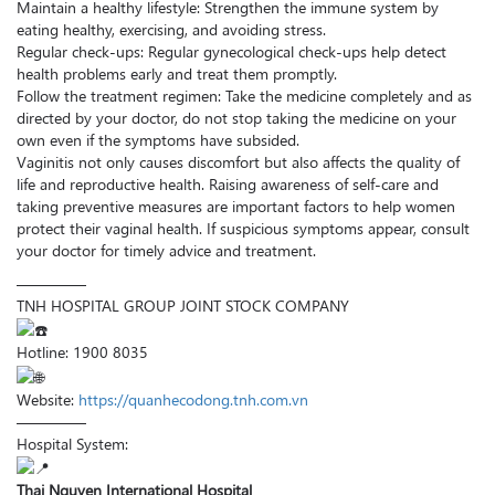
Maintain a healthy lifestyle: Strengthen the immune system by
eating healthy, exercising, and avoiding stress.
Regular check-ups: Regular gynecological check-ups help detect
health problems early and treat them promptly.
Follow the treatment regimen: Take the medicine completely and as
directed by your doctor, do not stop taking the medicine on your
own even if the symptoms have subsided.
Vaginitis not only causes discomfort but also affects the quality of
life and reproductive health. Raising awareness of self-care and
taking preventive measures are important factors to help women
protect their vaginal health. If suspicious symptoms appear, consult
your doctor for timely advice and treatment.
————–
TNH HOSPITAL GROUP JOINT STOCK COMPANY
Hotline: 1900 8035
Website:
https://quanhecodong.tnh.com.vn
————–
Hospital System:
Thai Nguyen International Hospital