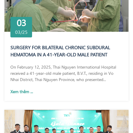
03
03/25
SURGERY FOR BILATERAL CHRONIC SUBDURAL
HEMATOMA IN A 41-YEAR-OLD MALE PATIENT
On February 12, 2025, Thai Nguyen International Hospital
received a 41-year-old male patient, B.V.T., residing in Vo
Nhai District, Thai Nguyen Province, who presented...
Xem thêm ...