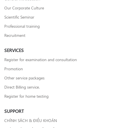
Our Corporate Culture
Scientific Seminar
Professional training
Recruitment
SERVICES
Register for examination and consultation
Promotion
Other service packages
Direct Billing service.
Register for home testing
SUPPORT
CHÍNH SÁCH & ĐIỀU KHOẢN