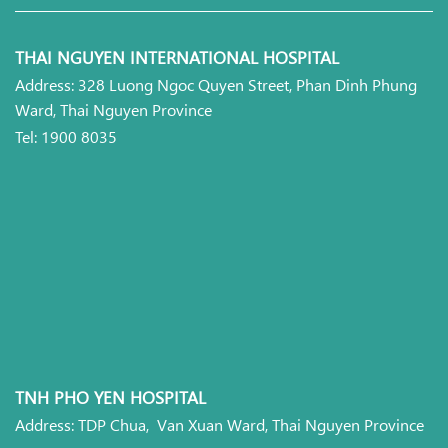
THAI NGUYEN INTERNATIONAL HOSPITAL
Address: 328 Luong Ngoc Quyen Street, Phan Dinh Phung
Ward, Thai Nguyen Province
Tel: 1900 8035
TNH PHO YEN HOSPITAL
Address: TDP Chua, Van Xuan Ward, Thai Nguyen Province