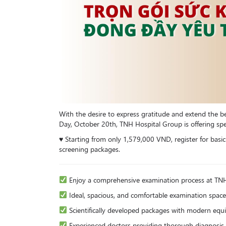
With the desire to express gratitude and extend the
Day, October 20th, TNH Hospital Group is offering spe
♥️ Starting from only 1,579,000 VND, register for basi
screening packages.
Enjoy a comprehensive examination process at TN
Ideal, spacious, and comfortable examination space
Scientifically developed packages with modern eq
Experienced doctors providing thorough diagnosis 