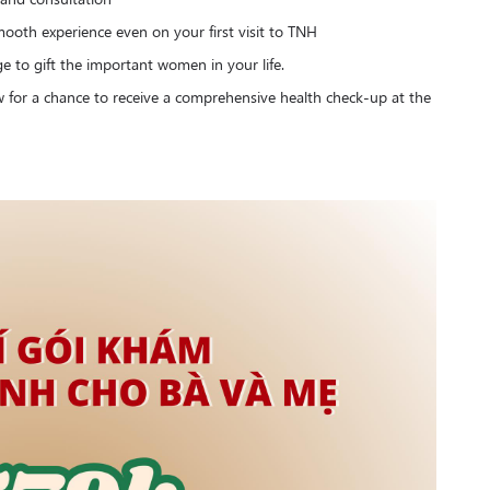
ooth experience even on your first visit to TNH
ge to gift the important women in your life.
ow for a chance to receive a comprehensive health check-up at the