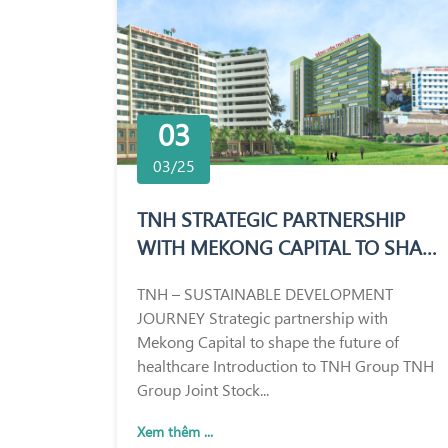
03
03/25
TNH STRATEGIC PARTNERSHIP
WITH MEKONG CAPITAL TO SHAPE
THE FUTURE OF HEALTHCARE
TNH – SUSTAINABLE DEVELOPMENT
JOURNEY Strategic partnership with
Mekong Capital to shape the future of
healthcare Introduction to TNH Group TNH
Group Joint Stock...
Xem thêm ...