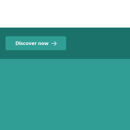
Discover now