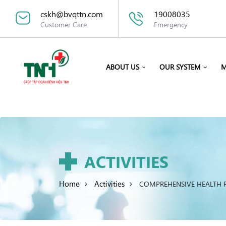
cskh@bvqttn.com
19008035
Customer Care
Emergency
ABOUT US
OUR SYSTEM
M
ACTIVITIES
Home
Activities
COMPREHENSIVE HEALTH P