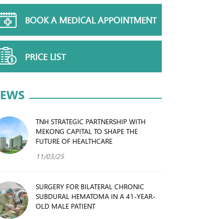
BOOK A MEDICAL APPOINTMENT
PRICE LIST
EWS
TNH STRATEGIC PARTNERSHIP WITH
MEKONG CAPITAL TO SHAPE THE
FUTURE OF HEALTHCARE
11/03/25
SURGERY FOR BILATERAL CHRONIC
SUBDURAL HEMATOMA IN A 41-YEAR-
OLD MALE PATIENT