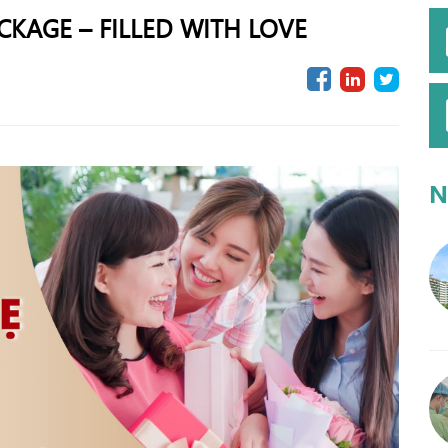
KAGE – FILLED WITH LOVE
N