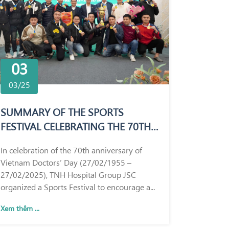
03
03/25
SUMMARY OF THE SPORTS
FESTIVAL CELEBRATING THE 70TH
ANNIVERSARY OF VIETNAM
In celebration of the 70th anniversary of
DOCTORS’ DAY (27/02/1955 –
Vietnam Doctors’ Day (27/02/1955 –
27/02/2025)
27/02/2025), TNH Hospital Group JSC
organized a Sports Festival to encourage a...
Xem thêm ...