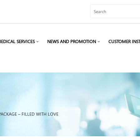
EDICAL SERVICES
NEWS AND PROMOTION
CUSTOMER INS
ACKAGE – FILLED WITH LOVE