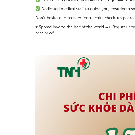
Dedicated medical staff to guide you, ensuring a sm
Don’t hesitate to register for a health check-up packa
♥️ Spread love to the half of the world => Register n
best price!