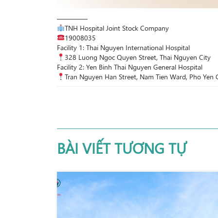
————–
TNH Hospital Joint Stock Company
19008035
Facility 1: Thai Nguyen International Hospital
328 Luong Ngoc Quyen Street, Thai Nguyen City
Facility 2: Yen Binh Thai Nguyen General Hospital
Tran Nguyen Han Street, Nam Tien Ward, Pho Yen C
BÀI VIẾT TƯƠNG TỰ