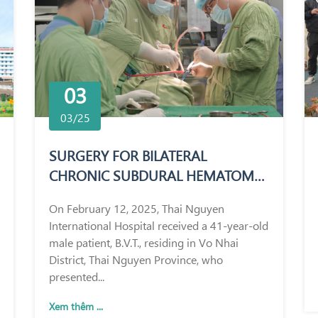
03
03/25
SURGERY FOR BILATERAL
CHRONIC SUBDURAL HEMATOMA
IN A 41-YEAR-OLD MALE PATIENT
On February 12, 2025, Thai Nguyen
International Hospital received a 41-year-old
male patient, B.V.T., residing in Vo Nhai
District, Thai Nguyen Province, who
presented...
Xem thêm ...