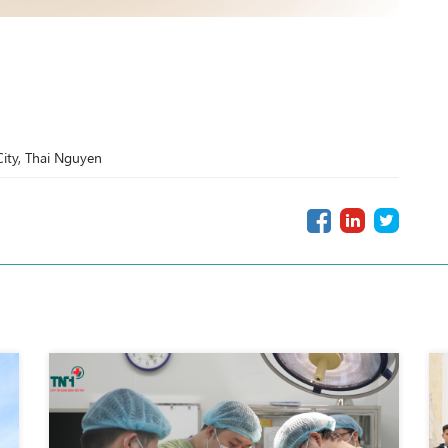
ity, Thai Nguyen