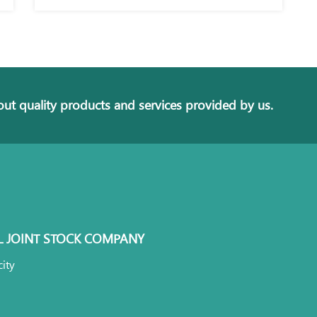
ut quality products and services provided by us.
L JOINT STOCK COMPANY
ity