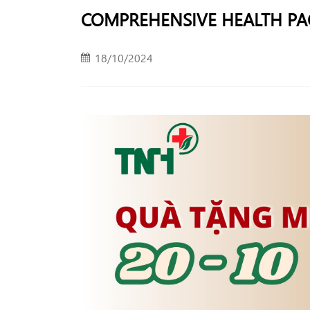
COMPREHENSIVE HEALTH PAC
18/10/2024