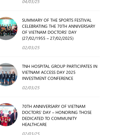
04/03/25
SUMMARY OF THE SPORTS FESTIVAL
CELEBRATING THE 70TH ANNIVERSARY
OF VIETNAM DOCTORS’ DAY
(27/02/1955 – 27/02/2025)
02/03/25
TNH HOSPITAL GROUP PARTICIPATES IN
VIETNAM ACCESS DAY 2025
INVESTMENT CONFERENCE
02/03/25
70TH ANNIVERSARY OF VIETNAM
DOCTORS’ DAY – HONORING THOSE
DEDICATED TO COMMUNITY
HEALTHCARE
02/03/25