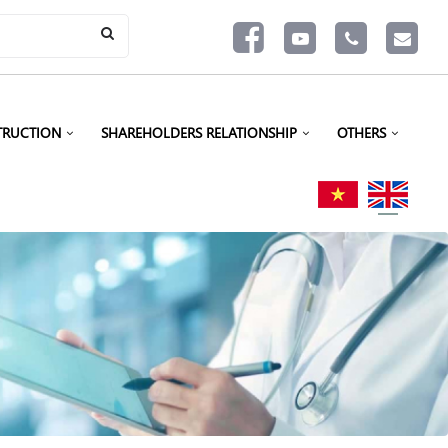
TRUCTION
SHAREHOLDERS RELATIONSHIP
OTHERS