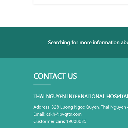
Searching for more information abo
CONTACT US
THAI NGUYEN INTERNATIONAL HOSPITA
Address: 328 Luong Ngoc Quyen, Thai Nguyen c
Email: cskh@bvqttn.com
Custormer care: 19008035