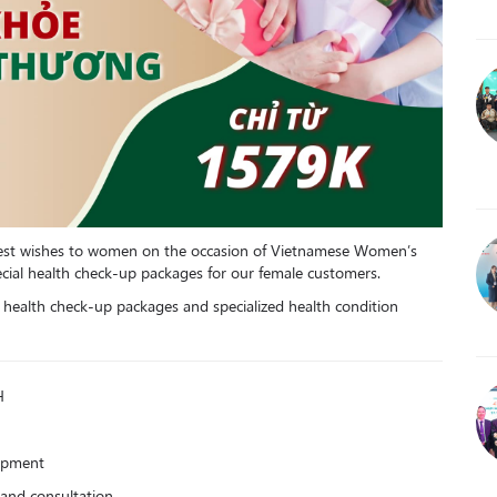
 best wishes to women on the occasion of Vietnamese Women’s
cial health check-up packages for our female customers.
c health check-up packages and specialized health condition
H
uipment
and consultation