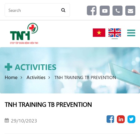
ACTIVITIES
Home
Activities
TNH TRAINING TB PREVENTION
TNH TRAINING TB PREVENTION
29/10/2023