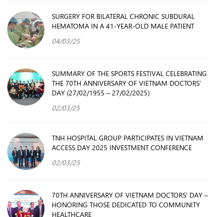
SURGERY FOR BILATERAL CHRONIC SUBDURAL
HEMATOMA IN A 41-YEAR-OLD MALE PATIENT
04/03/25
SUMMARY OF THE SPORTS FESTIVAL CELEBRATING
THE 70TH ANNIVERSARY OF VIETNAM DOCTORS’
DAY (27/02/1955 – 27/02/2025)
02/03/25
TNH HOSPITAL GROUP PARTICIPATES IN VIETNAM
ACCESS DAY 2025 INVESTMENT CONFERENCE
02/03/25
70TH ANNIVERSARY OF VIETNAM DOCTORS’ DAY –
HONORING THOSE DEDICATED TO COMMUNITY
HEALTHCARE