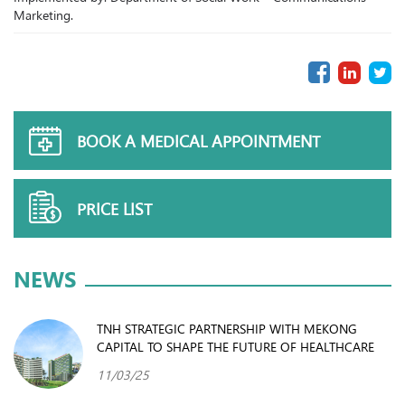
Marketing.
BOOK A MEDICAL APPOINTMENT
PRICE LIST
NEWS
TNH STRATEGIC PARTNERSHIP WITH MEKONG
CAPITAL TO SHAPE THE FUTURE OF HEALTHCARE
11/03/25