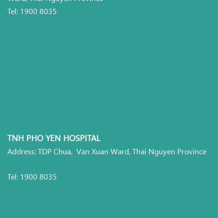
Tel: 1900 8035
TNH PHO YEN HOSPITAL
Address: TDP Chua, Van Xuan Ward, Thai Nguyen Province
Tel: 1900 8035