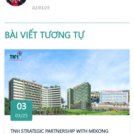
02/03/25
BÀI VIẾT TƯƠNG TỰ
03
03/25
TNH STRATEGIC PARTNERSHIP WITH MEKONG