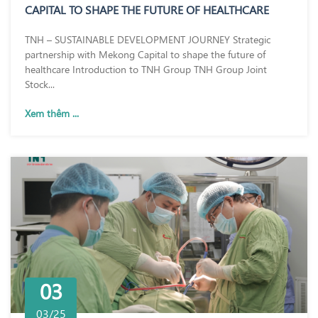
CAPITAL TO SHAPE THE FUTURE OF HEALTHCARE
TNH – SUSTAINABLE DEVELOPMENT JOURNEY Strategic
partnership with Mekong Capital to shape the future of
healthcare Introduction to TNH Group TNH Group Joint
Stock...
Xem thêm ...
03
03/25