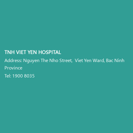
TNH VIET YEN HOSPITAL
Address: Nguyen The Nho Street, Viet Yen Ward, Bac Ninh
Province
Tel: 1900 8035