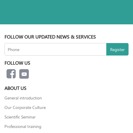
FOLLOW OUR UPDATED NEWS & SERVICES
FOLLOW US
ABOUT US
General introduction
Our Corporate Culture
Scientific Seminar
Professional training