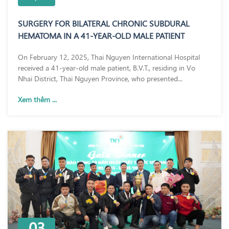
SURGERY FOR BILATERAL CHRONIC SUBDURAL
HEMATOMA IN A 41-YEAR-OLD MALE PATIENT
On February 12, 2025, Thai Nguyen International Hospital
received a 41-year-old male patient, B.V.T., residing in Vo
Nhai District, Thai Nguyen Province, who presented...
Xem thêm ...
03