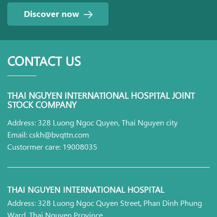
Discover now
CONTACT US
THAI NGUYEN INTERNATIONAL HOSPITAL JOINT
STOCK COMPANY
Address: 328 Luong Ngoc Quyen, Thai Nguyen city
Email: cskh@bvqttn.com
Custormer care: 19008035
THAI NGUYEN INTERNATIONAL HOSPITAL
Address: 328 Luong Ngoc Quyen Street, Phan Dinh Phung
Ward, Thai Nguyen Province