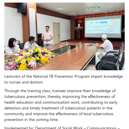
Lecturers of the National TB Prevention Program impart knowledge
to nurses and doctors
Through the training class, trainees improve their knowledge of
tuberculosis prevention, thereby improving the effectiveness of
health education and communication work, contributing to early
detection and timely treatment of tuberculosis patients in the
community and improve the effectiveness of local tuberculosis
prevention in the coming time.
Implemented by: Department of Social Work – Communications –