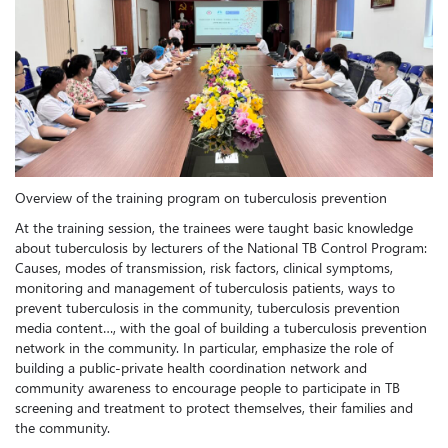
Overview of the training program on tuberculosis prevention
At the training session, the trainees were taught basic knowledge
about tuberculosis by lecturers of the National TB Control Program:
Causes, modes of transmission, risk factors, clinical symptoms,
monitoring and management of tuberculosis patients, ways to
prevent tuberculosis in the community, tuberculosis prevention
media content…, with the goal of building a tuberculosis prevention
network in the community. In particular, emphasize the role of
building a public-private health coordination network and
community awareness to encourage people to participate in TB
screening and treatment to protect themselves, their families and
the community.