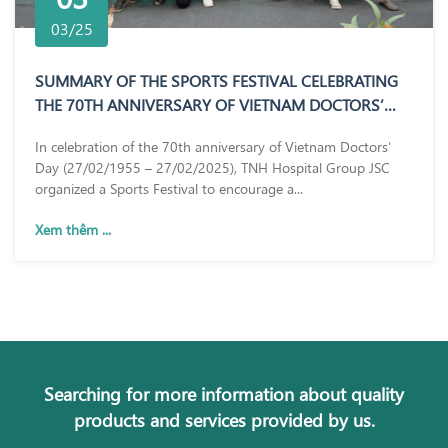
03/25
SUMMARY OF THE SPORTS FESTIVAL CELEBRATING
THE 70TH ANNIVERSARY OF VIETNAM DOCTORS’
DAY (27/02/1955 – 27/02/2025)
In celebration of the 70th anniversary of Vietnam Doctors’
Day (27/02/1955 – 27/02/2025), TNH Hospital Group JSC
organized a Sports Festival to encourage a...
Xem thêm ...
Searching for more information about quality
products and services provided by us.