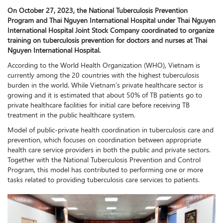
On October 27, 2023, the National Tuberculosis Prevention
Program and Thai Nguyen International Hospital under Thai Nguyen
International Hospital Joint Stock Company coordinated to organize
training on tuberculosis prevention for doctors and nurses at Thai
Nguyen International Hospital.
According to the World Health Organization (WHO), Vietnam is
currently among the 20 countries with the highest tuberculosis
burden in the world. While Vietnam’s private healthcare sector is
growing and it is estimated that about 50% of TB patients go to
private healthcare facilities for initial care before receiving TB
treatment in the public healthcare system.
Model of public-private health coordination in tuberculosis care and
prevention, which focuses on coordination between appropriate
health care service providers in both the public and private sectors.
Together with the National Tuberculosis Prevention and Control
Program, this model has contributed to performing one or more
tasks related to providing tuberculosis care services to patients.