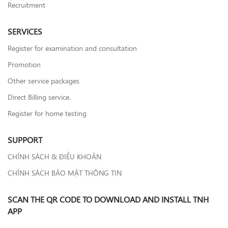
Recruitment
SERVICES
Register for examination and consultation
Promotion
Other service packages
Direct Billing service.
Register for home testing
SUPPORT
CHÍNH SÁCH & ĐIỀU KHOẢN
CHÍNH SÁCH BẢO MẬT THÔNG TIN
SCAN THE QR CODE TO DOWNLOAD AND INSTALL TNH
APP