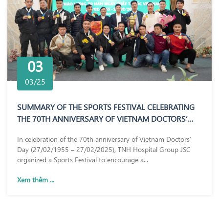
03
03/25
SUMMARY OF THE SPORTS FESTIVAL CELEBRATING
THE 70TH ANNIVERSARY OF VIETNAM DOCTORS’
DAY (27/02/1955 – 27/02/2025)
In celebration of the 70th anniversary of Vietnam Doctors’
Day (27/02/1955 – 27/02/2025), TNH Hospital Group JSC
organized a Sports Festival to encourage a...
Xem thêm ...