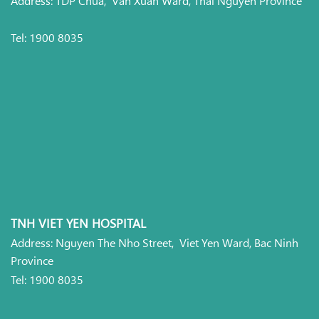
Tel: 1900 8035
TNH VIET YEN HOSPITAL
Address: Nguyen The Nho Street, Viet Yen Ward, Bac Ninh
Province
Tel: 1900 8035