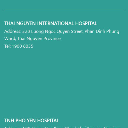
THAI NGUYEN INTERNATIONAL HOSPITAL
Address: 328 Luong Ngoc Quyen Street, Phan Dinh Phung
Ward, Thai Nguyen Province
Tel: 1900 8035
TNH PHO YEN HOSPITAL
Address: TDP Chua, Van Xuan Ward, Thai Nguyen Province