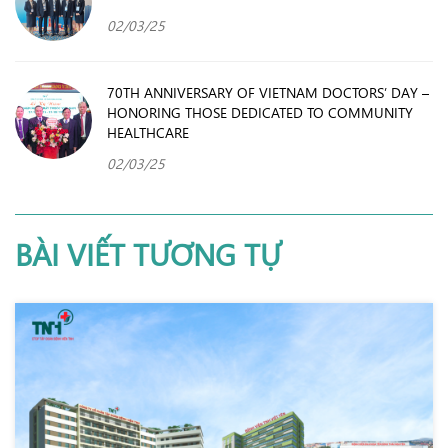
02/03/25
70TH ANNIVERSARY OF VIETNAM DOCTORS’ DAY –
HONORING THOSE DEDICATED TO COMMUNITY
HEALTHCARE
02/03/25
BÀI VIẾT TƯƠNG TỰ