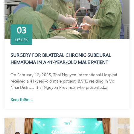
03
03/25
SURGERY FOR BILATERAL CHRONIC SUBDURAL
HEMATOMA IN A 41-YEAR-OLD MALE PATIENT
On February 12, 2025, Thai Nguyen International Hospital
received a 41-year-old male patient, B.V.T., residing in Vo
Nhai District, Thai Nguyen Province, who presented...
Xem thêm ...