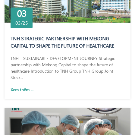
03
03/25
TNH STRATEGIC PARTNERSHIP WITH MEKONG
CAPITAL TO SHAPE THE FUTURE OF HEALTHCARE
TNH – SUSTAINABLE DEVELOPMENT JOURNEY Strategic
partnership with Mekong Capital to shape the future of
healthcare Introduction to TNH Group TNH Group Joint
Stock...
Xem thêm ...