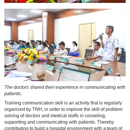
The doctors shared their experience in communicating with
patients.
Training communication skill is an activity that is regularly
organized by TNH, in order to improve the skill of problem
solving of doctors and medical staffs in conseling,
supporting and communicating with patients. Thereby
contributing to build a hospital environment with a team of