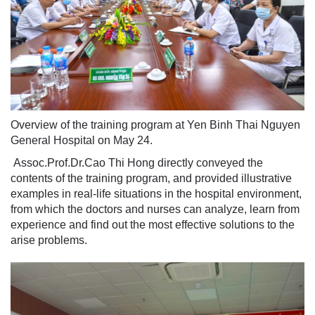
Overview of the training program at Yen Binh Thai Nguyen
General Hospital on May 24.
Assoc.Prof.Dr.Cao Thi Hong directly conveyed the
contents of the training program, and provided illustrative
examples in real-life situations in the hospital environment,
from which the doctors and nurses can analyze, learn from
experience and find out the most effective solutions to the
arise problems.