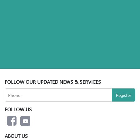
FOLLOW OUR UPDATED NEWS & SERVICES
FOLLOW US
ABOUT US