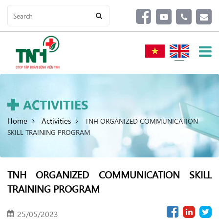
ACTIVITIES
Home
Activities
TNH ORGANIZED COMMUNICATION
SKILL TRAINING PROGRAM
TNH ORGANIZED COMMUNICATION SKILL
TRAINING PROGRAM
25/05/2023