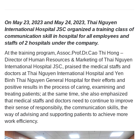
On May 23, 2023 and May 24, 2023, Thai Nguyen
International Hospital JSC organized a training class of
communication skill in hospital for all employees and
staffs of 2 hospitals under the company.
At the training program, Assoc.Prof.Dr.Cao Thi Hong –
Director of Human Resources & Marketing of Thai Nguyen
International Hospital JSC, praised the medical staffs and
doctors at Thai Nguyen International Hospital and Yen
Binh Thai Nguyen General Hospital for their efforts and
positive results in the process of caring, examining and
treating patients; at the same time, she also emphasized
that medical staffs and doctors need to continue to improve
their sense of responsibily, the communication skills, the
way of advising and supporting patients to achieve more
work efficiency.