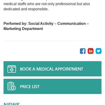
medical staffs who are not only professional but also
dedicated and responsible.
Perfomed by
:
Social Activity – Communication –
Marketing Department
BOOK A MEDICAL APPOINTMENT
PRICE LIST
NEWS