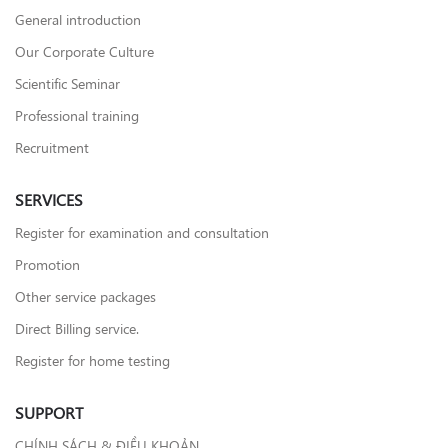
General introduction
Our Corporate Culture
Scientific Seminar
Professional training
Recruitment
SERVICES
Register for examination and consultation
Promotion
Other service packages
Direct Billing service.
Register for home testing
SUPPORT
CHÍNH SÁCH & ĐIỀU KHOẢN