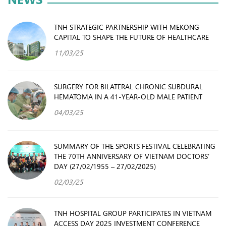
TNH STRATEGIC PARTNERSHIP WITH MEKONG
CAPITAL TO SHAPE THE FUTURE OF HEALTHCARE
11/03/25
SURGERY FOR BILATERAL CHRONIC SUBDURAL
HEMATOMA IN A 41-YEAR-OLD MALE PATIENT
04/03/25
SUMMARY OF THE SPORTS FESTIVAL CELEBRATING
THE 70TH ANNIVERSARY OF VIETNAM DOCTORS’
DAY (27/02/1955 – 27/02/2025)
02/03/25
TNH HOSPITAL GROUP PARTICIPATES IN VIETNAM
ACCESS DAY 2025 INVESTMENT CONFERENCE