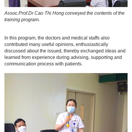
Assoc.Prof.Dr Cao Thi Hong conveyed the contents of the
training program.
In this program, the doctors and medical staffs also
contributed many useful opinions, enthusiastically
discussed about the issued, thereby exchanged ideas and
learned from experience during advising, supporting and
communication process with patients.