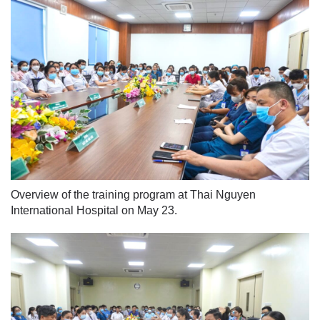
Overview of the training program at Thai Nguyen
International Hospital on May 23.