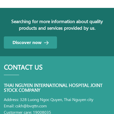
Searching for more information about quality
products and services provided by us.
Discover now
CONTACT US
THAI NGUYEN INTERNATIONAL HOSPITAL JOINT
STOCK COMPANY
Address: 328 Luong Ngoc Quyen, Thai Nguyen city
Email: cskh@bvqttn.com
Custormer care: 19008035