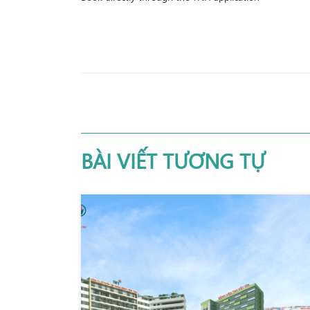
BÀI VIẾT TƯƠNG TỰ