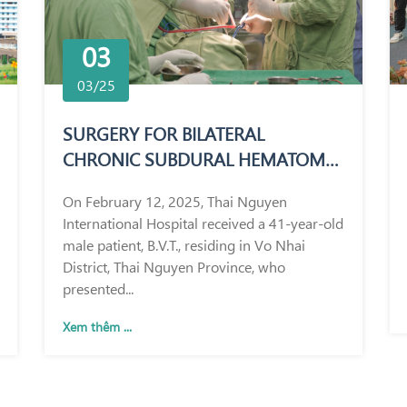
03
03/25
SURGERY FOR BILATERAL
CHRONIC SUBDURAL HEMATOMA
IN A 41-YEAR-OLD MALE PATIENT
On February 12, 2025, Thai Nguyen
International Hospital received a 41-year-old
male patient, B.V.T., residing in Vo Nhai
District, Thai Nguyen Province, who
presented...
Xem thêm ...