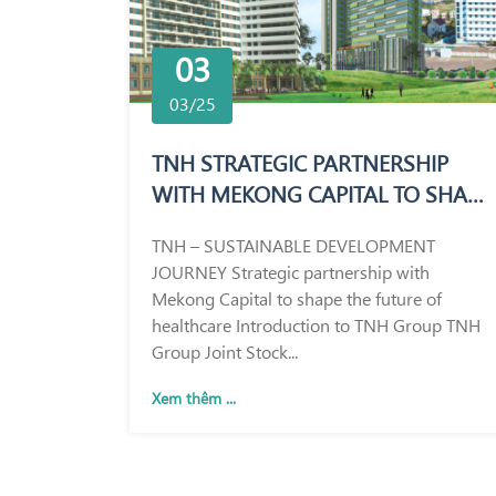
03
03/25
TNH STRATEGIC PARTNERSHIP
WITH MEKONG CAPITAL TO SHAPE
THE FUTURE OF HEALTHCARE
TNH – SUSTAINABLE DEVELOPMENT
JOURNEY Strategic partnership with
Mekong Capital to shape the future of
healthcare Introduction to TNH Group TNH
Group Joint Stock...
Xem thêm ...