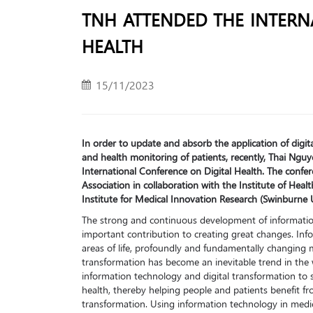
TNH ATTENDED THE INTERN
HEALTH
15/11/2023
In order to update and absorb the application of digi
and health monitoring of patients, recently, Thai Ngu
International Conference on Digital Health. The confe
Association in collaboration with the Institute of Heal
Institute for Medical Innovation Research (Swinburne Un
The strong and continuous development of informatio
important contribution to creating great changes. In
areas of life, profoundly and fundamentally changing 
transformation has become an inevitable trend in the 
information technology and digital transformation to s
health, thereby helping people and patients benefit fro
transformation. Using information technology in medi