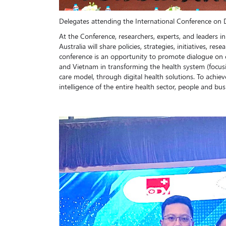
Delegates attending the International Conference on D
At the Conference, researchers, experts, and leaders in
Australia will share policies, strategies, initiatives, re
conference is an opportunity to promote dialogue on o
and Vietnam in transforming the health system (focus
care model, through digital health solutions. To achiev
intelligence of the entire health sector, people and bus