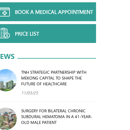
BOOK A MEDICAL APPOINTMENT
PRICE LIST
EWS
TNH STRATEGIC PARTNERSHIP WITH
MEKONG CAPITAL TO SHAPE THE
FUTURE OF HEALTHCARE
11/03/25
SURGERY FOR BILATERAL CHRONIC
SUBDURAL HEMATOMA IN A 41-YEAR-
OLD MALE PATIENT