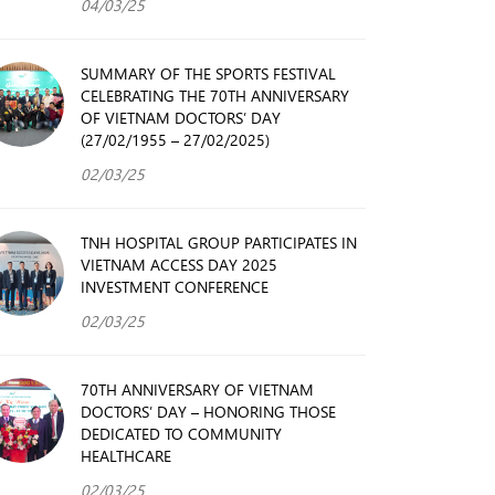
04/03/25
SUMMARY OF THE SPORTS FESTIVAL
CELEBRATING THE 70TH ANNIVERSARY
OF VIETNAM DOCTORS’ DAY
(27/02/1955 – 27/02/2025)
02/03/25
TNH HOSPITAL GROUP PARTICIPATES IN
VIETNAM ACCESS DAY 2025
INVESTMENT CONFERENCE
02/03/25
70TH ANNIVERSARY OF VIETNAM
DOCTORS’ DAY – HONORING THOSE
DEDICATED TO COMMUNITY
HEALTHCARE
02/03/25