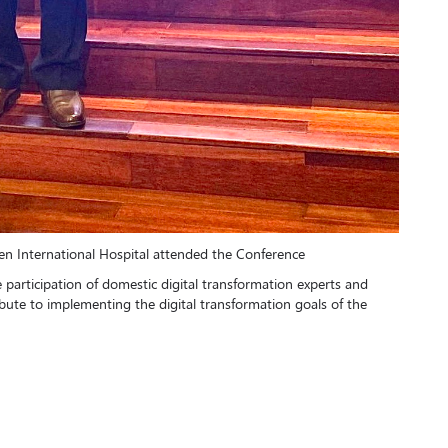
n International Hospital attended the Conference
e participation of domestic digital transformation experts and
tribute to implementing the digital transformation goals of the
n