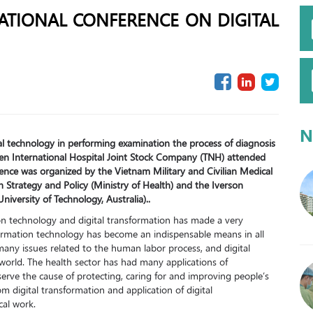
ATIONAL CONFERENCE ON DIGITAL
N
tal technology in performing examination the process of diagnosis
yen International Hospital Joint Stock Company (TNH) attended
rence was organized by the Vietnam Military and Civilian Medical
th Strategy and Policy (Ministry of Health) and the Iverson
iversity of Technology, Australia)..
n technology and digital transformation has made a very
formation technology has become an indispensable means in all
many issues related to the human labor process, and digital
world. The health sector has had many applications of
erve the cause of protecting, caring for and improving people’s
m digital transformation and application of digital
cal work.