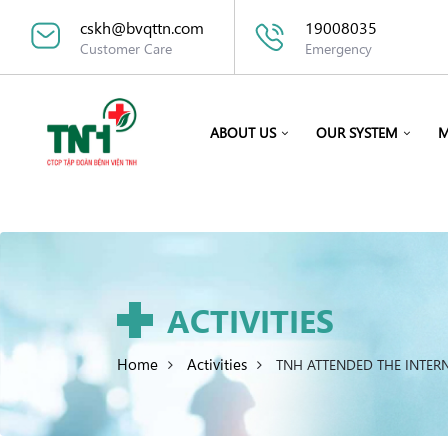
cskh@bvqttn.com
19008035
Customer Care
Emergency
ABOUT US
OUR SYSTEM
M
ACTIVITIES
Home
Activities
TNH ATTENDED THE INTER