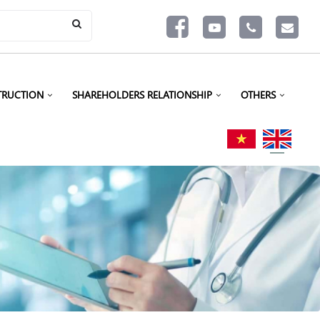
TRUCTION
SHAREHOLDERS RELATIONSHIP
OTHERS