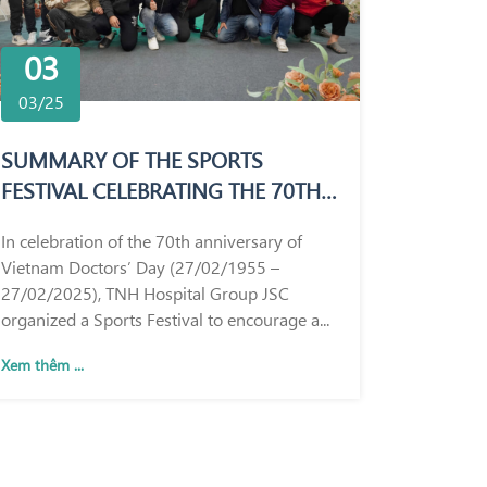
03
03/25
SUMMARY OF THE SPORTS
FESTIVAL CELEBRATING THE 70TH
ANNIVERSARY OF VIETNAM
In celebration of the 70th anniversary of
DOCTORS’ DAY (27/02/1955 –
Vietnam Doctors’ Day (27/02/1955 –
27/02/2025)
27/02/2025), TNH Hospital Group JSC
organized a Sports Festival to encourage a...
Xem thêm ...