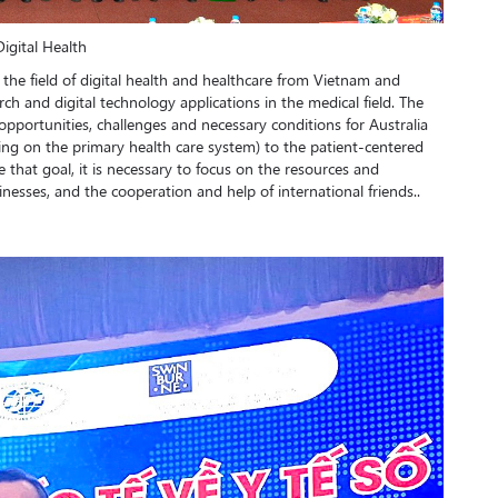
igital Health
 the field of digital health and healthcare from Vietnam and
search and digital technology applications in the medical field. The
pportunities, challenges and necessary conditions for Australia
ing on the primary health care system) to the patient-centered
e that goal, it is necessary to focus on the resources and
inesses, and the cooperation and help of international friends..