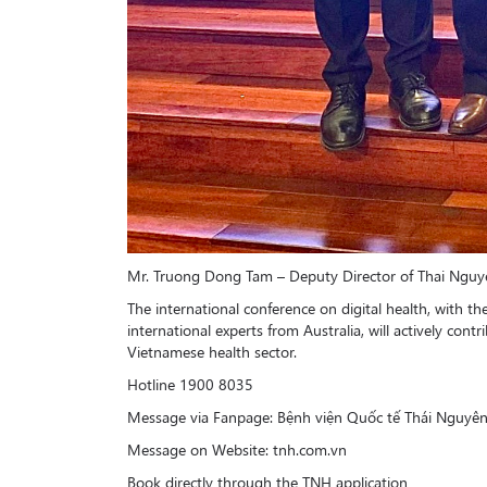
Mr. Truong Dong Tam – Deputy Director of Thai Nguye
The international conference on digital health, with th
international experts from Australia, will actively con
Vietnamese health sector.
Hotline 1900 8035
Message via Fanpage: Bệnh viện Quốc tế Thái Nguyê
Message on Website: tnh.com.vn
Book directly through the TNH application