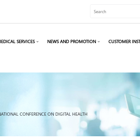
EDICAL SERVICES
NEWS AND PROMOTION
CUSTOMER INS
NATIONAL CONFERENCE ON DIGITAL HEALTH