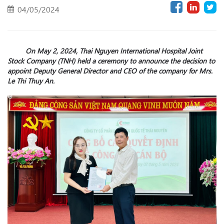
04/05/2024
On May 2, 2024, Thai Nguyen International Hospital Joint
Stock Company (TNH) held a ceremony to announce the decision to
appoint Deputy General Director and CEO of the company for M
r
s.
Le Thi Thuy An.