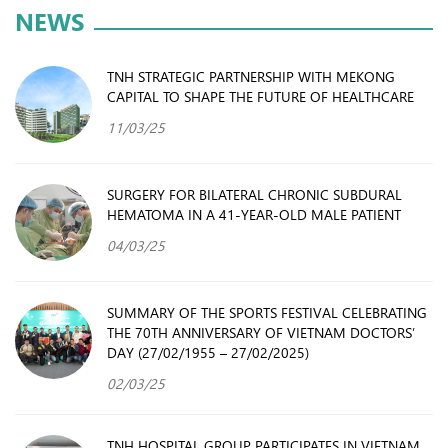
NEWS
TNH STRATEGIC PARTNERSHIP WITH MEKONG
CAPITAL TO SHAPE THE FUTURE OF HEALTHCARE
11/03/25
SURGERY FOR BILATERAL CHRONIC SUBDURAL
HEMATOMA IN A 41-YEAR-OLD MALE PATIENT
04/03/25
SUMMARY OF THE SPORTS FESTIVAL CELEBRATING
THE 70TH ANNIVERSARY OF VIETNAM DOCTORS’
DAY (27/02/1955 – 27/02/2025)
02/03/25
TNH HOSPITAL GROUP PARTICIPATES IN VIETNAM