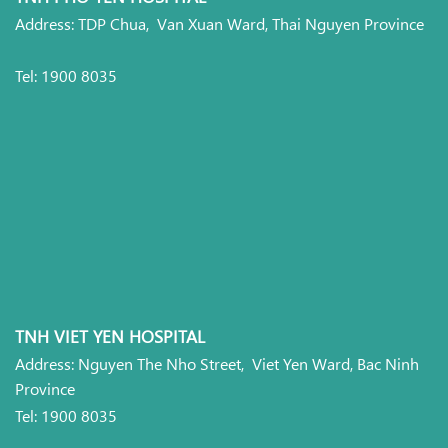
Address: TDP Chua, Van Xuan Ward, Thai Nguyen Province
Tel: 1900 8035
TNH VIET YEN HOSPITAL
Address: Nguyen The Nho Street, Viet Yen Ward, Bac Ninh
Province
Tel: 1900 8035