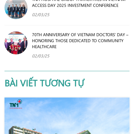
ACCESS DAY 2025 INVESTMENT CONFERENCE
02/03/25
70TH ANNIVERSARY OF VIETNAM DOCTORS’ DAY –
HONORING THOSE DEDICATED TO COMMUNITY
HEALTHCARE
02/03/25
BÀI VIẾT TƯƠNG TỰ