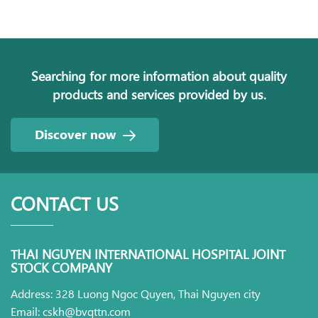
Searching for more information about quality
products and services provided by us.
Discover now
CONTACT US
THAI NGUYEN INTERNATIONAL HOSPITAL JOINT
STOCK COMPANY
Address: 328 Luong Ngoc Quyen, Thai Nguyen city
Email: cskh@bvqttn.com