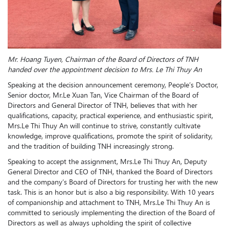
Mr. Hoang Tuyen, Chairman of the Board of Directors of TNH
handed over the appointment decision to M
r
s. Le Thi Thuy An
Speaking at the decision announcement ceremony, People’s Doctor,
Senior doctor, Mr.Le Xuan Tan, Vice Chairman of the Board of
Directors and General Director of TNH, believes that with her
qualifications, capacity, practical experience, and enthusiastic spirit,
Mrs.Le Thi Thuy An will continue to strive, constantly cultivate
knowledge, improve qualifications, promote the spirit of solidarity,
and the tradition of building TNH increasingly strong.
Speaking to accept the assignment, Mrs.Le Thi Thuy An, Deputy
General Director and CEO of TNH, thanked the Board of Directors
and the company’s Board of Directors for trusting her with the new
task. This is an honor but is also a big responsibility. With 10 years
of companionship and attachment to TNH, Mrs.Le Thi Thuy An is
committed to seriously implementing the direction of the Board of
Directors as well as always upholding the spirit of collective