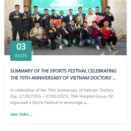
03
03/25
SUMMARY OF THE SPORTS FESTIVAL CELEBRATING
THE 70TH ANNIVERSARY OF VIETNAM DOCTORS’
DAY (27/02/1955 – 27/02/2025)
In celebration of the 70th anniversary of Vietnam Doctors’
Day (27/02/1955 – 27/02/2025), TNH Hospital Group JSC
organized a Sports Festival to encourage a...
Xem thêm ...