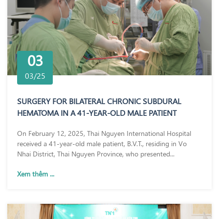
03
03/25
SURGERY FOR BILATERAL CHRONIC SUBDURAL
HEMATOMA IN A 41-YEAR-OLD MALE PATIENT
On February 12, 2025, Thai Nguyen International Hospital
received a 41-year-old male patient, B.V.T., residing in Vo
Nhai District, Thai Nguyen Province, who presented...
Xem thêm ...