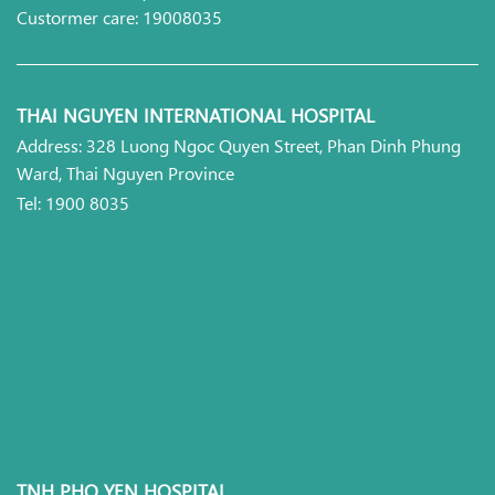
Custormer care: 19008035
THAI NGUYEN INTERNATIONAL HOSPITAL
Address: 328 Luong Ngoc Quyen Street, Phan Dinh Phung
Ward, Thai Nguyen Province
Tel: 1900 8035
TNH PHO YEN HOSPITAL