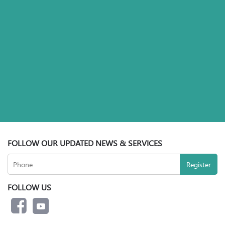
FOLLOW OUR UPDATED NEWS & SERVICES
FOLLOW US