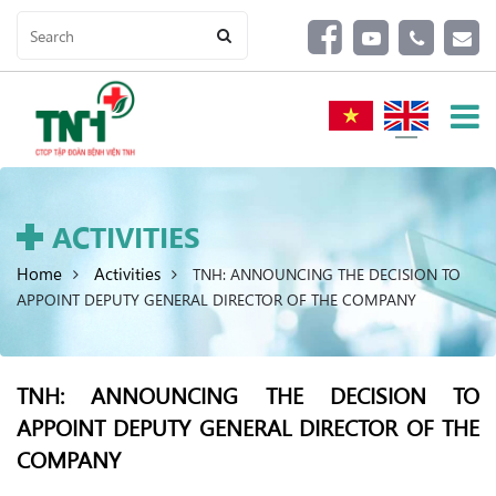
ACTIVITIES
Home
Activities
TNH: ANNOUNCING THE DECISION TO
APPOINT DEPUTY GENERAL DIRECTOR OF THE COMPANY
TNH: ANNOUNCING THE DECISION TO
APPOINT DEPUTY GENERAL DIRECTOR OF THE
COMPANY