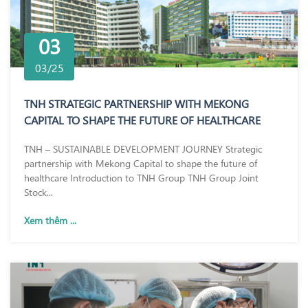
03
03/25
TNH STRATEGIC PARTNERSHIP WITH MEKONG
CAPITAL TO SHAPE THE FUTURE OF HEALTHCARE
TNH – SUSTAINABLE DEVELOPMENT JOURNEY Strategic
partnership with Mekong Capital to shape the future of
healthcare Introduction to TNH Group TNH Group Joint
Stock...
Xem thêm ...