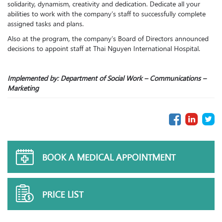
solidarity, dynamism, creativity and dedication. Dedicate all your
abilities to work with the company’s staff to successfully complete
assigned tasks and plans.
Also at the program, the company’s Board of Directors announced
decisions to appoint staff at Thai Nguyen International Hospital.
Implemented by: Department of Social Work – Communications –
Marketing
BOOK A MEDICAL APPOINTMENT
PRICE LIST