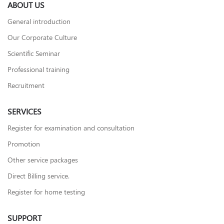
ABOUT US
General introduction
Our Corporate Culture
Scientific Seminar
Professional training
Recruitment
SERVICES
Register for examination and consultation
Promotion
Other service packages
Direct Billing service.
Register for home testing
SUPPORT