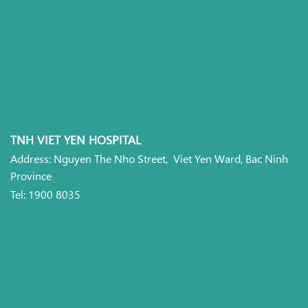
TNH VIET YEN HOSPITAL
Address: Nguyen The Nho Street, Viet Yen Ward, Bac Ninh
Province
Tel: 1900 8035