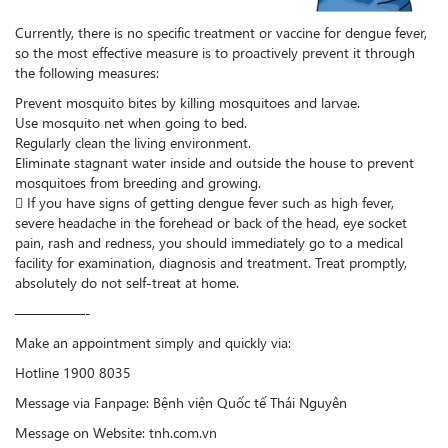
Currently, there is no specific treatment or vaccine for dengue fever,
so the most effective measure is to proactively prevent it through
the following measures:
Prevent mosquito bites by killing mosquitoes and larvae.
Use mosquito net when going to bed.
Regularly clean the living environment.
Eliminate stagnant water inside and outside the house to prevent
mosquitoes from breeding and growing.
 If you have signs of getting dengue fever such as high fever,
severe headache in the forehead or back of the head, eye socket
pain, rash and redness, you should immediately go to a medical
facility for examination, diagnosis and treatment. Treat promptly,
absolutely do not self-treat at home.
—————-
Make an appointment simply and quickly via:
Hotline 1900 8035
Message via Fanpage: Bệnh viện Quốc tế Thái Nguyên
Message on Website: tnh.com.vn