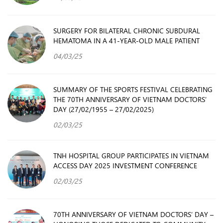
SURGERY FOR BILATERAL CHRONIC SUBDURAL
HEMATOMA IN A 41-YEAR-OLD MALE PATIENT
04/03/25
SUMMARY OF THE SPORTS FESTIVAL CELEBRATING
THE 70TH ANNIVERSARY OF VIETNAM DOCTORS’
DAY (27/02/1955 – 27/02/2025)
02/03/25
TNH HOSPITAL GROUP PARTICIPATES IN VIETNAM
ACCESS DAY 2025 INVESTMENT CONFERENCE
02/03/25
70TH ANNIVERSARY OF VIETNAM DOCTORS’ DAY –