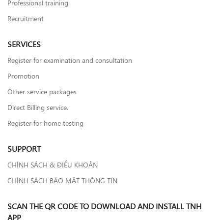
Professional training
Recruitment
SERVICES
Register for examination and consultation
Promotion
Other service packages
Direct Billing service.
Register for home testing
SUPPORT
CHÍNH SÁCH & ĐIỀU KHOẢN
CHÍNH SÁCH BẢO MẬT THÔNG TIN
SCAN THE QR CODE TO DOWNLOAD AND INSTALL TNH
APP