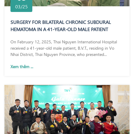
03/25
SURGERY FOR BILATERAL CHRONIC SUBDURAL
HEMATOMA IN A 41-YEAR-OLD MALE PATIENT
On February 12, 2025, Thai Nguyen International Hospital
received a 41-year-old male patient, B.V.T., residing in Vo
Nhai District, Thai Nguyen Province, who presented...
Xem thêm ...