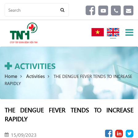
ACTIVITIES
Home
Activities
THE DENGUE FEVER TENDS TO INCREASE
RAPIDLY
THE DENGUE FEVER TENDS TO INCREASE
RAPIDLY
15/09/2023