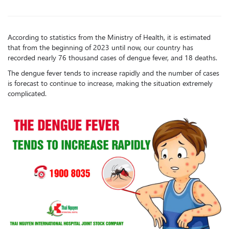
According to statistics from the Ministry of Health, it is estimated
that from the beginning of 2023 until now, our country has
recorded nearly 76 thousand cases of dengue fever, and 18 deaths.
The dengue fever tends to increase rapidly and the number of cases
is forecast to continue to increase, making the situation extremely
complicated.