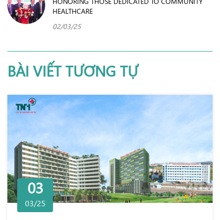
HONORING THOSE DEDICATED TO COMMUNITY
HEALTHCARE
02/03/25
BÀI VIẾT TƯƠNG TỰ
03
03/25