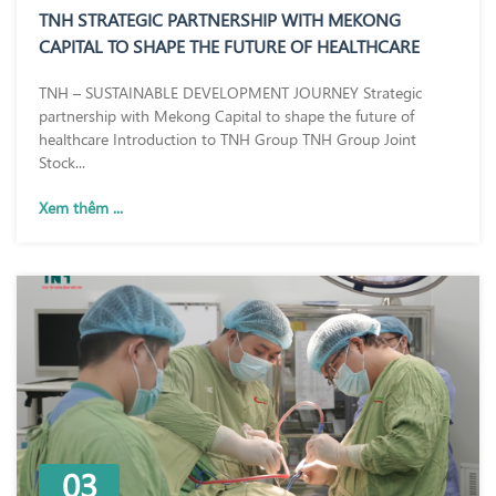
TNH STRATEGIC PARTNERSHIP WITH MEKONG
CAPITAL TO SHAPE THE FUTURE OF HEALTHCARE
TNH – SUSTAINABLE DEVELOPMENT JOURNEY Strategic
partnership with Mekong Capital to shape the future of
healthcare Introduction to TNH Group TNH Group Joint
Stock...
Xem thêm ...
03