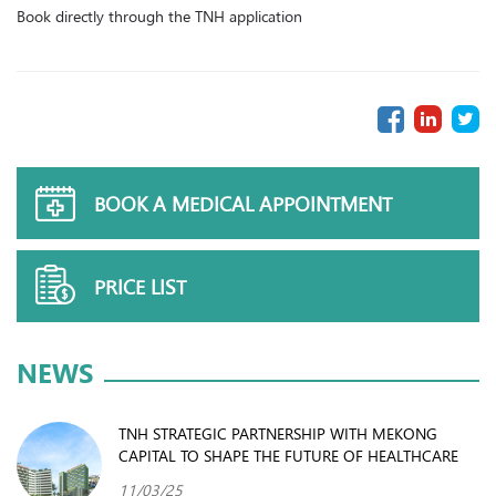
Book directly through the TNH application
BOOK A MEDICAL APPOINTMENT
PRICE LIST
NEWS
TNH STRATEGIC PARTNERSHIP WITH MEKONG
CAPITAL TO SHAPE THE FUTURE OF HEALTHCARE
11/03/25