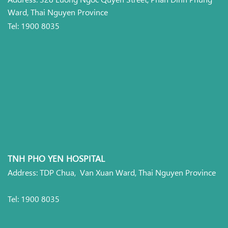
Ward, Thai Nguyen Province
Tel: 1900 8035
TNH PHO YEN HOSPITAL
Address: TDP Chua, Van Xuan Ward, Thai Nguyen Province
Tel: 1900 8035