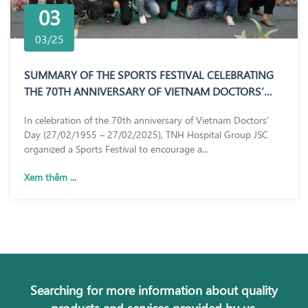
03
03/25
SUMMARY OF THE SPORTS FESTIVAL CELEBRATING
THE 70TH ANNIVERSARY OF VIETNAM DOCTORS’
DAY (27/02/1955 – 27/02/2025)
In celebration of the 70th anniversary of Vietnam Doctors’
Day (27/02/1955 – 27/02/2025), TNH Hospital Group JSC
organized a Sports Festival to encourage a...
Xem thêm ...
Searching for more information about quality
products and services provided by us.