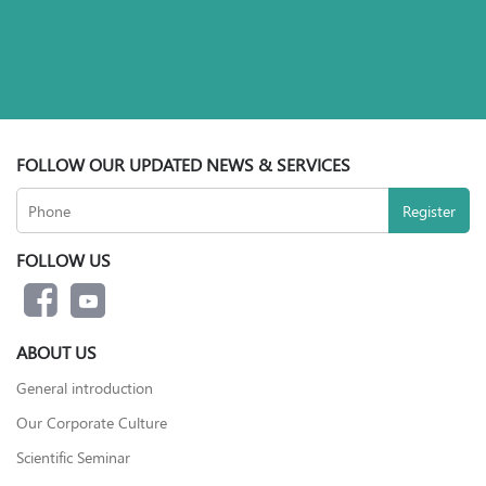
FOLLOW OUR UPDATED NEWS & SERVICES
FOLLOW US
ABOUT US
General introduction
Our Corporate Culture
Scientific Seminar