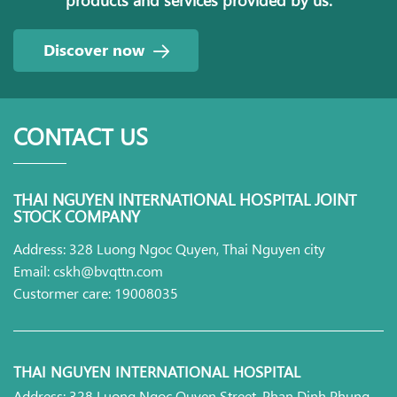
Discover now
CONTACT US
THAI NGUYEN INTERNATIONAL HOSPITAL JOINT
STOCK COMPANY
Address: 328 Luong Ngoc Quyen, Thai Nguyen city
Email: cskh@bvqttn.com
Custormer care: 19008035
THAI NGUYEN INTERNATIONAL HOSPITAL
Address: 328 Luong Ngoc Quyen Street, Phan Dinh Phung