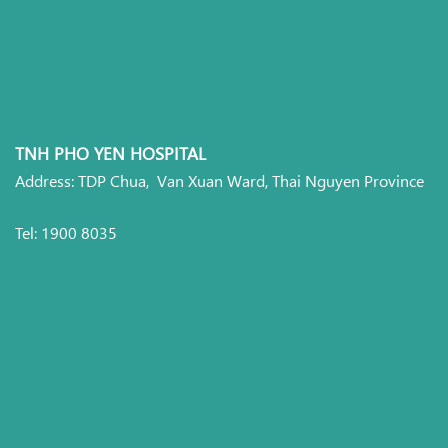
TNH PHO YEN HOSPITAL
Address: TDP Chua, Van Xuan Ward, Thai Nguyen Province
Tel: 1900 8035