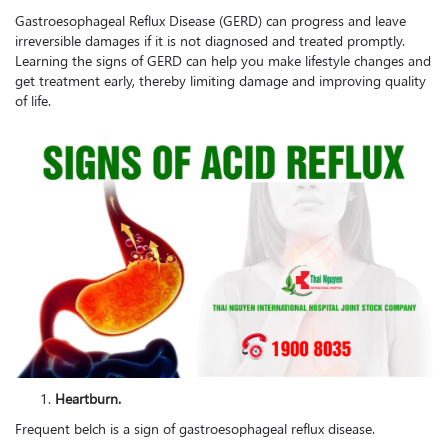
Gastroesophageal Reflux Disease (GERD) can progress and leave
irreversible damages if it is not diagnosed and treated promptly.
Learning the signs of GERD can help you make lifestyle changes and
get treatment early, thereby limiting damage and improving quality
of life.
Heartburn.
Frequent belch is a sign of gastroesophageal reflux disease.