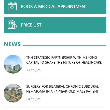
BOOK A MEDICAL APPOINTMENT
PRICE LIST
NEWS
TNH STRATEGIC PARTNERSHIP WITH MEKONG
CAPITAL TO SHAPE THE FUTURE OF HEALTHCARE
11/03/25
SURGERY FOR BILATERAL CHRONIC SUBDURAL
HEMATOMA IN A 41-YEAR-OLD MALE PATIENT
04/03/25