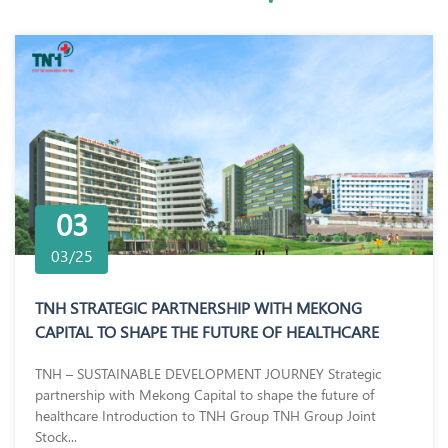
03
03/25
TNH STRATEGIC PARTNERSHIP WITH MEKONG
CAPITAL TO SHAPE THE FUTURE OF HEALTHCARE
TNH – SUSTAINABLE DEVELOPMENT JOURNEY Strategic
partnership with Mekong Capital to shape the future of
healthcare Introduction to TNH Group TNH Group Joint
Stock...