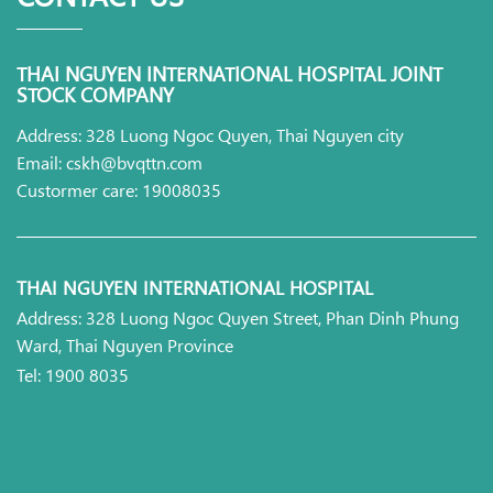
THAI NGUYEN INTERNATIONAL HOSPITAL JOINT
STOCK COMPANY
Address: 328 Luong Ngoc Quyen, Thai Nguyen city
Email: cskh@bvqttn.com
Custormer care: 19008035
THAI NGUYEN INTERNATIONAL HOSPITAL
Address: 328 Luong Ngoc Quyen Street, Phan Dinh Phung
Ward, Thai Nguyen Province
Tel: 1900 8035