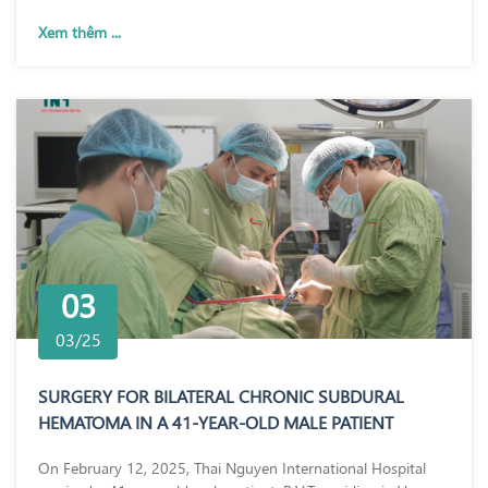
Xem thêm ...
03
03/25
SURGERY FOR BILATERAL CHRONIC SUBDURAL
HEMATOMA IN A 41-YEAR-OLD MALE PATIENT
On February 12, 2025, Thai Nguyen International Hospital