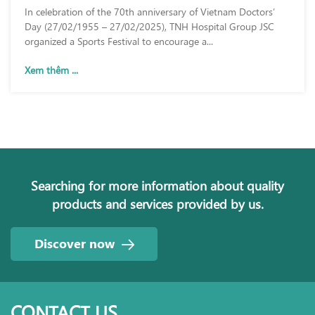
In celebration of the 70th anniversary of Vietnam Doctors’
Day (27/02/1955 – 27/02/2025), TNH Hospital Group JSC
organized a Sports Festival to encourage a...
Xem thêm ...
Searching for more information about quality
products and services provided by us.
Discover now
CONTACT US