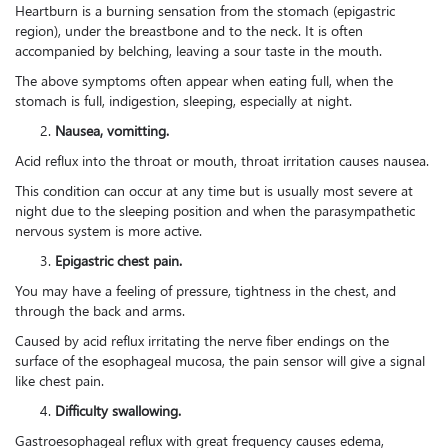
Heartburn is a burning sensation from the stomach (epigastric
region), under the breastbone and to the neck. It is often
accompanied by belching, leaving a sour taste in the mouth.
The above symptoms often appear when eating full, when the
stomach is full, indigestion, sleeping, especially at night.
Nausea, vomitting.
Acid reflux into the throat or mouth, throat irritation causes nausea.
This condition can occur at any time but is usually most severe at
night due to the sleeping position and when the parasympathetic
nervous system is more active.
Epigastric chest pain.
You may have a feeling of pressure, tightness in the chest, and
through the back and arms.
Caused by acid reflux irritating the nerve fiber endings on the
surface of the esophageal mucosa, the pain sensor will give a signal
like chest pain.
Difficulty swallowing.
Gastroesophageal reflux with great frequency causes edema,