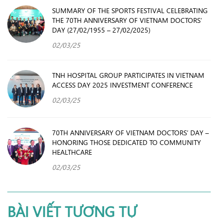
SUMMARY OF THE SPORTS FESTIVAL CELEBRATING
THE 70TH ANNIVERSARY OF VIETNAM DOCTORS’
DAY (27/02/1955 – 27/02/2025)
02/03/25
TNH HOSPITAL GROUP PARTICIPATES IN VIETNAM
ACCESS DAY 2025 INVESTMENT CONFERENCE
02/03/25
70TH ANNIVERSARY OF VIETNAM DOCTORS’ DAY –
HONORING THOSE DEDICATED TO COMMUNITY
HEALTHCARE
02/03/25
BÀI VIẾT TƯƠNG TỰ