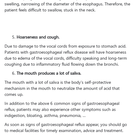
swelling, narrowing of the diameter of the esophagus. Therefore, the
patient feels difficult to swallow, stuck in the neck.
Hoarseness and cough.
Due to damage to the vocal cords from exposure to stomach acid.
Patients with gastroesophageal reflux disease will have hoarseness
due to edema of the vocal cords, difficulty speaking and long-term
coughing due to inflammatory fluid flowing down the bronchi.
The mouth produces a lot of saliva.
The mouth with a lot of saliva is the body’s self-protective
mechanism in the mouth to neutralize the amount of acid that
comes up.
In addition to the above 6 common signs of gastroesophageal
reflux, patients may also experience other symptoms such as
indigestion, bloating, asthma, pneumonia, …
As soon as signs of gastroesophageal reflux appear, you should go
to medical facilities for timely examination, advice and treatment.