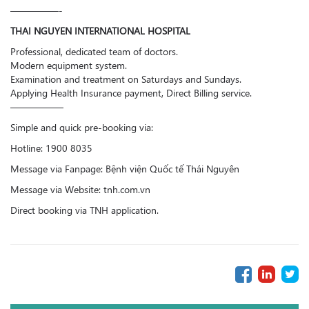
—————-
THAI NGUYEN INTERNATIONAL HOSPITAL
Professional, dedicated team of doctors.
Modern equipment system.
Examination and treatment on Saturdays and Sundays.
Applying Health Insurance payment, Direct Billing service.
—————–
Simple and quick pre-booking via:
Hotline: 1900 8035
Message via Fanpage: Bệnh viện Quốc tế Thái Nguyên
Message via Website: tnh.com.vn
Direct booking via TNH application.