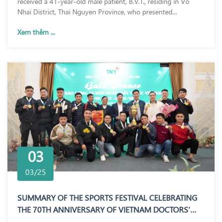
received a 41-year-old male patient, B.V.T., residing in Vo
Nhai District, Thai Nguyen Province, who presented...
Xem thêm ...
03
03/25
SUMMARY OF THE SPORTS FESTIVAL CELEBRATING
THE 70TH ANNIVERSARY OF VIETNAM DOCTORS’
DAY (27/02/1955 – 27/02/2025)