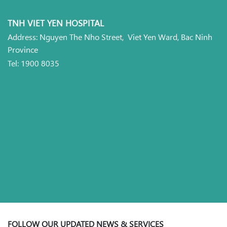
TNH VIET YEN HOSPITAL
Address: Nguyen The Nho Street, Viet Yen Ward, Bac Ninh
Province
Tel: 1900 8035
FOLLOW OUR UPDATED NEWS & SERVICES