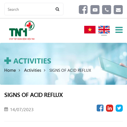
ACTIVITIES
Home
Activities
SIGNS OF ACID REFLUX
SIGNS OF ACID REFLUX
14/07/2023