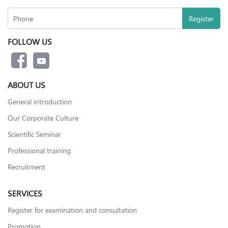
FOLLOW US
ABOUT US
General introduction
Our Corporate Culture
Scientific Seminar
Professional training
Recruitment
SERVICES
Register for examination and consultation
Promotion