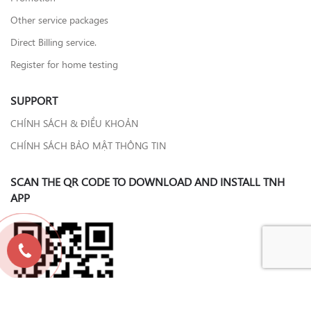
Other service packages
Direct Billing service.
Register for home testing
SUPPORT
CHÍNH SÁCH & ĐIỀU KHOẢN
CHÍNH SÁCH BẢO MẬT THÔNG TIN
SCAN THE QR CODE TO DOWNLOAD AND INSTALL TNH
APP