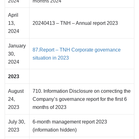
2024
months 2024
April
13,
20240413 – TNH – Annual report 2023
2024
January
87.Report – TNH Corporate governance
30,
situation in 2023
2024
2023
August
710. Information Disclosure on correcting the
24,
Company’s governance report for the first 6
2023
months of 2023
July 30,
6-month management report 2023
2023
(information hidden)