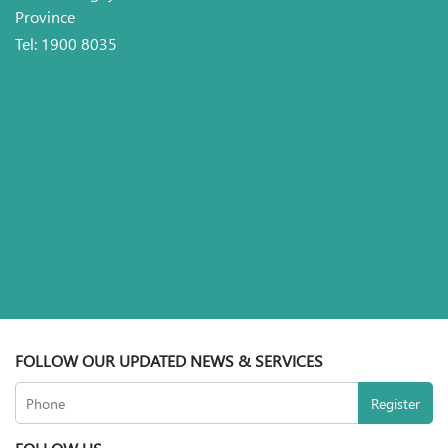
Province
Tel: 1900 8035
FOLLOW OUR UPDATED NEWS & SERVICES