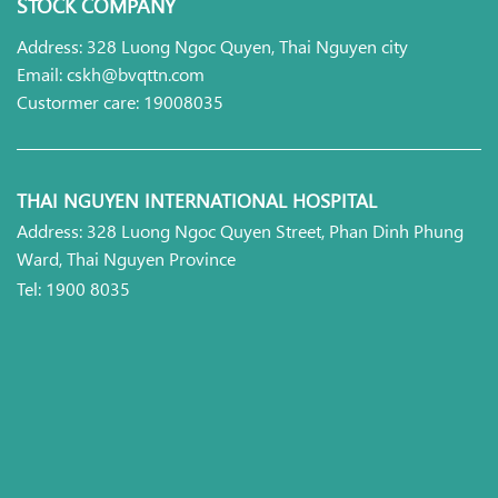
STOCK COMPANY
Address: 328 Luong Ngoc Quyen, Thai Nguyen city
Email: cskh@bvqttn.com
Custormer care: 19008035
THAI NGUYEN INTERNATIONAL HOSPITAL
Address: 328 Luong Ngoc Quyen Street, Phan Dinh Phung
Ward, Thai Nguyen Province
Tel: 1900 8035