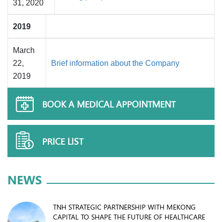
31, 2020
2019
March
22,
Brief information about the Company
2019
BOOK A MEDICAL APPOINTMENT
PRICE LIST
NEWS
TNH STRATEGIC PARTNERSHIP WITH MEKONG
CAPITAL TO SHAPE THE FUTURE OF HEALTHCARE