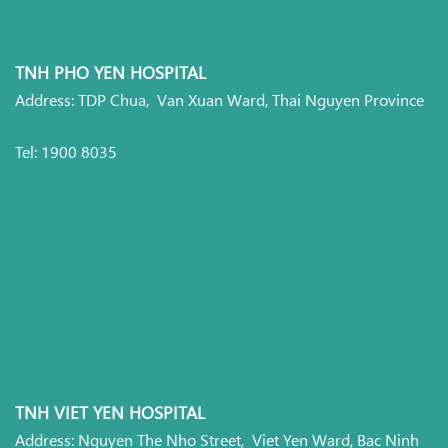
TNH PHO YEN HOSPITAL
Address: TDP Chua, Van Xuan Ward, Thai Nguyen Province
Tel: 1900 8035
TNH VIET YEN HOSPITAL
Address: Nguyen The Nho Street, Viet Yen Ward, Bac Ninh