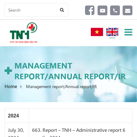
MANAGEMENT
REPORT/ANNUAL REPORT/IR
Home
Management report/Annual report/IR
2024
July 30,
663. Report – TNH – Administrative report 6