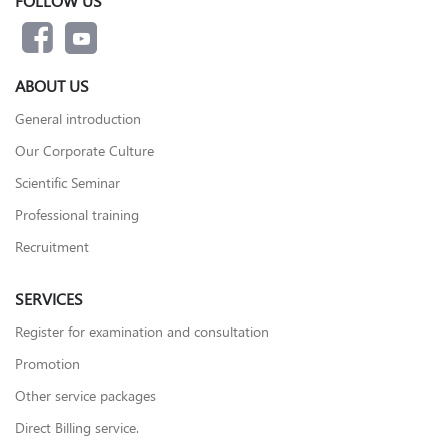
FOLLOW US
ABOUT US
General introduction
Our Corporate Culture
Scientific Seminar
Professional training
Recruitment
SERVICES
Register for examination and consultation
Promotion
Other service packages
Direct Billing service.