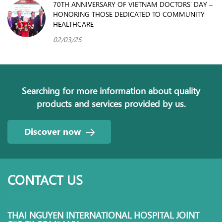
70TH ANNIVERSARY OF VIETNAM DOCTORS’ DAY –
HONORING THOSE DEDICATED TO COMMUNITY
HEALTHCARE
02/03/25
Searching for more information about quality
products and services provided by us.
Discover now
CONTACT US
THAI NGUYEN INTERNATIONAL HOSPITAL JOINT