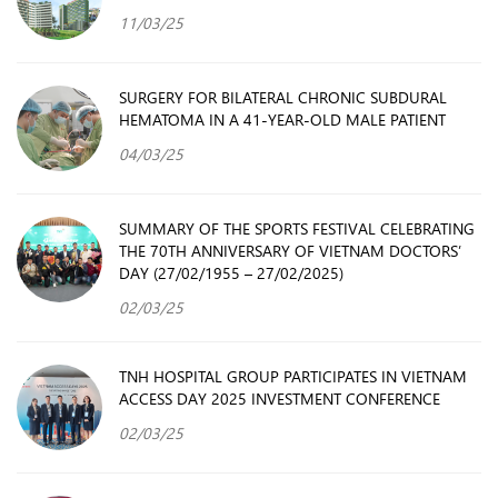
11/03/25
SURGERY FOR BILATERAL CHRONIC SUBDURAL
HEMATOMA IN A 41-YEAR-OLD MALE PATIENT
04/03/25
SUMMARY OF THE SPORTS FESTIVAL CELEBRATING
THE 70TH ANNIVERSARY OF VIETNAM DOCTORS’
DAY (27/02/1955 – 27/02/2025)
02/03/25
TNH HOSPITAL GROUP PARTICIPATES IN VIETNAM
ACCESS DAY 2025 INVESTMENT CONFERENCE
02/03/25