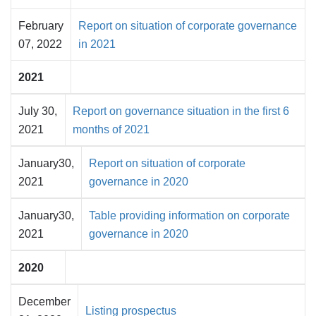
February
Report on situation of corporate governance
07, 2022
in 2021
2021
July 30,
Report on governance situation in the first 6
2021
months of 2021
January30,
Report on situation of corporate
2021
governance in 2020
January30,
Table providing information on corporate
2021
governance in 2020
2020
December
Listing prospectus