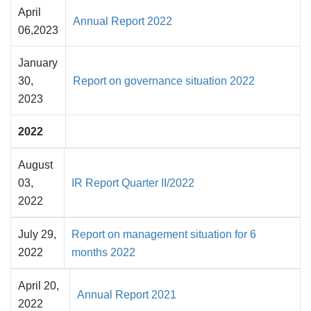
April
Annual Report 2022
06,2023
January
30,
Report on governance situation 2022
2023
2022
August
03,
IR Report Quarter II/2022
2022
July 29,
Report on management situation for 6
2022
months 2022
April 20,
Annual Report 2021
2022