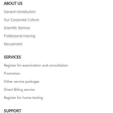
ABOUT US
General introduction
Our Corporate Culture
Scientific Seminar
Professional training
Recruitment
SERVICES
Register for examination and consultation
Promotion
Other service packages
Direct Billing service.
Register for home testing
SUPPORT