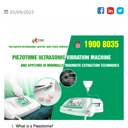
05/09/2023
What is a Piezotome?