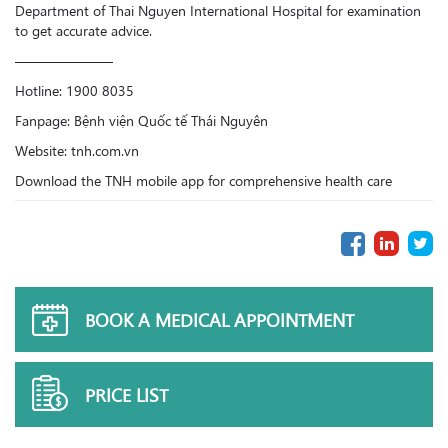
Department of Thai Nguyen International Hospital for examination
to get accurate advice.
———————
Hotline: 1900 8035
Fanpage: Bệnh viện Quốc tế Thái Nguyên
Website: tnh.com.vn
Download the TNH mobile app for comprehensive health care
BOOK A MEDICAL APPOINTMENT
PRICE LIST