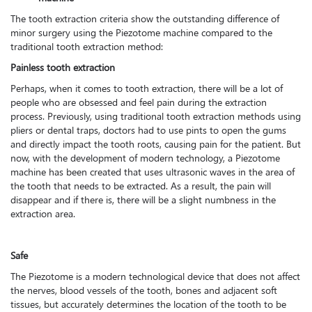
The tooth extraction criteria show the outstanding difference of
minor surgery using the Piezotome machine compared to the
traditional tooth extraction method:
Painless tooth extraction
Perhaps, when it comes to tooth extraction, there will be a lot of
people who are obsessed and feel pain during the extraction
process. Previously, using traditional tooth extraction methods using
pliers or dental traps, doctors had to use pints to open the gums
and directly impact the tooth roots, causing pain for the patient. But
now, with the development of modern technology, a Piezotome
machine has been created that uses ultrasonic waves in the area of
the tooth that needs to be extracted. As a result, the pain will
disappear and if there is, there will be a slight numbness in the
extraction area.
Safe
The Piezotome is a modern technological device that does not affect
the nerves, blood vessels of the tooth, bones and adjacent soft
tissues, but accurately determines the location of the tooth to be