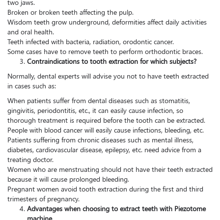
two jaws.
Broken or broken teeth affecting the pulp.
Wisdom teeth grow underground, deformities affect daily activities
and oral health.
Teeth infected with bacteria, radiation, orodontic cancer.
Some cases have to remove teeth to perform orthodontic braces.
Contraindications to tooth extraction for which subjects?
Normally, dental experts will advise you not to have teeth extracted
in cases such as:
When patients suffer from dental diseases such as stomatitis,
gingivitis, periodontitis, etc., it can easily cause infection, so
thorough treatment is required before the tooth can be extracted.
People with blood cancer will easily cause infections, bleeding, etc.
Patients suffering from chronic diseases such as mental illness,
diabetes, cardiovascular disease, epilepsy, etc. need advice from a
treating doctor.
Women who are menstruating should not have their teeth extracted
because it will cause prolonged bleeding.
Pregnant women avoid tooth extraction during the first and third
trimesters of pregnancy.
Advantages when choosing to extract teeth with Piezotome
machine