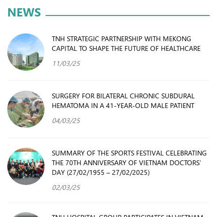
NEWS
TNH STRATEGIC PARTNERSHIP WITH MEKONG
CAPITAL TO SHAPE THE FUTURE OF HEALTHCARE
11/03/25
SURGERY FOR BILATERAL CHRONIC SUBDURAL
HEMATOMA IN A 41-YEAR-OLD MALE PATIENT
04/03/25
SUMMARY OF THE SPORTS FESTIVAL CELEBRATING
THE 70TH ANNIVERSARY OF VIETNAM DOCTORS’
DAY (27/02/1955 – 27/02/2025)
02/03/25
TNH HOSPITAL GROUP PARTICIPATES IN VIETNAM