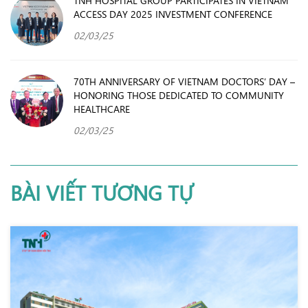
ACCESS DAY 2025 INVESTMENT CONFERENCE
02/03/25
70TH ANNIVERSARY OF VIETNAM DOCTORS’ DAY –
HONORING THOSE DEDICATED TO COMMUNITY
HEALTHCARE
02/03/25
BÀI VIẾT TƯƠNG TỰ