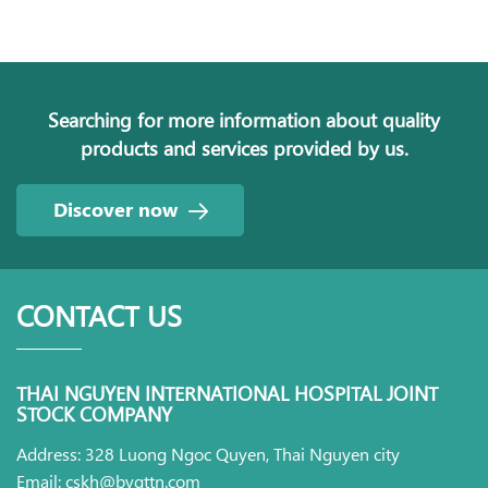
Searching for more information about quality
products and services provided by us.
Discover now
CONTACT US
THAI NGUYEN INTERNATIONAL HOSPITAL JOINT
STOCK COMPANY
Address: 328 Luong Ngoc Quyen, Thai Nguyen city
Email: cskh@bvqttn.com