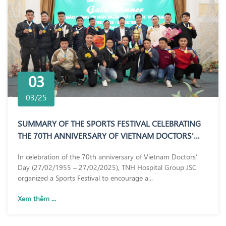
03
03/25
SUMMARY OF THE SPORTS FESTIVAL CELEBRATING
THE 70TH ANNIVERSARY OF VIETNAM DOCTORS’
DAY (27/02/1955 – 27/02/2025)
In celebration of the 70th anniversary of Vietnam Doctors’
Day (27/02/1955 – 27/02/2025), TNH Hospital Group JSC
organized a Sports Festival to encourage a...
Xem thêm ...