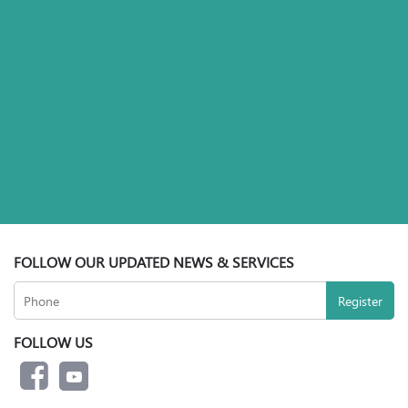
FOLLOW OUR UPDATED NEWS & SERVICES
FOLLOW US