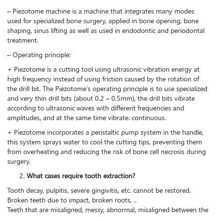
– Piezotome machine is a machine that integrates many modes
used for specialized bone surgery, applied in bone opening, bone
shaping, sinus lifting as well as used in endodontic and periodontal
treatment.
– Operating principle:
+ Piezotome is a cutting tool using ultrasonic vibration energy at
high frequency instead of using friction caused by the rotation of
the drill bit. The Piezotome’s operating principle is to use specialized
and very thin drill bits (about 0.2 – 0.5mm), the drill bits vibrate
according to ultrasonic waves with different frequencies and
amplitudes, and at the same time vibrate. continuous.
+ Piezotome incorporates a peristaltic pump system in the handle,
this system sprays water to cool the cutting tips, preventing them
from overheating and reducing the risk of bone cell necrosis during
surgery.
What cases require tooth extraction?
Tooth decay, pulpitis, severe gingivitis, etc. cannot be restored.
Broken teeth due to impact, broken roots, ..
Teeth that are misaligned, messy, abnormal, misaligned between the