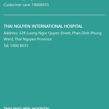
Custormer care: 19008035
THAI NGUYEN INTERNATIONAL HOSPITAL
Address: 328 Luong Ngoc Quyen Street, Phan Dinh Phung
Ward, Thai Nguyen Province
Tel: 1900 8035
TNH PHO YEN HOSPITAL