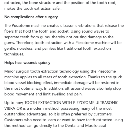
extracted, the bone structure and the position of the tooth root,
makes the tooth extraction safer.
No complications after surgery
The Piezotome machine creates ultrasonic vibrations that release the
fibers that hold the tooth and socket. Using sound waves to
separate teeth from gums, thereby not causing damage to the
gums. Therefore, tooth extraction with a Piezotome machine will be
gentle, noiseless, and painless like traditional tooth extraction
techniques.
Helps heal wounds quickly
Minor surgical tooth extraction technology using the Piezotome
machine applies to all cases of tooth extraction. Thanks to the quick
blood vessel blocking effect, immediate damage will be restored in
the most optimal way. In addition, ultrasound waves also help stop
blood movement and limit swelling and pain.
Up to now, TOOTH EXTRACTION WITH PIEZOTOME ULTRASONIC
VIBRATOR is a modern method, possessing many of the most
outstanding advantages, so it is often preferred by customers.
Customers who need to learn or want to have teeth extracted using
this method can go directly to the Dental and Maxillofacial