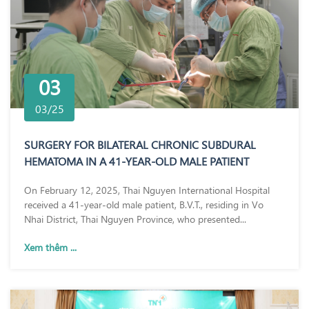
03
03/25
SURGERY FOR BILATERAL CHRONIC SUBDURAL
HEMATOMA IN A 41-YEAR-OLD MALE PATIENT
On February 12, 2025, Thai Nguyen International Hospital
received a 41-year-old male patient, B.V.T., residing in Vo
Nhai District, Thai Nguyen Province, who presented...
Xem thêm ...