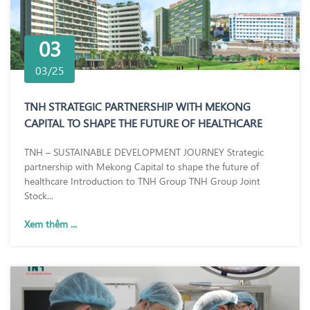
03
03/25
TNH STRATEGIC PARTNERSHIP WITH MEKONG
CAPITAL TO SHAPE THE FUTURE OF HEALTHCARE
TNH – SUSTAINABLE DEVELOPMENT JOURNEY Strategic
partnership with Mekong Capital to shape the future of
healthcare Introduction to TNH Group TNH Group Joint
Stock...
Xem thêm ...