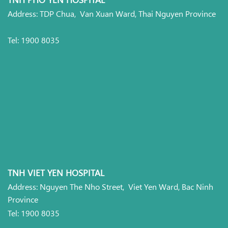
Address: TDP Chua, Van Xuan Ward, Thai Nguyen Province
Tel: 1900 8035
TNH VIET YEN HOSPITAL
Address: Nguyen The Nho Street, Viet Yen Ward, Bac Ninh
Province
Tel: 1900 8035