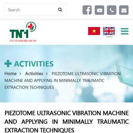
ACTIVITIES
Home
Activities
PIEZOTOME ULTRASONIC VIBRATION
MACHINE AND APPLYING IN MINIMALLY TRAUMATIC
EXTRACTION TECHNIQUES
PIEZOTOME ULTRASONIC VIBRATION MACHINE
AND APPLYING IN MINIMALLY TRAUMATIC
EXTRACTION TECHNIQUES