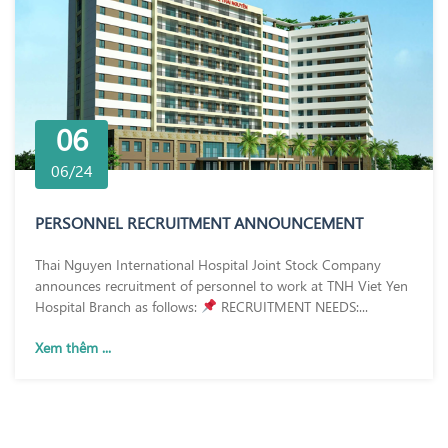
06
06/24
PERSONNEL RECRUITMENT ANNOUNCEMENT
Thai Nguyen International Hospital Joint Stock Company
announces recruitment of personnel to work at TNH Viet Yen
Hospital Branch as follows:
RECRUITMENT NEEDS:...
Xem thêm ...