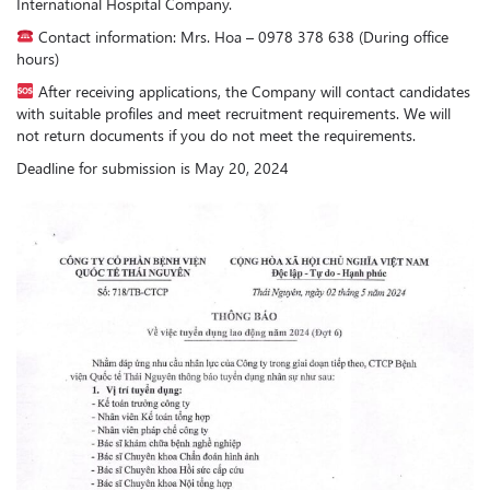
International Hospital Company.
Contact information: Mrs. Hoa – 0978 378 638 (During office
hours)
After receiving applications, the Company will contact candidates
with suitable profiles and meet recruitment requirements. We will
not return documents if you do not meet the requirements.
Deadline for submission is May 20, 2024