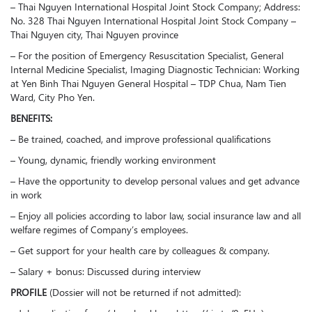
– Thai Nguyen International Hospital Joint Stock Company; Address:
No. 328 Thai Nguyen International Hospital Joint Stock Company –
Thai Nguyen city, Thai Nguyen province
– For the position of Emergency Resuscitation Specialist, General
Internal Medicine Specialist, Imaging Diagnostic Technician: Working
at Yen Binh Thai Nguyen General Hospital – TDP Chua, Nam Tien
Ward, City Pho Yen.
BENEFITS:
– Be trained, coached, and improve professional qualifications
– Young, dynamic, friendly working environment
– Have the opportunity to develop personal values and get advance
in work
– Enjoy all policies according to labor law, social insurance law and all
welfare regimes of Company’s employees.
– Get support for your health care by colleagues & company.
– Salary + bonus: Discussed during interview
PROFILE
(Dossier will not be returned if not admitted):