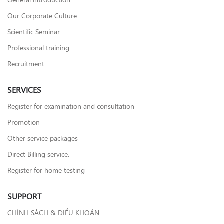
Our Corporate Culture
Scientific Seminar
Professional training
Recruitment
SERVICES
Register for examination and consultation
Promotion
Other service packages
Direct Billing service.
Register for home testing
SUPPORT
CHÍNH SÁCH & ĐIỀU KHOẢN