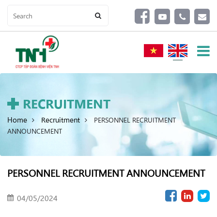
RECRUITMENT
Home
Recruitment
PERSONNEL RECRUITMENT
ANNOUNCEMENT
PERSONNEL RECRUITMENT ANNOUNCEMENT
04/05/2024