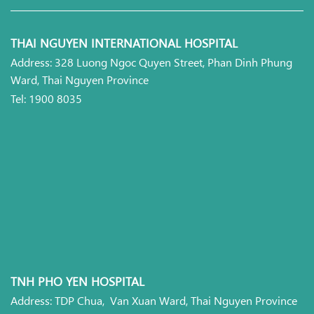
THAI NGUYEN INTERNATIONAL HOSPITAL
Address: 328 Luong Ngoc Quyen Street, Phan Dinh Phung
Ward, Thai Nguyen Province
Tel: 1900 8035
TNH PHO YEN HOSPITAL
Address: TDP Chua, Van Xuan Ward, Thai Nguyen Province