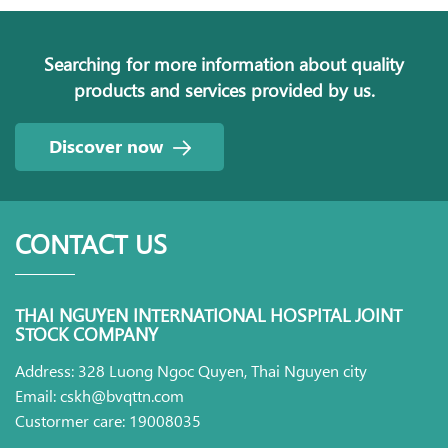
Searching for more information about quality
products and services provided by us.
Discover now
CONTACT US
THAI NGUYEN INTERNATIONAL HOSPITAL JOINT
STOCK COMPANY
Address: 328 Luong Ngoc Quyen, Thai Nguyen city
Email: cskh@bvqttn.com
Custormer care: 19008035