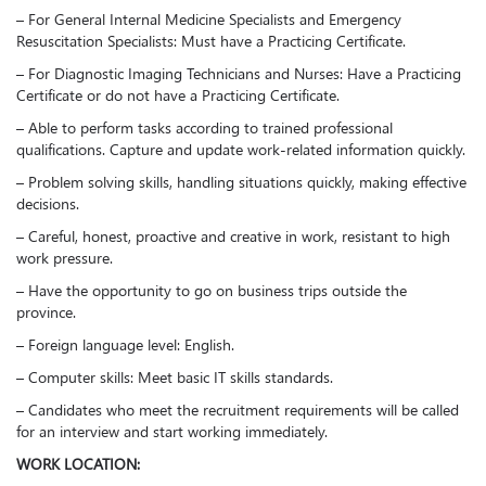
– For General Internal Medicine Specialists and Emergency
Resuscitation Specialists: Must have a Practicing Certificate.
– For Diagnostic Imaging Technicians and Nurses: Have a Practicing
Certificate or do not have a Practicing Certificate.
– Able to perform tasks according to trained professional
qualifications. Capture and update work-related information quickly.
– Problem solving skills, handling situations quickly, making effective
decisions.
– Careful, honest, proactive and creative in work, resistant to high
work pressure.
– Have the opportunity to go on business trips outside the
province.
– Foreign language level: English.
– Computer skills: Meet basic IT skills standards.
– Candidates who meet the recruitment requirements will be called
for an interview and start working immediately.
WORK LOCATION: