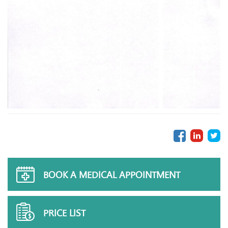
BOOK A MEDICAL APPOINTMENT
PRICE LIST