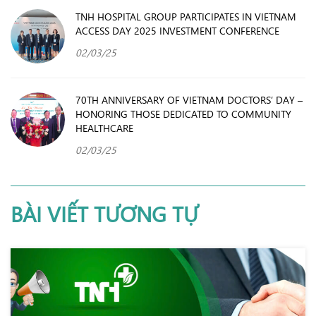
TNH HOSPITAL GROUP PARTICIPATES IN VIETNAM
ACCESS DAY 2025 INVESTMENT CONFERENCE
02/03/25
70TH ANNIVERSARY OF VIETNAM DOCTORS’ DAY –
HONORING THOSE DEDICATED TO COMMUNITY
HEALTHCARE
02/03/25
BÀI VIẾT TƯƠNG TỰ