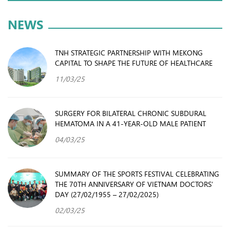
NEWS
TNH STRATEGIC PARTNERSHIP WITH MEKONG
CAPITAL TO SHAPE THE FUTURE OF HEALTHCARE
11/03/25
SURGERY FOR BILATERAL CHRONIC SUBDURAL
HEMATOMA IN A 41-YEAR-OLD MALE PATIENT
04/03/25
SUMMARY OF THE SPORTS FESTIVAL CELEBRATING
THE 70TH ANNIVERSARY OF VIETNAM DOCTORS’
DAY (27/02/1955 – 27/02/2025)
02/03/25