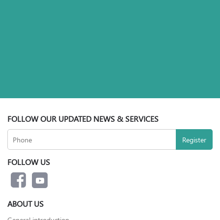
FOLLOW OUR UPDATED NEWS & SERVICES
FOLLOW US
ABOUT US
General introduction