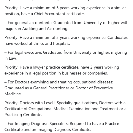
Priority: Have a minimum of 3 years working experience in a similar
position, have a Chief Accountant certificate.
– For general accountants: Graduated from University or higher with
majors in Auditing and Accounting.
Priority: Have a minimum of 3 years working experience. Candidates
have worked at clinics and hospitals.
– For legal executive: Graduated from University or higher, majoring
in Law.
Priority: Have a lawyer practice certificate, have 2 years working
experience in a legal position in businesses or companies.
– For Doctors examining and treating occupational diseases:
Graduated as a General Practitioner or Doctor of Preventive
Medicine.
Priority: Doctors with Level I Specialty qualifications, Doctors with a
Certificate of Occupational Medical Examination and Treatment or a
Practicing Certificate.
– For Imaging Diagnosis Specialists: Required to have a Practice
Certificate and an Imaging Diagnosis Certificate.