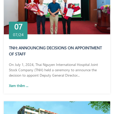
07
07/24
TNH: ANNOUNCING DECISIONS ON APPOINTMENT
OF STAFF
On July 1, 2024, Thai Nguyen International Hospital Joint
Stock Company (TNH) held a ceremony to announce the
decision to appoint Deputy General Director...
Xem thêm ...