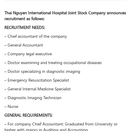
Thai Nguyen International Hospital Joint Stock Company announces
recruitment as follows:
RECRUITMENT NEEDS:
– Chief accountant of the company
– General Accountant
– Company legal executive
– Doctor examining and treating occupational diseases
– Doctor specializing in diagnostic imaging
– Emergency Resuscitation Specialist
– General Internal Medicine Specialist
– Diagnostic Imaging Technician
– Nurse
GENERAL REQUIREMENTS:
– For company Chief Accountant: Graduated from University or
higher with majors in Auditing and Accounting.