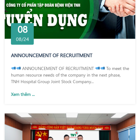
08
08/24
ANNOUNCEMENT OF RECRUITMENT
ANNOUNCEMENT OF RECRUITMENT
To meet the
human resource needs of the company in the next phase,
TNH Hospital Group Joint Stock Company...
Xem thêm ...