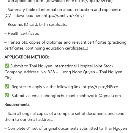
– Job application form (download here https://rip.to/0vFHq)
– Summary table of information about education and experience
(CV – download here https://s.net.vn/FZmv)
– Resume, ID card, birth certificate.
– Health certificate.
– Transcripts, copies of diplomas and relevant certificates (practicing
certificates, continuing education certificates…)
APPLICATION METHOD
:
Submit to Thai Nguyen International Hospital Joint Stock
Company. Address: No. 328 – Luong Ngoc Quyen – Thai Nguyen
City.
Register to apply via the following link: https://rip.to/NPcce
Submit via email: phongtochuchanhchinhbvqttn@gmail.com
Requirements:
– Scan all original copies of a complete set of documents and send
them to our email address.
– Complete 01 set of original documents submitted to Thai Nguyen