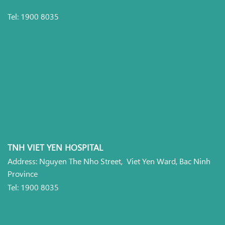
Tel: 1900 8035
TNH VIET YEN HOSPITAL
Address: Nguyen The Nho Street, Viet Yen Ward, Bac Ninh
Province
Tel: 1900 8035