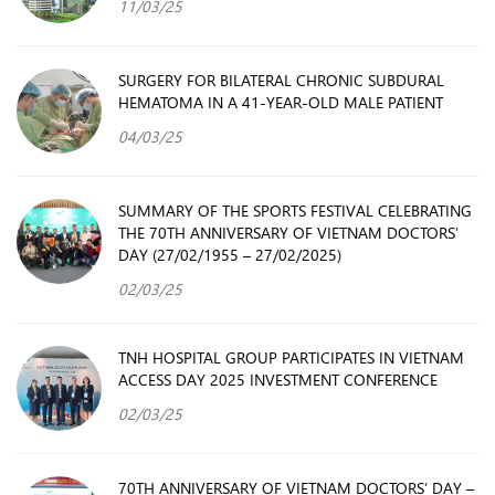
11/03/25
SURGERY FOR BILATERAL CHRONIC SUBDURAL
HEMATOMA IN A 41-YEAR-OLD MALE PATIENT
04/03/25
SUMMARY OF THE SPORTS FESTIVAL CELEBRATING
THE 70TH ANNIVERSARY OF VIETNAM DOCTORS’
DAY (27/02/1955 – 27/02/2025)
02/03/25
TNH HOSPITAL GROUP PARTICIPATES IN VIETNAM
ACCESS DAY 2025 INVESTMENT CONFERENCE
02/03/25
70TH ANNIVERSARY OF VIETNAM DOCTORS’ DAY –