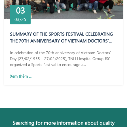
03
03/25
SUMMARY OF THE SPORTS FESTIVAL CELEBRATING
THE 70TH ANNIVERSARY OF VIETNAM DOCTORS’
DAY (27/02/1955 – 27/02/2025)
In celebration of the 70th anniversary of Vietnam Doctors’
Day (27/02/1955 – 27/02/2025), TNH Hospital Group JSC
organized a Sports Festival to encourage a...
Xem thêm ...
Searching for more information about quality