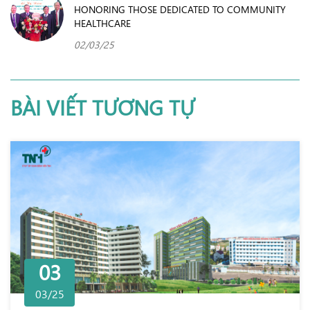
HONORING THOSE DEDICATED TO COMMUNITY
HEALTHCARE
02/03/25
BÀI VIẾT TƯƠNG TỰ
03
03/25