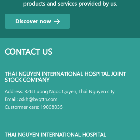
products and services provided by us.
Discover now
CONTACT US
THAI NGUYEN INTERNATIONAL HOSPITAL JOINT
STOCK COMPANY
Address: 328 Luong Ngoc Quyen, Thai Nguyen city
Email: cskh@bvqttn.com
Custormer care: 19008035
THAI NGUYEN INTERNATIONAL HOSPITAL