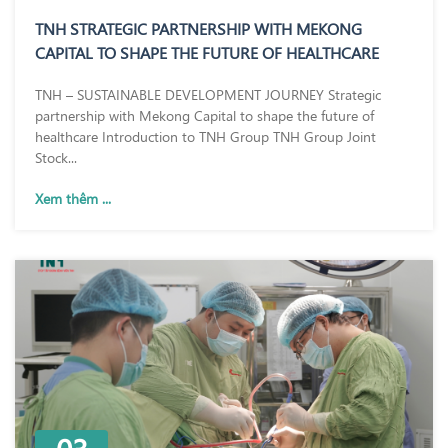
TNH STRATEGIC PARTNERSHIP WITH MEKONG
CAPITAL TO SHAPE THE FUTURE OF HEALTHCARE
TNH – SUSTAINABLE DEVELOPMENT JOURNEY Strategic
partnership with Mekong Capital to shape the future of
healthcare Introduction to TNH Group TNH Group Joint
Stock...
Xem thêm ...