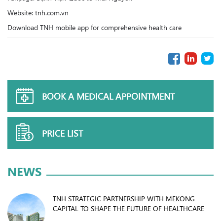
Website: tnh.com.vn
Download TNH mobile app for comprehensive health care
BOOK A MEDICAL APPOINTMENT
PRICE LIST
NEWS
TNH STRATEGIC PARTNERSHIP WITH MEKONG
CAPITAL TO SHAPE THE FUTURE OF HEALTHCARE