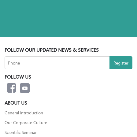
FOLLOW OUR UPDATED NEWS & SERVICES
FOLLOW US
ABOUT US
General introduction
Our Corporate Culture
Scientific Seminar