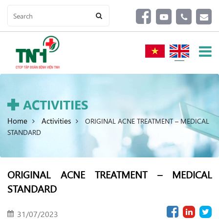
ACTIVITIES
Home
Activities
ORIGINAL ACNE TREATMENT – MEDICAL
STANDARD
ORIGINAL ACNE TREATMENT – MEDICAL
STANDARD
31/07/2023