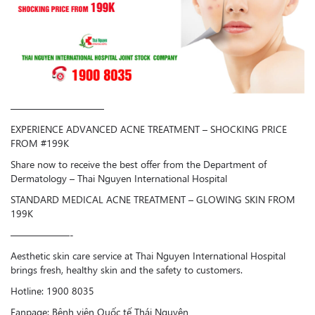
—————————–
EXPERIENCE ADVANCED ACNE TREATMENT – SHOCKING PRICE
FROM #199K
Share now to receive the best offer from the Department of
Dermatology – Thai Nguyen International Hospital
STANDARD MEDICAL ACNE TREATMENT – GLOWING SKIN FROM
199K
——————-
Aesthetic skin care service at Thai Nguyen International Hospital
brings fresh, healthy skin and the safety to customers.
Hotline: 1900 8035
Fanpage: Bệnh viện Quốc tế Thái Nguyên