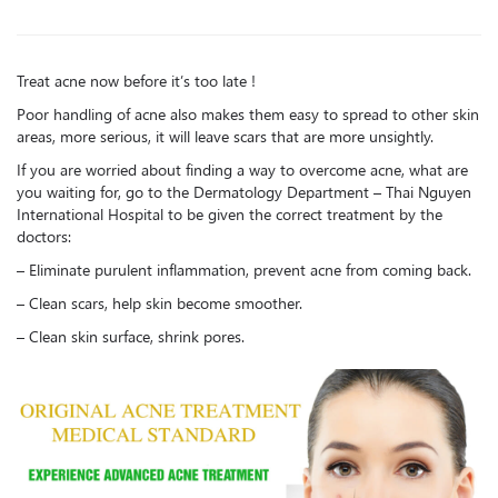
Treat acne now before it’s too late !
Poor handling of acne also makes them easy to spread to other skin
areas, more serious, it will leave scars that are more unsightly.
If you are worried about finding a way to overcome acne, what are
you waiting for, go to the Dermatology Department – Thai Nguyen
International Hospital to be given the correct treatment by the
doctors:
– Eliminate purulent inflammation, prevent acne from coming back.
– Clean scars, help skin become smoother.
– Clean skin surface, shrink pores.