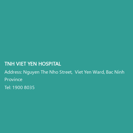
TNH VIET YEN HOSPITAL
Address: Nguyen The Nho Street, Viet Yen Ward, Bac Ninh
Province
Tel: 1900 8035