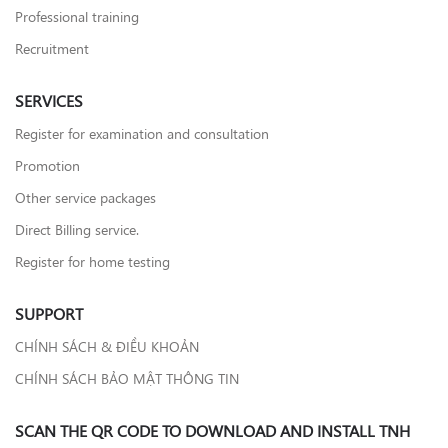
Professional training
Recruitment
SERVICES
Register for examination and consultation
Promotion
Other service packages
Direct Billing service.
Register for home testing
SUPPORT
CHÍNH SÁCH & ĐIỀU KHOẢN
CHÍNH SÁCH BẢO MẬT THÔNG TIN
SCAN THE QR CODE TO DOWNLOAD AND INSTALL TNH