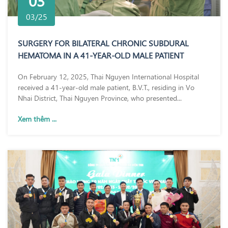
03
03/25
SURGERY FOR BILATERAL CHRONIC SUBDURAL
HEMATOMA IN A 41-YEAR-OLD MALE PATIENT
On February 12, 2025, Thai Nguyen International Hospital
received a 41-year-old male patient, B.V.T., residing in Vo
Nhai District, Thai Nguyen Province, who presented...
Xem thêm ...