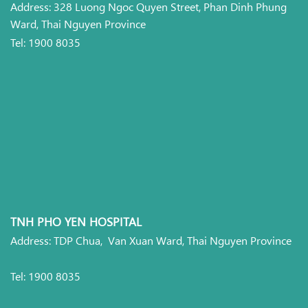
Address: 328 Luong Ngoc Quyen Street, Phan Dinh Phung
Ward, Thai Nguyen Province
Tel: 1900 8035
TNH PHO YEN HOSPITAL
Address: TDP Chua, Van Xuan Ward, Thai Nguyen Province
Tel: 1900 8035