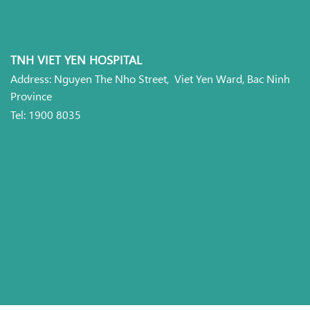
TNH VIET YEN HOSPITAL
Address: Nguyen The Nho Street, Viet Yen Ward, Bac Ninh
Province
Tel: 1900 8035