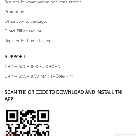
Register for examination and consultation
Promotion
Other service packages
Direct Billing service.
Register for home testing
SUPPORT
CHÍNH SÁCH & ĐIỀU KHOẢN
CHÍNH SÁCH BẢO MẬT THÔNG TIN
SCAN THE QR CODE TO DOWNLOAD AND INSTALL TNH
APP