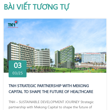
BÀI VIẾT TƯƠNG TỰ
03
03/25
TNH STRATEGIC PARTNERSHIP WITH MEKONG
CAPITAL TO SHAPE THE FUTURE OF HEALTHCARE
TNH – SUSTAINABLE DEVELOPMENT JOURNEY Strategic
partnership with Mekong Capital to shape the future of