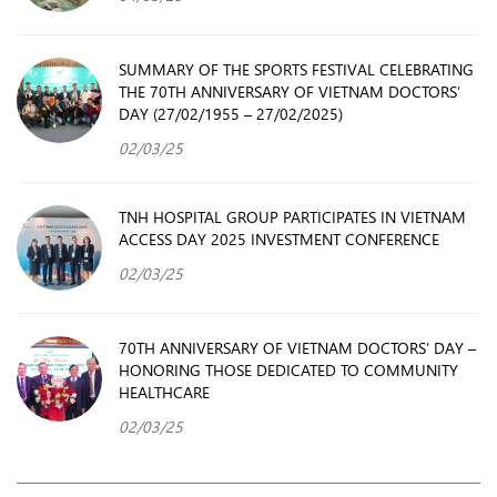
SUMMARY OF THE SPORTS FESTIVAL CELEBRATING
THE 70TH ANNIVERSARY OF VIETNAM DOCTORS’
DAY (27/02/1955 – 27/02/2025)
02/03/25
TNH HOSPITAL GROUP PARTICIPATES IN VIETNAM
ACCESS DAY 2025 INVESTMENT CONFERENCE
02/03/25
70TH ANNIVERSARY OF VIETNAM DOCTORS’ DAY –
HONORING THOSE DEDICATED TO COMMUNITY
HEALTHCARE
02/03/25