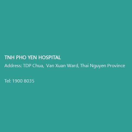
TNH PHO YEN HOSPITAL
Address: TDP Chua, Van Xuan Ward, Thai Nguyen Province
Tel: 1900 8035