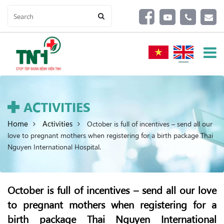
ACTIVITIES
Home
Activities
October is full of incentives – send all our
love to pregnant mothers when registering for a birth package Thai
Nguyen International Hospital.
October is full of incentives – send all our love
to pregnant mothers when registering for a
birth package Thai Nguyen International