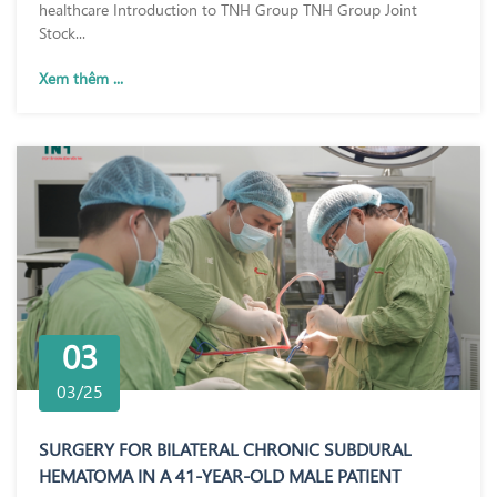
healthcare Introduction to TNH Group TNH Group Joint
Stock...
Xem thêm ...
03
03/25
SURGERY FOR BILATERAL CHRONIC SUBDURAL
HEMATOMA IN A 41-YEAR-OLD MALE PATIENT