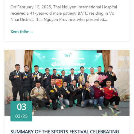
On February 12, 2025, Thai Nguyen International Hospital
received a 41-year-old male patient, B.V.T., residing in Vo
Nhai District, Thai Nguyen Province, who presented...
Xem thêm ...
03
03/25
SUMMARY OF THE SPORTS FESTIVAL CELEBRATING