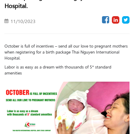
Hospital.
11/10/2023
October is full of incentives – send all our love to pregnant mothers
when registering for a birth package Thai Nguyen International
Hospital.
Labor is as easy as a dream with thousands of 5* standard
amenities