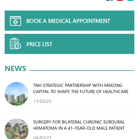
BOOK A MEDICAL APPOINTMENT
PRICE LIST
NEWS
TNH STRATEGIC PARTNERSHIP WITH MEKONG
CAPITAL TO SHAPE THE FUTURE OF HEALTHCARE
11/03/25
SURGERY FOR BILATERAL CHRONIC SUBDURAL
HEMATOMA IN A 41-YEAR-OLD MALE PATIENT
04/03/25