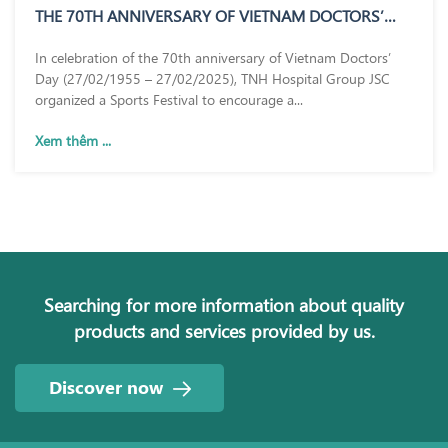
THE 70TH ANNIVERSARY OF VIETNAM DOCTORS’
DAY (27/02/1955 – 27/02/2025)
In celebration of the 70th anniversary of Vietnam Doctors’
Day (27/02/1955 – 27/02/2025), TNH Hospital Group JSC
organized a Sports Festival to encourage a...
Xem thêm ...
Searching for more information about quality
products and services provided by us.
Discover now