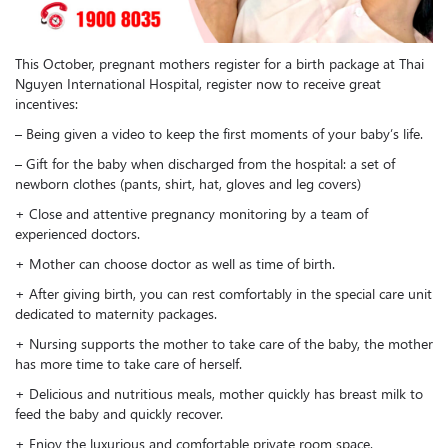
This October, pregnant mothers register for a birth package at Thai
Nguyen International Hospital, register now to receive great
incentives:
– Being given a video to keep the first moments of your baby’s life.
– Gift for the baby when discharged from the hospital: a set of
newborn clothes (pants, shirt, hat, gloves and leg covers)
+ Close and attentive pregnancy monitoring by a team of
experienced doctors.
+ Mother can choose doctor as well as time of birth.
+ After giving birth, you can rest comfortably in the special care unit
dedicated to maternity packages.
+ Nursing supports the mother to take care of the baby, the mother
has more time to take care of herself.
+ Delicious and nutritious meals, mother quickly has breast milk to
feed the baby and quickly recover.
+ Enjoy the luxurious and comfortable private room space.