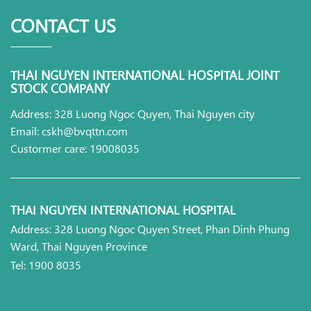
CONTACT US
THAI NGUYEN INTERNATIONAL HOSPITAL JOINT
STOCK COMPANY
Address: 328 Luong Ngoc Quyen, Thai Nguyen city
Email: cskh@bvqttn.com
Custormer care: 19008035
THAI NGUYEN INTERNATIONAL HOSPITAL
Address: 328 Luong Ngoc Quyen Street, Phan Dinh Phung
Ward, Thai Nguyen Province
Tel: 1900 8035