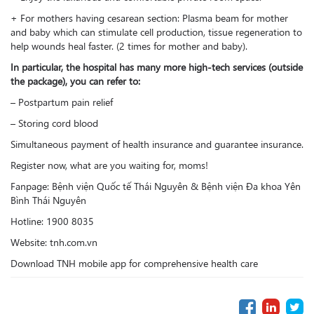
+ For mothers having cesarean section: Plasma beam for mother
and baby which can stimulate cell production, tissue regeneration to
help wounds heal faster. (2 times for mother and baby).
In particular, the hospital has many more high-tech services (outside
the package), you can refer to:
– Postpartum pain relief
– Storing cord blood
Simultaneous payment of health insurance and guarantee insurance.
Register now, what are you waiting for, moms!
Fanpage: Bệnh viện Quốc tế Thái Nguyên & Bệnh viện Đa khoa Yên
Bình Thái Nguyên
Hotline: 1900 8035
Website: tnh.com.vn
Download TNH mobile app for comprehensive health care