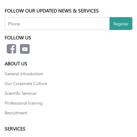
FOLLOW OUR UPDATED NEWS & SERVICES
FOLLOW US
ABOUT US
General introduction
Our Corporate Culture
Scientific Seminar
Professional training
Recruitment
SERVICES