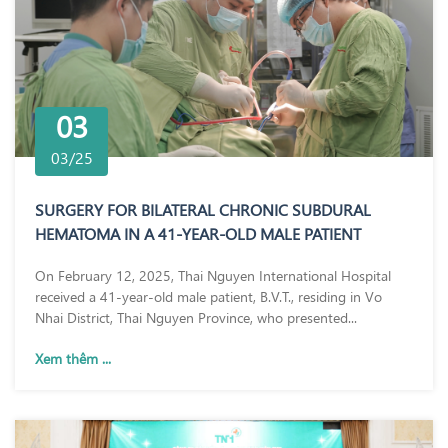
03
03/25
SURGERY FOR BILATERAL CHRONIC SUBDURAL
HEMATOMA IN A 41-YEAR-OLD MALE PATIENT
On February 12, 2025, Thai Nguyen International Hospital
received a 41-year-old male patient, B.V.T., residing in Vo
Nhai District, Thai Nguyen Province, who presented...
Xem thêm ...