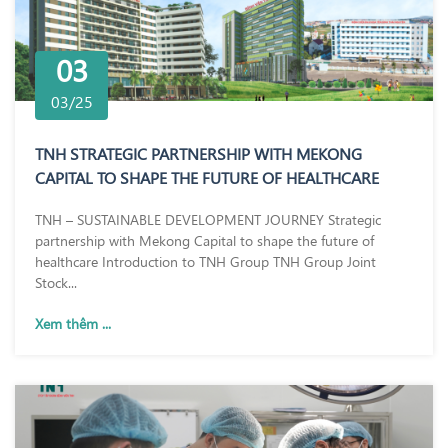
03
03/25
TNH STRATEGIC PARTNERSHIP WITH MEKONG
CAPITAL TO SHAPE THE FUTURE OF HEALTHCARE
TNH – SUSTAINABLE DEVELOPMENT JOURNEY Strategic
partnership with Mekong Capital to shape the future of
healthcare Introduction to TNH Group TNH Group Joint
Stock...
Xem thêm ...