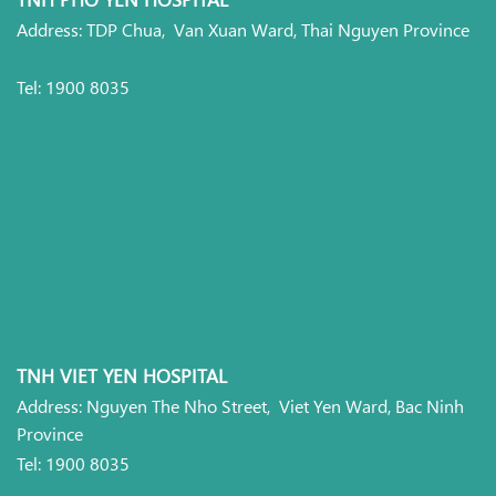
Address: TDP Chua, Van Xuan Ward, Thai Nguyen Province
Tel: 1900 8035
TNH VIET YEN HOSPITAL
Address: Nguyen The Nho Street, Viet Yen Ward, Bac Ninh
Province
Tel: 1900 8035