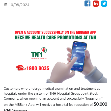
10/08/2024
Customers who undergo medical examination and treatment at
hospitals under the system of TNH Hospital Group Joint Stock
Company, when opening an account and successfully “logging in”
50,000
on the MBBank App, will receive a hospital fee reduction of
VND/
account.