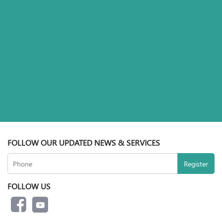
FOLLOW OUR UPDATED NEWS & SERVICES
FOLLOW US