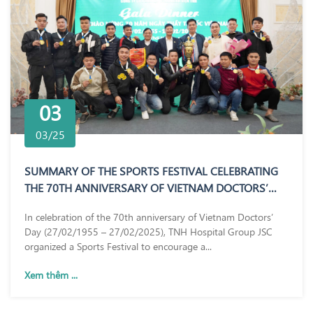
03
03/25
SUMMARY OF THE SPORTS FESTIVAL CELEBRATING
THE 70TH ANNIVERSARY OF VIETNAM DOCTORS’
DAY (27/02/1955 – 27/02/2025)
In celebration of the 70th anniversary of Vietnam Doctors’
Day (27/02/1955 – 27/02/2025), TNH Hospital Group JSC
organized a Sports Festival to encourage a...
Xem thêm ...