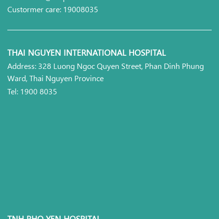
Custormer care: 19008035
THAI NGUYEN INTERNATIONAL HOSPITAL
Address: 328 Luong Ngoc Quyen Street, Phan Dinh Phung
Ward, Thai Nguyen Province
Tel: 1900 8035
TNH PHO YEN HOSPITAL