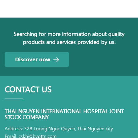
Searching for more information about quality
products and services provided by us.
Discover now
CONTACT US
THAI NGUYEN INTERNATIONAL HOSPITAL JOINT
STOCK COMPANY
Address: 328 Luong Ngoc Quyen, Thai Nguyen city
Email: cskh@bvqttn.com