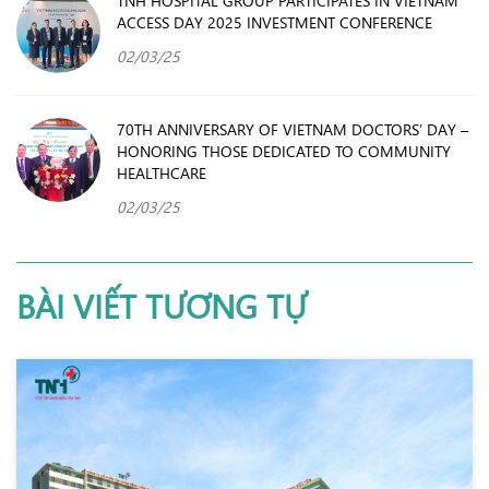
TNH HOSPITAL GROUP PARTICIPATES IN VIETNAM
ACCESS DAY 2025 INVESTMENT CONFERENCE
02/03/25
70TH ANNIVERSARY OF VIETNAM DOCTORS’ DAY –
HONORING THOSE DEDICATED TO COMMUNITY
HEALTHCARE
02/03/25
BÀI VIẾT TƯƠNG TỰ