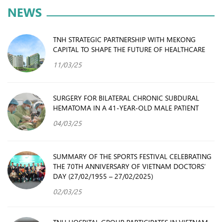
NEWS
TNH STRATEGIC PARTNERSHIP WITH MEKONG
CAPITAL TO SHAPE THE FUTURE OF HEALTHCARE
11/03/25
SURGERY FOR BILATERAL CHRONIC SUBDURAL
HEMATOMA IN A 41-YEAR-OLD MALE PATIENT
04/03/25
SUMMARY OF THE SPORTS FESTIVAL CELEBRATING
THE 70TH ANNIVERSARY OF VIETNAM DOCTORS’
DAY (27/02/1955 – 27/02/2025)
02/03/25