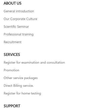
ABOUT US
General introduction
Our Corporate Culture
Scientific Seminar
Professional training
Recruitment
SERVICES
Register for examination and consultation
Promotion
Other service packages
Direct Billing service.
Register for home testing
SUPPORT