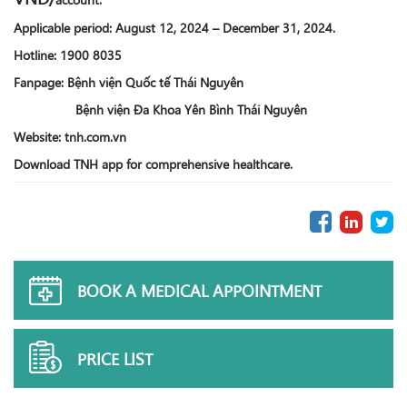
Applicable period: August 12, 2024 – December 31, 2024.
Hotline: 1900 8035
Fanpage: Bệnh viện Quốc tế Thái Nguyên
Bệnh viện Đa Khoa Yên Bình Thái Nguyên
Website: tnh.com.vn
Download TNH app for comprehensive healthcare.
BOOK A MEDICAL APPOINTMENT
PRICE LIST