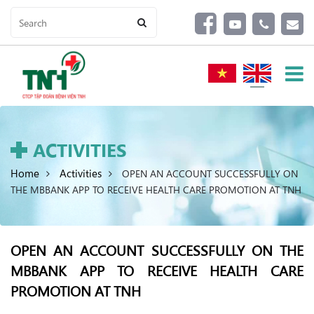
ACTIVITIES
Home
Activities
OPEN AN ACCOUNT SUCCESSFULLY ON
THE MBBANK APP TO RECEIVE HEALTH CARE PROMOTION AT TNH
OPEN AN ACCOUNT SUCCESSFULLY ON THE
MBBANK APP TO RECEIVE HEALTH CARE
PROMOTION AT TNH