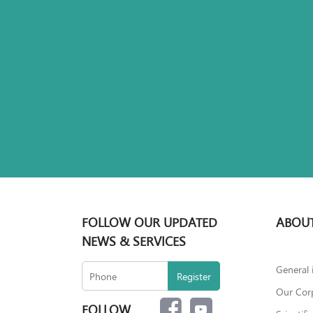
FOLLOW OUR UPDATED
ABOUT
NEWS & SERVICES
General 
Our Corp
FOLLOW