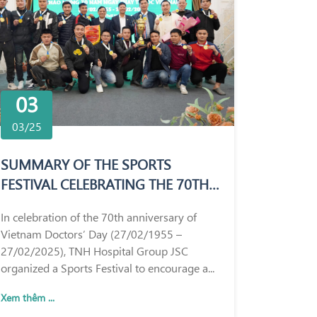
03
03/25
SUMMARY OF THE SPORTS
FESTIVAL CELEBRATING THE 70TH
ANNIVERSARY OF VIETNAM
In celebration of the 70th anniversary of
DOCTORS’ DAY (27/02/1955 –
Vietnam Doctors’ Day (27/02/1955 –
27/02/2025)
27/02/2025), TNH Hospital Group JSC
organized a Sports Festival to encourage a...
Xem thêm ...