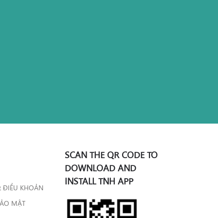
SCAN THE QR CODE TO
DOWNLOAD AND
INSTALL TNH APP
& ĐIỀU KHOẢN
BẢO MẬT