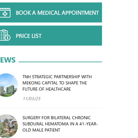
BOOK A MEDICAL APPOINTMENT
PRICE LIST
EWS
TNH STRATEGIC PARTNERSHIP WITH
MEKONG CAPITAL TO SHAPE THE
FUTURE OF HEALTHCARE
11/03/25
SURGERY FOR BILATERAL CHRONIC
SUBDURAL HEMATOMA IN A 41-YEAR-
OLD MALE PATIENT