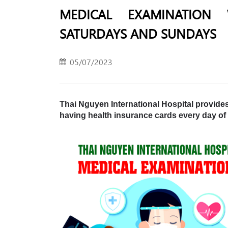
MEDICAL EXAMINATION
SATURDAYS AND SUNDAYS
05/07/2023
Thai Nguyen International Hospital provide
having health insurance cards every day of