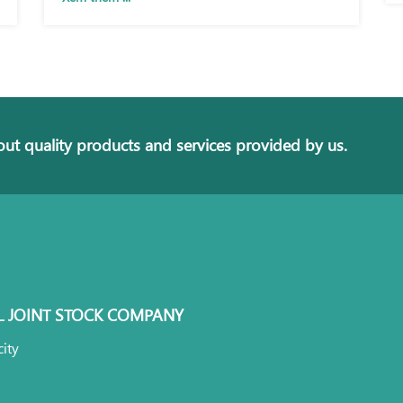
ut quality products and services provided by us.
L JOINT STOCK COMPANY
ity