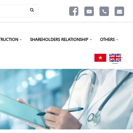
TRUCTION
SHAREHOLDERS RELATIONSHIP
OTHERS