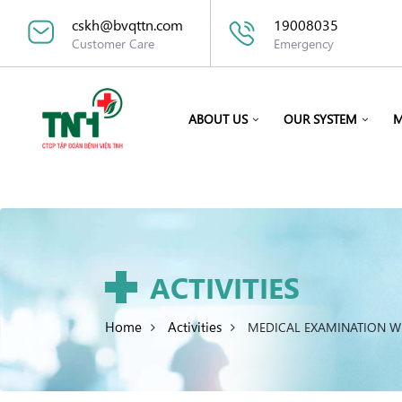
cskh@bvqttn.com
19008035
Customer Care
Emergency
ABOUT US
OUR SYSTEM
M
ACTIVITIES
Home
Activities
MEDICAL EXAMINATION W