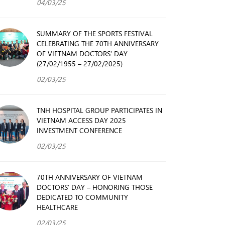
04/03/25
SUMMARY OF THE SPORTS FESTIVAL
CELEBRATING THE 70TH ANNIVERSARY
OF VIETNAM DOCTORS’ DAY
(27/02/1955 – 27/02/2025)
02/03/25
TNH HOSPITAL GROUP PARTICIPATES IN
VIETNAM ACCESS DAY 2025
INVESTMENT CONFERENCE
02/03/25
70TH ANNIVERSARY OF VIETNAM
DOCTORS’ DAY – HONORING THOSE
DEDICATED TO COMMUNITY
HEALTHCARE
02/03/25