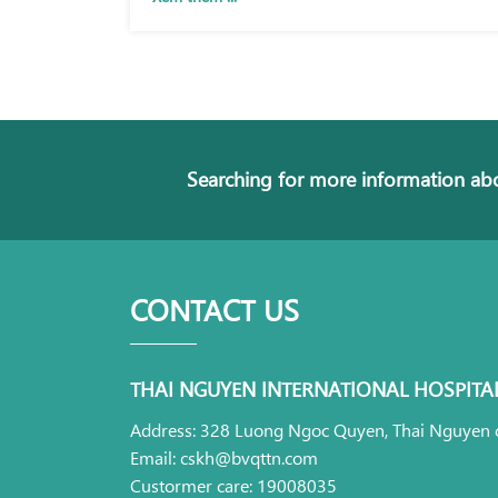
Searching for more information abo
CONTACT US
THAI NGUYEN INTERNATIONAL HOSPITA
Address: 328 Luong Ngoc Quyen, Thai Nguyen c
Email: cskh@bvqttn.com
Custormer care: 19008035