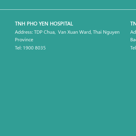
TNH PHO YEN HOSPITAL
TN
Address: TDP Chua, Van Xuan Ward, Thai Nguyen
Ad
Province
Ba
Tel: 1900 8035
Te