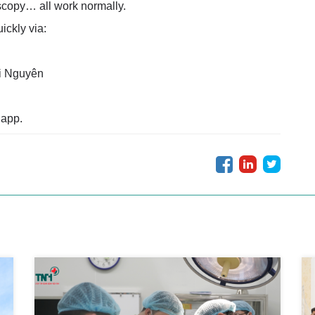
copy… all work normally.
ckly via:
i Nguyên
 app.