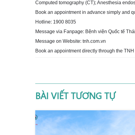
Computed tomography (CT); Anesthesia endos
Book an appointment in advance simply and qui
Hotline: 1900 8035
Message via Fanpage: Bệnh viện Quốc tế Thá
Message on Website: tnh.com.vn
Book an appointment directly through the TNH
BÀI VIẾT TƯƠNG TỰ