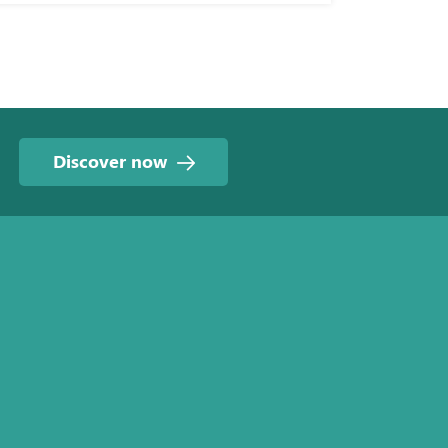
Discover now