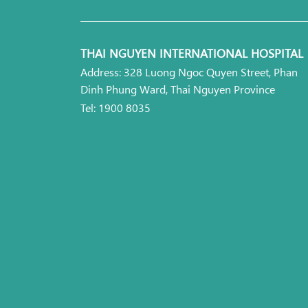
THAI NGUYEN INTERNATIONAL HOSPITAL
Address: 328 Luong Ngoc Quyen Street, Phan
Dinh Phung Ward, Thai Nguyen Province
Tel: 1900 8035