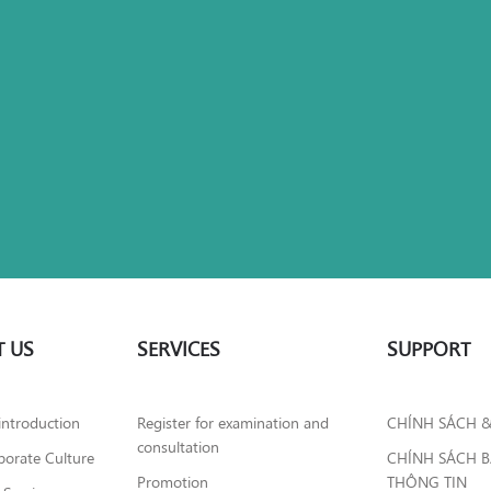
 US
SERVICES
SUPPORT
introduction
Register for examination and
CHÍNH SÁCH 
consultation
orate Culture
CHÍNH SÁCH 
Promotion
THÔNG TIN