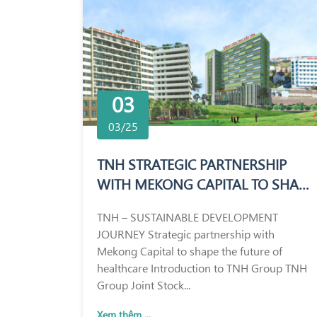
03
03/25
TNH STRATEGIC PARTNERSHIP
WITH MEKONG CAPITAL TO SHAPE
THE FUTURE OF HEALTHCARE
TNH – SUSTAINABLE DEVELOPMENT
JOURNEY Strategic partnership with
Mekong Capital to shape the future of
healthcare Introduction to TNH Group TNH
Group Joint Stock...
Xem thêm ...