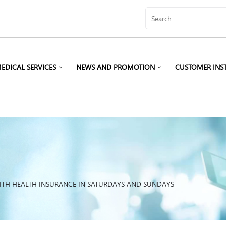
EDICAL SERVICES
NEWS AND PROMOTION
CUSTOMER INS
ITH HEALTH INSURANCE IN SATURDAYS AND SUNDAYS