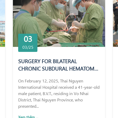
03
03/25
SURGERY FOR BILATERAL
CHRONIC SUBDURAL HEMATOMA
IN A 41-YEAR-OLD MALE PATIENT
On February 12, 2025, Thai Nguyen
International Hospital received a 41-year-old
male patient, B.V.T., residing in Vo Nhai
District, Thai Nguyen Province, who
presented...
Xem thêm ...