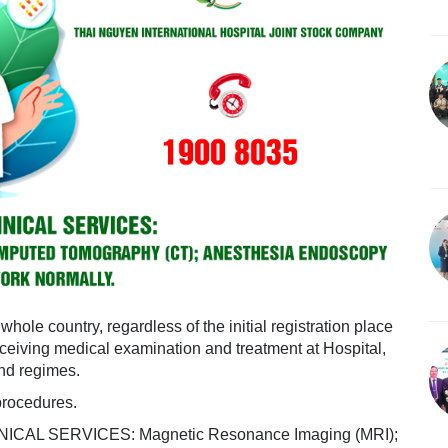
hole country, regardless of the initial registration place
ceiving medical examination and treatment at Hospital,
and regimes.
procedures.
CHNICAL SERVICES: Magnetic Resonance Imaging (MRI);