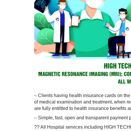
– Clients having health insurance cards on the w
of medical examination and treatment, when re
are fully entiltled to health insurance benefits 
– Simple, fast, open and transparent payment 
?? All Hospital services including HIGH TE