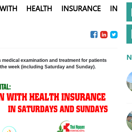
 WITH HEALTH INSURANCE IN
N
s medical examination and treatment for patients
 the week (including Saturday and Sunday).