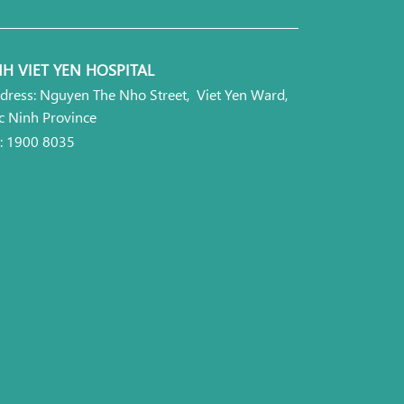
H VIET YEN HOSPITAL
dress: Nguyen The Nho Street, Viet Yen Ward,
c Ninh Province
l: 1900 8035