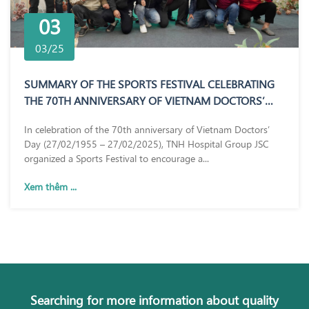
03
03/25
SUMMARY OF THE SPORTS FESTIVAL CELEBRATING
THE 70TH ANNIVERSARY OF VIETNAM DOCTORS’
DAY (27/02/1955 – 27/02/2025)
In celebration of the 70th anniversary of Vietnam Doctors’
Day (27/02/1955 – 27/02/2025), TNH Hospital Group JSC
organized a Sports Festival to encourage a...
Xem thêm ...
Searching for more information about quality