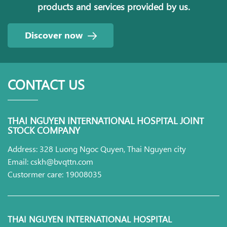
products and services provided by us.
Discover now
CONTACT US
THAI NGUYEN INTERNATIONAL HOSPITAL JOINT
STOCK COMPANY
Address: 328 Luong Ngoc Quyen, Thai Nguyen city
Email: cskh@bvqttn.com
Custormer care: 19008035
THAI NGUYEN INTERNATIONAL HOSPITAL