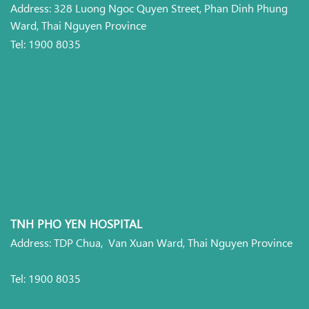
Address: 328 Luong Ngoc Quyen Street, Phan Dinh Phung
Ward, Thai Nguyen Province
Tel: 1900 8035
TNH PHO YEN HOSPITAL
Address: TDP Chua, Van Xuan Ward, Thai Nguyen Province
Tel: 1900 8035