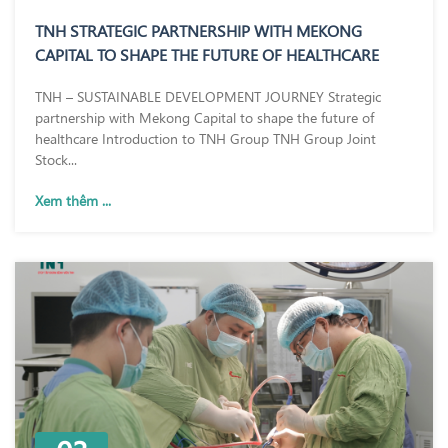
TNH STRATEGIC PARTNERSHIP WITH MEKONG
CAPITAL TO SHAPE THE FUTURE OF HEALTHCARE
TNH – SUSTAINABLE DEVELOPMENT JOURNEY Strategic
partnership with Mekong Capital to shape the future of
healthcare Introduction to TNH Group TNH Group Joint
Stock...
Xem thêm ...