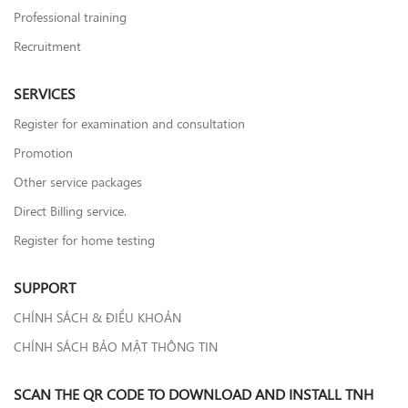
Professional training
Recruitment
SERVICES
Register for examination and consultation
Promotion
Other service packages
Direct Billing service.
Register for home testing
SUPPORT
CHÍNH SÁCH & ĐIỀU KHOẢN
CHÍNH SÁCH BẢO MẬT THÔNG TIN
SCAN THE QR CODE TO DOWNLOAD AND INSTALL TNH