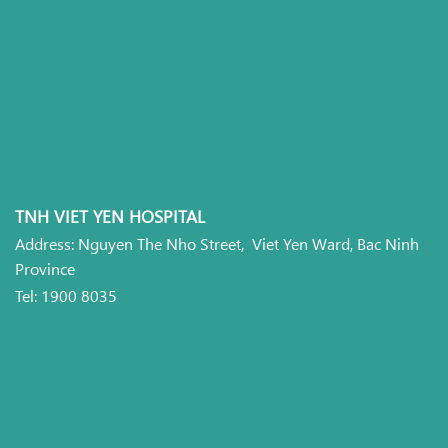
TNH VIET YEN HOSPITAL
Address: Nguyen The Nho Street, Viet Yen Ward, Bac Ninh
Province
Tel: 1900 8035