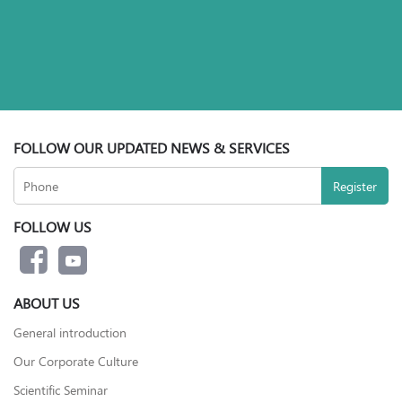
FOLLOW OUR UPDATED NEWS & SERVICES
FOLLOW US
ABOUT US
General introduction
Our Corporate Culture
Scientific Seminar