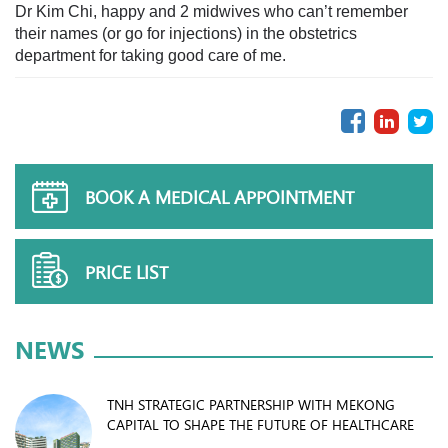
Dr Kim Chi, happy and 2 midwives who can’t remember
their names (or go for injections) in the obstetrics
department for taking good care of me.
BOOK A MEDICAL APPOINTMENT
PRICE LIST
NEWS
TNH STRATEGIC PARTNERSHIP WITH MEKONG
CAPITAL TO SHAPE THE FUTURE OF HEALTHCARE