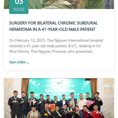
03
03/25
SURGERY FOR BILATERAL CHRONIC SUBDURAL
HEMATOMA IN A 41-YEAR-OLD MALE PATIENT
On February 12, 2025, Thai Nguyen International Hospital
received a 41-year-old male patient, B.V.T., residing in Vo
Nhai District, Thai Nguyen Province, who presented...
Xem thêm ...