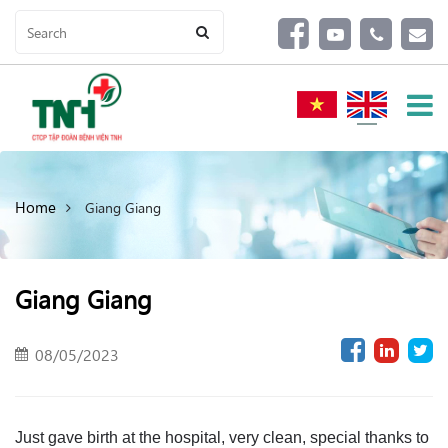
Home
Giang Giang
Giang Giang
08/05/2023
Just gave birth at the hospital, very clean, special thanks to