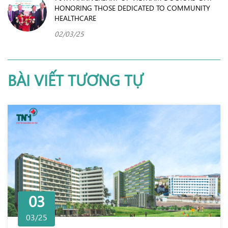
HONORING THOSE DEDICATED TO COMMUNITY
HEALTHCARE
02/03/25
BÀI VIẾT TƯƠNG TỰ
03
03/25