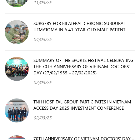
11/03/25
SURGERY FOR BILATERAL CHRONIC SUBDURAL
HEMATOMA IN A 41-YEAR-OLD MALE PATIENT
04/03/25
SUMMARY OF THE SPORTS FESTIVAL CELEBRATING
THE 70TH ANNIVERSARY OF VIETNAM DOCTORS’
DAY (27/02/1955 – 27/02/2025)
02/03/25
TNH HOSPITAL GROUP PARTICIPATES IN VIETNAM
ACCESS DAY 2025 INVESTMENT CONFERENCE
02/03/25
70TH ANNIVERSARY OF VIETNAM DOCTORS’ DAY –