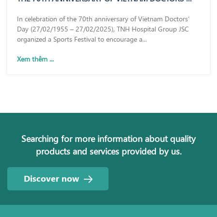
DAY (27/02/1955 – 27/02/2025)
In celebration of the 70th anniversary of Vietnam Doctors’
Day (27/02/1955 – 27/02/2025), TNH Hospital Group JSC
organized a Sports Festival to encourage a...
Xem thêm ...
Searching for more information about quality
products and services provided by us.
Discover now