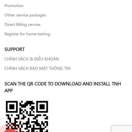
Promotion
Other service packages
Direct Billing service.
Register for home testing
SUPPORT
CHÍNH SÁCH & ĐIỀU KHOẢN
CHÍNH SÁCH BẢO MẬT THÔNG TIN
SCAN THE QR CODE TO DOWNLOAD AND INSTALL TNH
APP