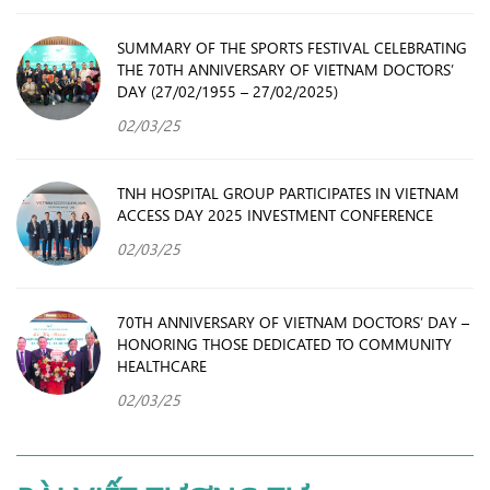
SUMMARY OF THE SPORTS FESTIVAL CELEBRATING
THE 70TH ANNIVERSARY OF VIETNAM DOCTORS’
DAY (27/02/1955 – 27/02/2025)
02/03/25
TNH HOSPITAL GROUP PARTICIPATES IN VIETNAM
ACCESS DAY 2025 INVESTMENT CONFERENCE
02/03/25
70TH ANNIVERSARY OF VIETNAM DOCTORS’ DAY –
HONORING THOSE DEDICATED TO COMMUNITY
HEALTHCARE
02/03/25