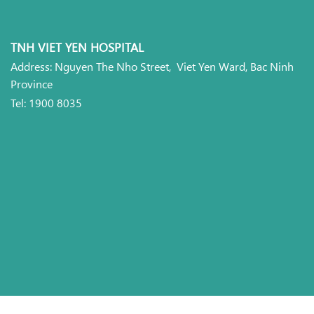
TNH VIET YEN HOSPITAL
Address: Nguyen The Nho Street, Viet Yen Ward, Bac Ninh
Province
Tel: 1900 8035