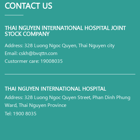
CONTACT US
THAI NGUYEN INTERNATIONAL HOSPITAL JOINT
STOCK COMPANY
Address: 328 Luong Ngoc Quyen, Thai Nguyen city
Email: cskh@bvqttn.com
Custormer care: 19008035
THAI NGUYEN INTERNATIONAL HOSPITAL
Address: 328 Luong Ngoc Quyen Street, Phan Dinh Phung
Ward, Thai Nguyen Province
Tel: 1900 8035