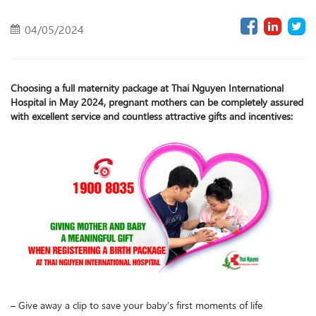
04/05/2024
Choosing a full maternity package at Thai Nguyen International
Hospital in May 2024, pregnant mothers can be completely assured
with excellent service and countless attractive gifts and incentives:
– Give away a clip to save your baby’s first moments of life