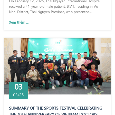
On February 12, 2025, Thai Nguyen International Hospital
received a 41-year-old male patient, B.V.T., residing in Vo
Nhai District, Thai Nguyen Province, who presented...
Xem thêm ...
03
03/25
SUMMARY OF THE SPORTS FESTIVAL CELEBRATING
THE 70TH ANNIVERSARY OF VIETNAM DOCTORS’