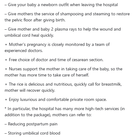
– Give your baby a newborn outfit when leaving the hospital
– Give mothers the service of shampooing and steaming to restore
the pelvic floor after giving birth.
– Give mother and baby 2 plasma rays to help the wound and
umbilical cord heal quickly.
+ Mother’s pregnancy is closely monitored by a team of
experienced doctors.
+ Free choice of doctor and time of cesarean section.
+ Nurses support the mother in taking care of the baby, so the
mother has more time to take care of herself.
+ The rice is delicious and nutritious, quickly call for breastmilk,
mother will recover quickly.
+ Enjoy luxurious and comfortable private room space.
* In particular, the hospital has many more high-tech services (in
addition to the package), mothers can refer to:
– Reducing postpartum pain
– Storing umbilical cord blood