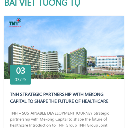
BÀI VIẾT TƯƠNG TỰ
03
03/25
TNH STRATEGIC PARTNERSHIP WITH MEKONG
CAPITAL TO SHAPE THE FUTURE OF HEALTHCARE
TNH – SUSTAINABLE DEVELOPMENT JOURNEY Strategic
partnership with Mekong Capital to shape the future of
healthcare Introduction to TNH Group TNH Group Joint