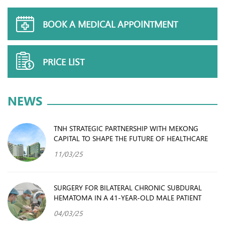
BOOK A MEDICAL APPOINTMENT
PRICE LIST
NEWS
TNH STRATEGIC PARTNERSHIP WITH MEKONG
CAPITAL TO SHAPE THE FUTURE OF HEALTHCARE
11/03/25
SURGERY FOR BILATERAL CHRONIC SUBDURAL
HEMATOMA IN A 41-YEAR-OLD MALE PATIENT
04/03/25