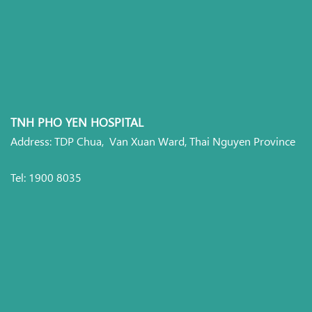
TNH PHO YEN HOSPITAL
Address: TDP Chua, Van Xuan Ward, Thai Nguyen Province
Tel: 1900 8035