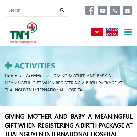
ACTIVITIES
Home
Activities
GIVING MOTHER AND BABY A
MEANINGFUL GIFT WHEN REGISTERING A BIRTH PACKAGE AT
THAI NGUYEN INTERNATIONAL HOSPITAL
GIVING MOTHER AND BABY A MEANINGFUL
GIFT WHEN REGISTERING A BIRTH PACKAGE AT
THAI NGUYEN INTERNATIONAL HOSPITAL