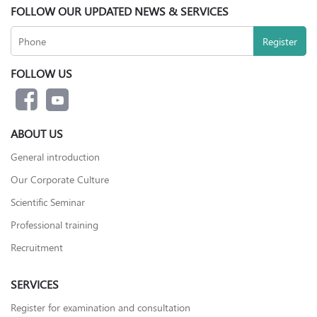
FOLLOW OUR UPDATED NEWS & SERVICES
FOLLOW US
ABOUT US
General introduction
Our Corporate Culture
Scientific Seminar
Professional training
Recruitment
SERVICES
Register for examination and consultation