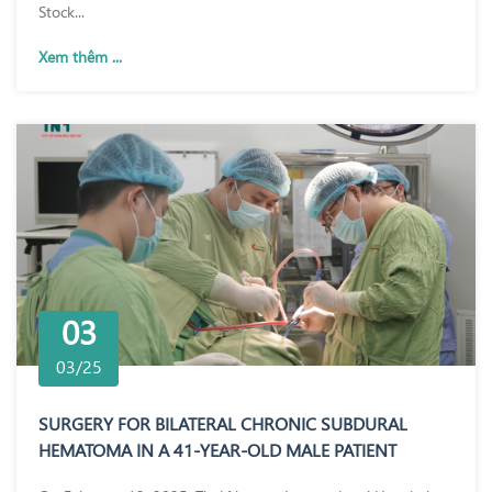
Stock...
Xem thêm ...
03
03/25
SURGERY FOR BILATERAL CHRONIC SUBDURAL
HEMATOMA IN A 41-YEAR-OLD MALE PATIENT