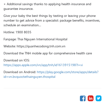
+ Additional savings thanks to applying health insurance and
guarantee insurance.
Give your baby the best things by texting or leaving your phone
number to get advice from a specialist: package benefits, incentives,
schedule an examination…
Hotline: 1900 8035
Fanpage: Thai Nguyen International Hospital
Website: https://quanhecodong.tnh.com.vn
Download the TNH mobile app for comprehensive health care
Download on IOS:
https://apps.apple.com/vn/app/tnh/id1613915198?l=vi
Download on Android:
https://play.google.com/store/apps/details?
id=vn.bvquoctethainguyen.thospital