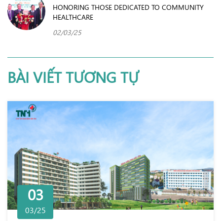
HONORING THOSE DEDICATED TO COMMUNITY
HEALTHCARE
02/03/25
BÀI VIẾT TƯƠNG TỰ
03
03/25