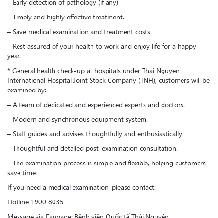
– Early detection of pathology (if any)
– Timely and highly effective treatment.
– Save medical examination and treatment costs.
– Rest assured of your health to work and enjoy life for a happy
year.
* General health check-up at hospitals under Thai Nguyen
International Hospital Joint Stock Company (TNH), customers will be
examined by:
– A team of dedicated and experienced experts and doctors.
– Modern and synchronous equipment system.
– Staff guides and advises thoughtfully and enthusiastically.
– Thoughtful and detailed post-examination consultation.
– The examination process is simple and flexible, helping customers
save time.
If you need a medical examination, please contact:
Hotline 1900 8035
Message via Fanpage: Bệnh viện Quốc tế Thái Nguyên.