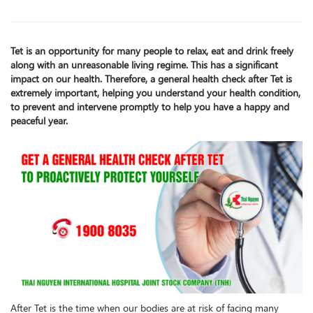
Tet is an opportunity for many people to relax, eat and drink freely
along with an unreasonable living regime. This has a significant
impact on our health. Therefore, a general health check after Tet is
extremely important, helping you understand your health condition,
to prevent and intervene promptly to help you have a happy and
peaceful year.
After Tet is the time when our bodies are at risk of facing many