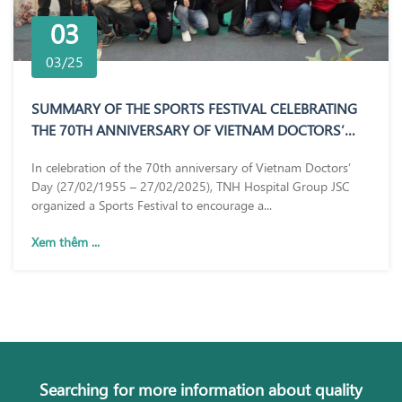
03
03/25
SUMMARY OF THE SPORTS FESTIVAL CELEBRATING
THE 70TH ANNIVERSARY OF VIETNAM DOCTORS’
DAY (27/02/1955 – 27/02/2025)
In celebration of the 70th anniversary of Vietnam Doctors’
Day (27/02/1955 – 27/02/2025), TNH Hospital Group JSC
organized a Sports Festival to encourage a...
Xem thêm ...
Searching for more information about quality