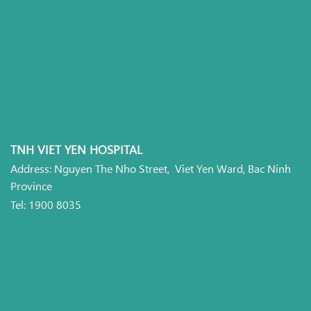
TNH VIET YEN HOSPITAL
Address: Nguyen The Nho Street, Viet Yen Ward, Bac Ninh
Province
Tel: 1900 8035