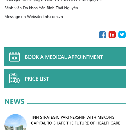
Bệnh viên Đa khoa Yên Bình Thái Nguyên
Message on Website: tnh.com.vn
BOOK A MEDICAL APPOINTMENT
PRICE LIST
NEWS
TNH STRATEGIC PARTNERSHIP WITH MEKONG
CAPITAL TO SHAPE THE FUTURE OF HEALTHCARE