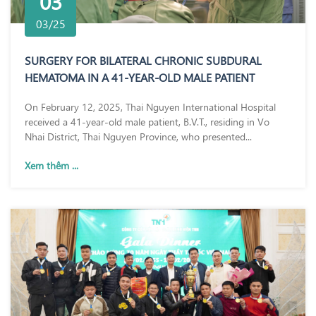
03
03/25
SURGERY FOR BILATERAL CHRONIC SUBDURAL
HEMATOMA IN A 41-YEAR-OLD MALE PATIENT
On February 12, 2025, Thai Nguyen International Hospital
received a 41-year-old male patient, B.V.T., residing in Vo
Nhai District, Thai Nguyen Province, who presented...
Xem thêm ...