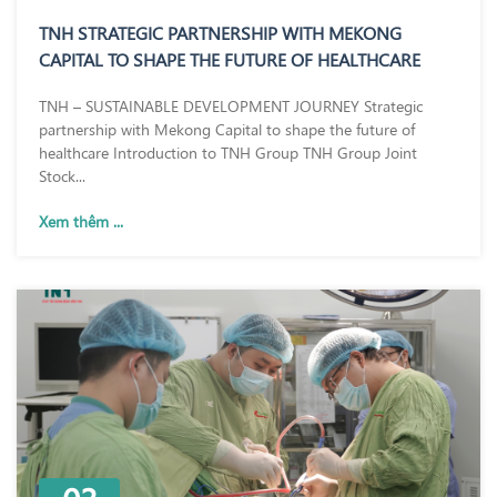
TNH STRATEGIC PARTNERSHIP WITH MEKONG
CAPITAL TO SHAPE THE FUTURE OF HEALTHCARE
TNH – SUSTAINABLE DEVELOPMENT JOURNEY Strategic
partnership with Mekong Capital to shape the future of
healthcare Introduction to TNH Group TNH Group Joint
Stock...
Xem thêm ...