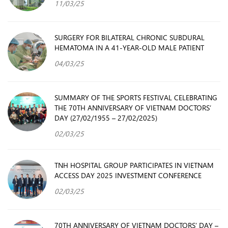
11/03/25
SURGERY FOR BILATERAL CHRONIC SUBDURAL
HEMATOMA IN A 41-YEAR-OLD MALE PATIENT
04/03/25
SUMMARY OF THE SPORTS FESTIVAL CELEBRATING
THE 70TH ANNIVERSARY OF VIETNAM DOCTORS’
DAY (27/02/1955 – 27/02/2025)
02/03/25
TNH HOSPITAL GROUP PARTICIPATES IN VIETNAM
ACCESS DAY 2025 INVESTMENT CONFERENCE
02/03/25
70TH ANNIVERSARY OF VIETNAM DOCTORS’ DAY –