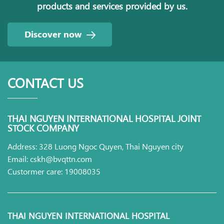
products and services provided by us.
Discover now
CONTACT US
THAI NGUYEN INTERNATIONAL HOSPITAL JOINT
STOCK COMPANY
Address: 328 Luong Ngoc Quyen, Thai Nguyen city
Email: cskh@bvqttn.com
Custormer care: 19008035
THAI NGUYEN INTERNATIONAL HOSPITAL