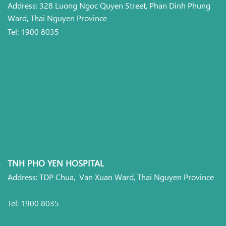
Address: 328 Luong Ngoc Quyen Street, Phan Dinh Phung
Ward, Thai Nguyen Province
Tel: 1900 8035
TNH PHO YEN HOSPITAL
Address: TDP Chua, Van Xuan Ward, Thai Nguyen Province
Tel: 1900 8035