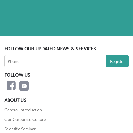
FOLLOW OUR UPDATED NEWS & SERVICES
FOLLOW US
ABOUT US
General introduction
Our Corporate Culture
Scientific Seminar