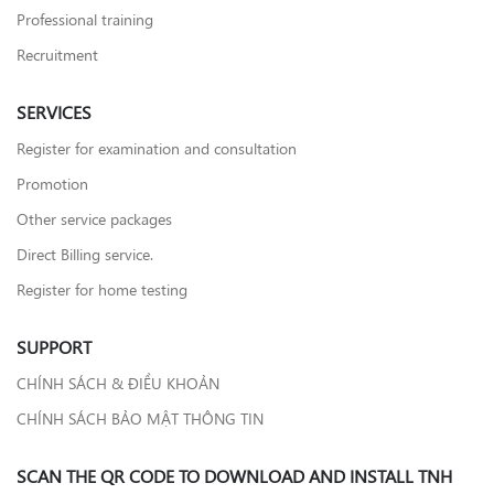
Professional training
Recruitment
SERVICES
Register for examination and consultation
Promotion
Other service packages
Direct Billing service.
Register for home testing
SUPPORT
CHÍNH SÁCH & ĐIỀU KHOẢN
CHÍNH SÁCH BẢO MẬT THÔNG TIN
SCAN THE QR CODE TO DOWNLOAD AND INSTALL TNH