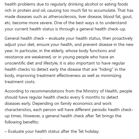
health problems due to regularly drinking alcohol or eating foods
rich in protein and oil, causing too much fat to accumulate. That has
made diseases such as atherosclerosis, liver disease, blood fat, gout,
etc. become more severe. One of the best ways is to understand
your current health status is through a general health check-up.
General health check – evaluate your health status, then proactively
adjust your diet, ensure your health, and prevent disease in the new
year. In particular, in the elderly, whose body functions and
resistance are weakened, or in young people who have an
unscientific diet and lifestyle, it is also important to have regular
health checks to detect early the disease that are “hiding” in the
body, improving treatment effectiveness as well as minimizing
treatment costs.
According to recommendations from the Ministry of Health, people
should have regular health checks every 6 months to detect
diseases early. Depending on family economics and work
characteristics, each person will have different periodic health check-
up times. However, a general health check after Tet brings the
following benefits:
– Evaluate your health status after the Tet holiday.