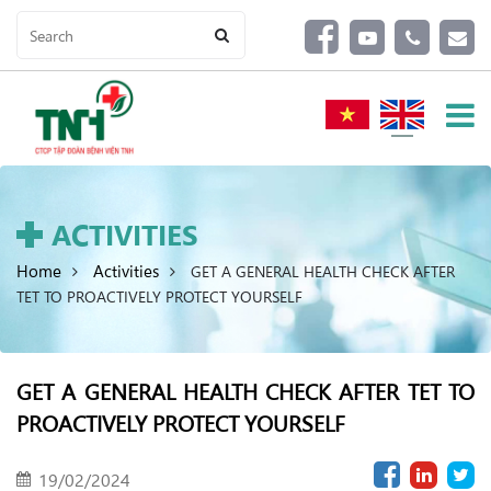
ACTIVITIES
Home
Activities
GET A GENERAL HEALTH CHECK AFTER
TET TO PROACTIVELY PROTECT YOURSELF
GET A GENERAL HEALTH CHECK AFTER TET TO
PROACTIVELY PROTECT YOURSELF
19/02/2024