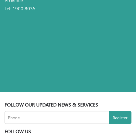
Tel: 1900 8035
FOLLOW OUR UPDATED NEWS & SERVICES
FOLLOW US