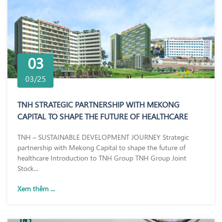
03
03/25
TNH STRATEGIC PARTNERSHIP WITH MEKONG
CAPITAL TO SHAPE THE FUTURE OF HEALTHCARE
TNH – SUSTAINABLE DEVELOPMENT JOURNEY Strategic
partnership with Mekong Capital to shape the future of
healthcare Introduction to TNH Group TNH Group Joint
Stock...
Xem thêm ...