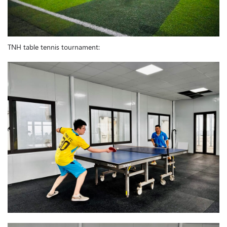
TNH table tennis tournament: