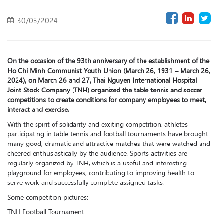
30/03/2024
On the occasion of the 93th anniversary of the establishment of the
Ho Chi Minh Communist Youth Union (March 26, 1931 – March 26,
2024), on March 26 and 27, Thai Nguyen International Hospital
Joint Stock Company (TNH) organized the table tennis and soccer
competitions to create conditions for company employees to meet,
interact and exercise.
With the spirit of solidarity and exciting competition, athletes
participating in table tennis and football tournaments have brought
many good, dramatic and attractive matches that were watched and
cheered enthusiastically by the audience. Sports activities are
regularly organized by TNH, which is a useful and interesting
playground for employees, contributing to improving health to
serve work and successfully complete assigned tasks.
Some competition pictures:
TNH Football Tournament