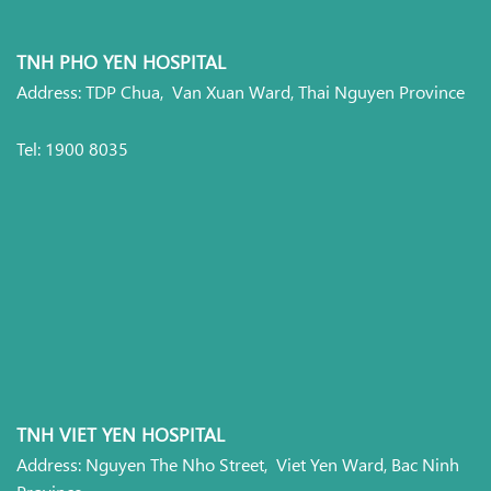
TNH PHO YEN HOSPITAL
Address: TDP Chua, Van Xuan Ward, Thai Nguyen Province
Tel: 1900 8035
TNH VIET YEN HOSPITAL
Address: Nguyen The Nho Street, Viet Yen Ward, Bac Ninh
Province