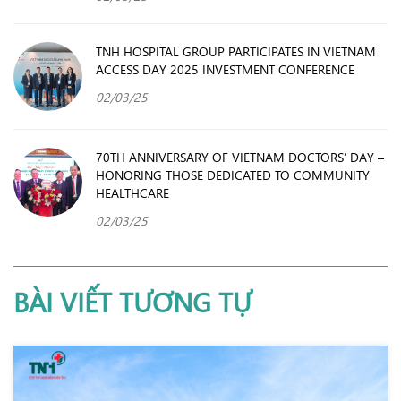
TNH HOSPITAL GROUP PARTICIPATES IN VIETNAM
ACCESS DAY 2025 INVESTMENT CONFERENCE
02/03/25
70TH ANNIVERSARY OF VIETNAM DOCTORS’ DAY –
HONORING THOSE DEDICATED TO COMMUNITY
HEALTHCARE
02/03/25
BÀI VIẾT TƯƠNG TỰ