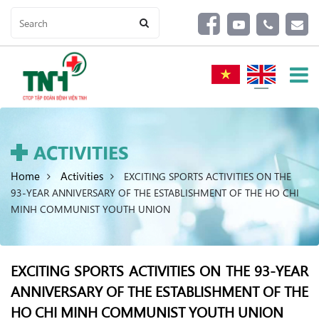
ACTIVITIES
Home
Activities
EXCITING SPORTS ACTIVITIES ON THE
93-YEAR ANNIVERSARY OF THE ESTABLISHMENT OF THE HO CHI
MINH COMMUNIST YOUTH UNION
EXCITING SPORTS ACTIVITIES ON THE 93-YEAR
ANNIVERSARY OF THE ESTABLISHMENT OF THE
HO CHI MINH COMMUNIST YOUTH UNION