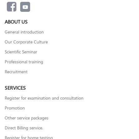
ABOUT US
General introduction
Our Corporate Culture
Scientific Seminar
Professional training
Recruitment
SERVICES
Register for examination and consultation
Promotion
Other service packages
Direct Billing service.
Register for home testing