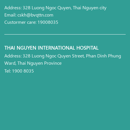
Address: 328 Luong Ngoc Quyen, Thai Nguyen city
Email: cskh@bvqttn.com
Custormer care: 19008035
THAI NGUYEN INTERNATIONAL HOSPITAL
Address: 328 Luong Ngoc Quyen Street, Phan Dinh Phung
Ward, Thai Nguyen Province
Tel: 1900 8035