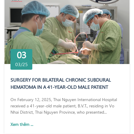
03
03/25
SURGERY FOR BILATERAL CHRONIC SUBDURAL
HEMATOMA IN A 41-YEAR-OLD MALE PATIENT
On February 12, 2025, Thai Nguyen International Hospital
received a 41-year-old male patient, B.V.T., residing in Vo
Nhai District, Thai Nguyen Province, who presented...
Xem thêm ...