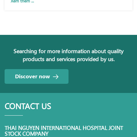
Xem thêm ...
Searching for more information about quality
products and services provided by us.
Discover now
CONTACT US
THAI NGUYEN INTERNATIONAL HOSPITAL JOINT
STOCK COMPANY