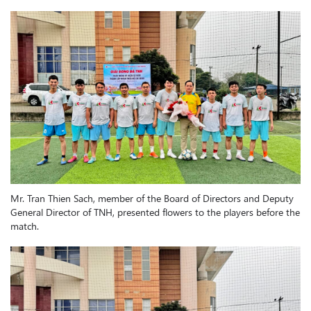
Mr. Tran Thien Sach, member of the Board of Directors and Deputy
General Director of TNH, presented flowers to the players before the
match.