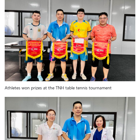
Athletes won prizes at the TNH table tennis tournament