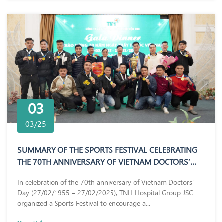
03
03/25
SUMMARY OF THE SPORTS FESTIVAL CELEBRATING
THE 70TH ANNIVERSARY OF VIETNAM DOCTORS’
DAY (27/02/1955 – 27/02/2025)
In celebration of the 70th anniversary of Vietnam Doctors’
Day (27/02/1955 – 27/02/2025), TNH Hospital Group JSC
organized a Sports Festival to encourage a...