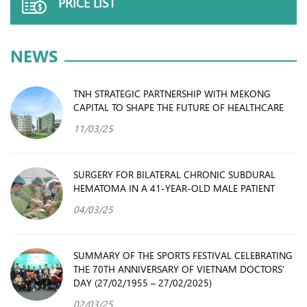
PRICE LIST
NEWS
TNH STRATEGIC PARTNERSHIP WITH MEKONG
CAPITAL TO SHAPE THE FUTURE OF HEALTHCARE
11/03/25
SURGERY FOR BILATERAL CHRONIC SUBDURAL
HEMATOMA IN A 41-YEAR-OLD MALE PATIENT
04/03/25
SUMMARY OF THE SPORTS FESTIVAL CELEBRATING
THE 70TH ANNIVERSARY OF VIETNAM DOCTORS’
DAY (27/02/1955 – 27/02/2025)
02/03/25