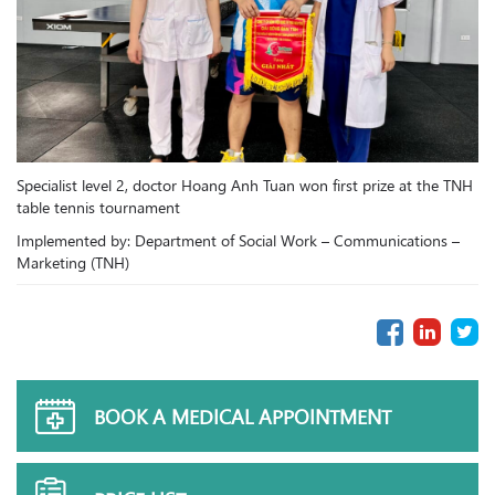
Specialist level 2, doctor Hoang Anh Tuan won first prize at the TNH
table tennis tournament
Implemented by: Department of Social Work – Communications –
Marketing (TNH)
BOOK A MEDICAL APPOINTMENT