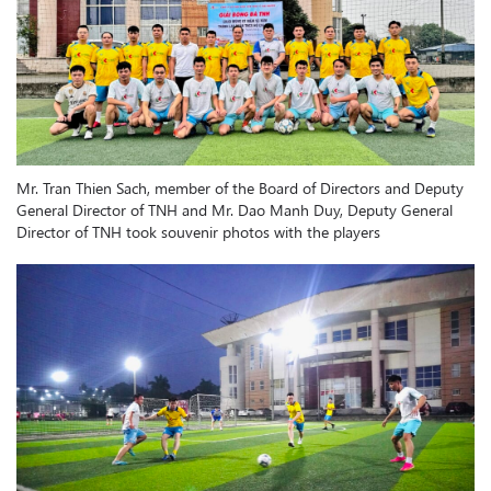
Mr. Tran Thien Sach, member of the Board of Directors and Deputy
General Director of TNH and Mr. Dao Manh Duy, Deputy General
Director of TNH took souvenir photos with the players