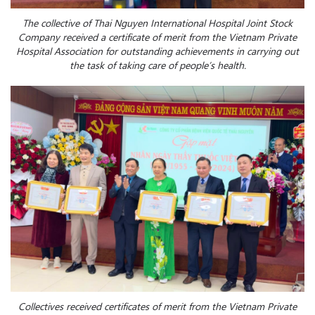
The collective of Thai Nguyen International Hospital Joint Stock
Company received a certificate of merit from the Vietnam Private
Hospital Association for outstanding achievements in carrying out
the task of taking care of people’s health.
Collectives received certificates of merit from the Vietnam Private