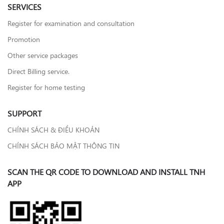
SERVICES
Register for examination and consultation
Promotion
Other service packages
Direct Billing service.
Register for home testing
SUPPORT
CHÍNH SÁCH & ĐIỀU KHOẢN
CHÍNH SÁCH BẢO MẬT THÔNG TIN
SCAN THE QR CODE TO DOWNLOAD AND INSTALL TNH
APP