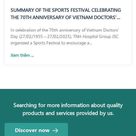
SUMMARY OF THE SPORTS FESTIVAL CELEBRATING
THE 70TH ANNIVERSARY OF VIETNAM DOCTORS’
DAY (27/02/1955 – 27/02/2025)
In celebration of the 70th anniversary of Vietnam Doctors’
Day (27/02/1955 – 27/02/2025), TNH Hospital Group JSC
organized a Sports Festival to encourage a...
Xem thêm ...
Searching for more information about quality
products and services provided by us.
Discover now