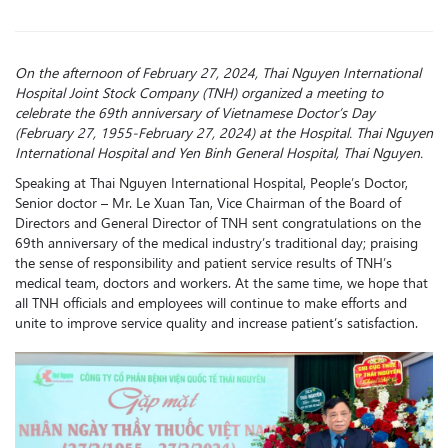
On the afternoon of February 27, 2024, Thai Nguyen International
Hospital Joint Stock Company (TNH) organized a meeting to
celebrate the 69th anniversary of Vietnamese Doctor’s Day
(February 27, 1955-February 27, 2024) at the Hospital. Thai Nguyen
International Hospital and Yen Binh General Hospital, Thai Nguyen.
Speaking at Thai Nguyen International Hospital, People’s Doctor,
Senior doctor – Mr. Le Xuan Tan, Vice Chairman of the Board of
Directors and General Director of TNH sent congratulations on the
69th anniversary of the medical industry’s traditional day; praising
the sense of responsibility and patient service results of TNH’s
medical team, doctors and workers. At the same time, we hope that
all TNH officials and employees will continue to make efforts and
unite to improve service quality and increase patient’s satisfaction.