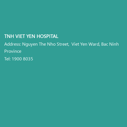
TNH VIET YEN HOSPITAL
Address: Nguyen The Nho Street, Viet Yen Ward, Bac Ninh
Province
Tel: 1900 8035