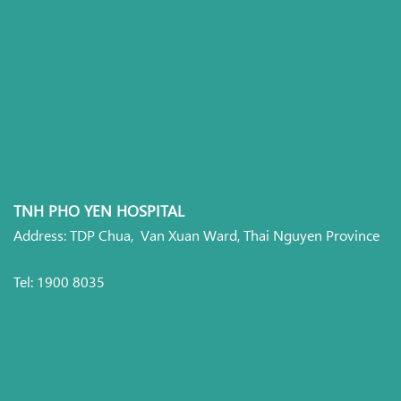
TNH PHO YEN HOSPITAL
Address: TDP Chua, Van Xuan Ward, Thai Nguyen Province
Tel: 1900 8035