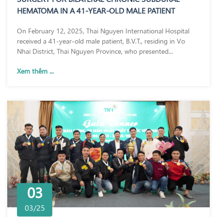
HEMATOMA IN A 41-YEAR-OLD MALE PATIENT
On February 12, 2025, Thai Nguyen International Hospital
received a 41-year-old male patient, B.V.T., residing in Vo
Nhai District, Thai Nguyen Province, who presented...
Xem thêm ...
03
03/25