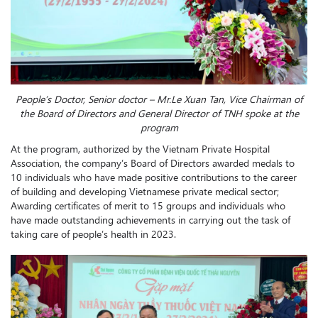
People’s Doctor, Senior doctor – Mr.
Le Xuan Tan, Vice Chairman of
the Board of Directors and General Director of TNH spoke at the
program
At the program, authorized by the Vietnam Private Hospital
Association, the company’s Board of Directors awarded medals to
10 individuals who have made positive contributions to the career
of building and developing Vietnamese private medical sector;
Awarding certificates of merit to 15 groups and individuals who
have made outstanding achievements in carrying out the task of
taking care of people’s health in 2023.