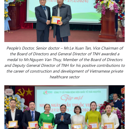
People’s Doctor, Senior doctor – Mr.Le Xuan Tan, Vice Chairman of
the Board of Directors and General Director of TNH awarded a
medal to Mr.Nguyen Van Thuy, Member of the Board of Directors
and Deputy General Director of TNH for his positive contributions to
the career of construction and development of Vietnamese private
healthcare sector