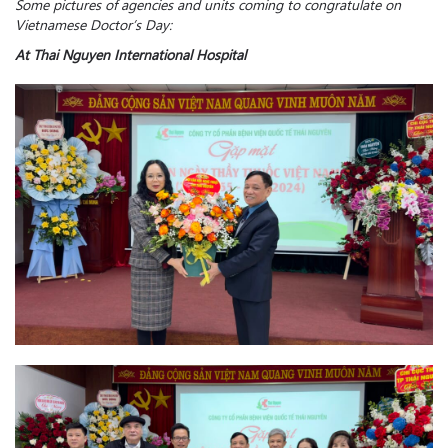
Some pictures of agencies and units coming to congratulate on
Vietnamese Doctor’s Day:
At Thai Nguyen International Hospital