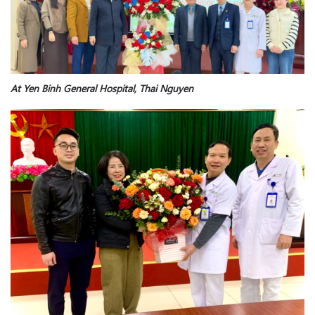
At Yen Binh General Hospital, Thai Nguyen