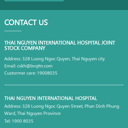
CONTACT US
THAI NGUYEN INTERNATIONAL HOSPITAL JOINT
STOCK COMPANY
Address: 328 Luong Ngoc Quyen, Thai Nguyen city
Email: cskh@bvqttn.com
Custormer care: 19008035
THAI NGUYEN INTERNATIONAL HOSPITAL
Address: 328 Luong Ngoc Quyen Street, Phan Dinh Phung
Ward, Thai Nguyen Province
Tel: 1900 8035