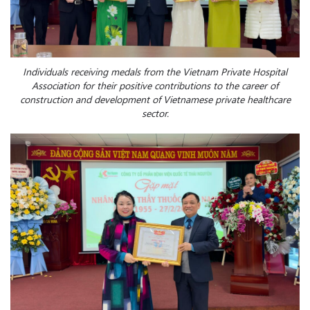
Individuals receiving medals from the Vietnam Private Hospital
Association for their positive contributions to the c
areer
of
construction and development
of
Vietnamese private healthcare
sector.