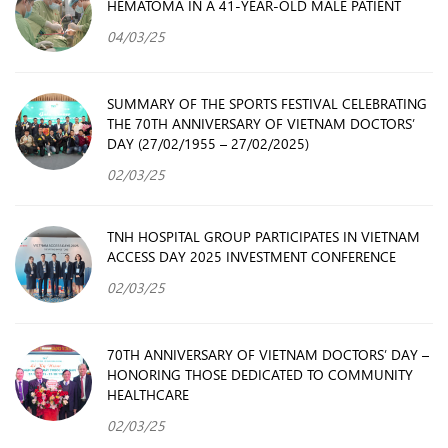
HEMATOMA IN A 41-YEAR-OLD MALE PATIENT
04/03/25
SUMMARY OF THE SPORTS FESTIVAL CELEBRATING
THE 70TH ANNIVERSARY OF VIETNAM DOCTORS’
DAY (27/02/1955 – 27/02/2025)
02/03/25
TNH HOSPITAL GROUP PARTICIPATES IN VIETNAM
ACCESS DAY 2025 INVESTMENT CONFERENCE
02/03/25
70TH ANNIVERSARY OF VIETNAM DOCTORS’ DAY –
HONORING THOSE DEDICATED TO COMMUNITY
HEALTHCARE
02/03/25