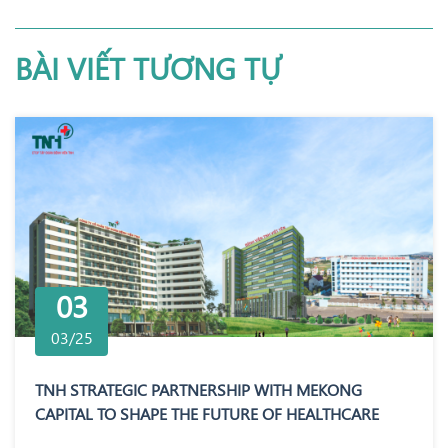
BÀI VIẾT TƯƠNG TỰ
03
03/25
TNH STRATEGIC PARTNERSHIP WITH MEKONG
CAPITAL TO SHAPE THE FUTURE OF HEALTHCARE