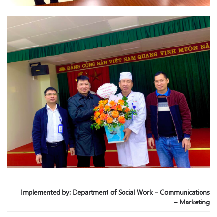
Implemented by: Department of Social Work – Communications
– Marketing