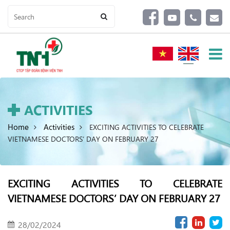
ACTIVITIES
Home
Activities
EXCITING ACTIVITIES TO CELEBRATE
VIETNAMESE DOCTORS’ DAY ON FEBRUARY 27
EXCITING ACTIVITIES TO CELEBRATE
VIETNAMESE DOCTORS’ DAY ON FEBRUARY 27
28/02/2024