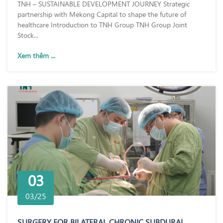
TNH – SUSTAINABLE DEVELOPMENT JOURNEY Strategic
partnership with Mekong Capital to shape the future of
healthcare Introduction to TNH Group TNH Group Joint
Stock...
Xem thêm ...
03
03/25
SURGERY FOR BILATERAL CHRONIC SUBDURAL