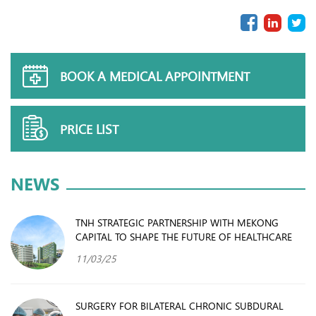
BOOK A MEDICAL APPOINTMENT
PRICE LIST
NEWS
TNH STRATEGIC PARTNERSHIP WITH MEKONG
CAPITAL TO SHAPE THE FUTURE OF HEALTHCARE
11/03/25
SURGERY FOR BILATERAL CHRONIC SUBDURAL