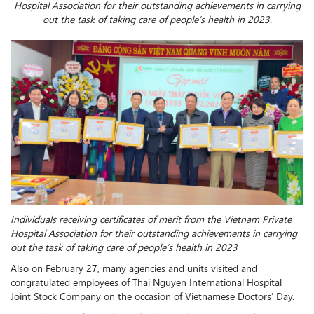
Hospital Association for their outstanding achievements in carrying
out the task of taking care of people’s health in 2023.
Individuals receiving certificates of merit from the Vietnam Private
Hospital Association for their outstanding achievements in carrying
out the task of taking care of people’s health in 2023
Also on February 27, many agencies and units visited and
congratulated employees of Thai Nguyen International Hospital
Joint Stock Company on the occasion of Vietnamese Doctors’ Day.