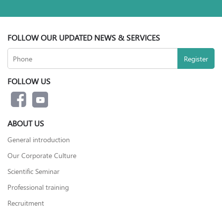
FOLLOW OUR UPDATED NEWS & SERVICES
FOLLOW US
ABOUT US
General introduction
Our Corporate Culture
Scientific Seminar
Professional training
Recruitment