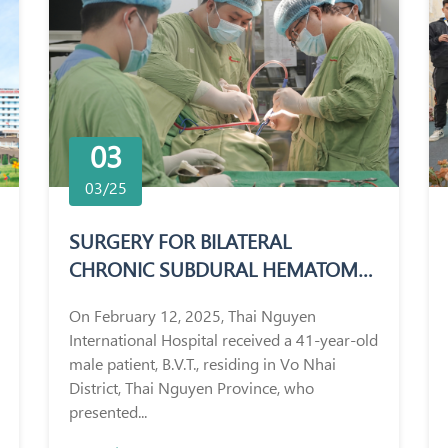
03
03/25
SURGERY FOR BILATERAL
CHRONIC SUBDURAL HEMATOMA
IN A 41-YEAR-OLD MALE PATIENT
On February 12, 2025, Thai Nguyen
International Hospital received a 41-year-old
male patient, B.V.T., residing in Vo Nhai
District, Thai Nguyen Province, who
presented...