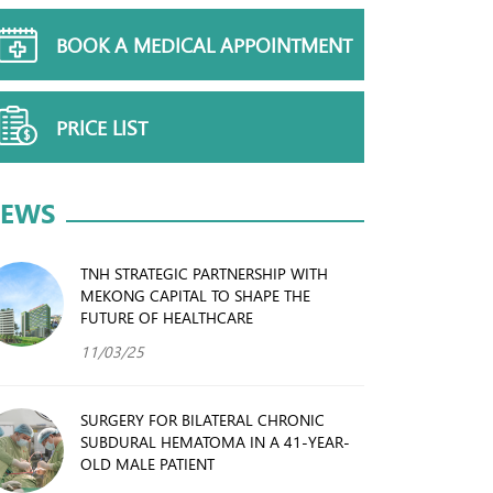
BOOK A MEDICAL APPOINTMENT
PRICE LIST
EWS
TNH STRATEGIC PARTNERSHIP WITH
MEKONG CAPITAL TO SHAPE THE
FUTURE OF HEALTHCARE
11/03/25
SURGERY FOR BILATERAL CHRONIC
SUBDURAL HEMATOMA IN A 41-YEAR-
OLD MALE PATIENT