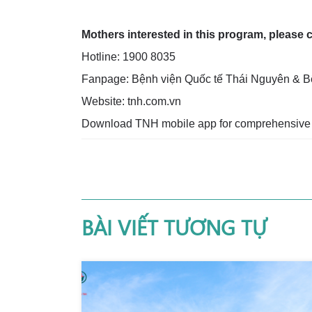
Mothers interested in this program, please 
Hotline: 1900 8035
Fanpage: Bệnh viện Quốc tế Thái Nguyên & B
Website: tnh.com.vn
Download TNH mobile app for comprehensive 
BÀI VIẾT TƯƠNG TỰ