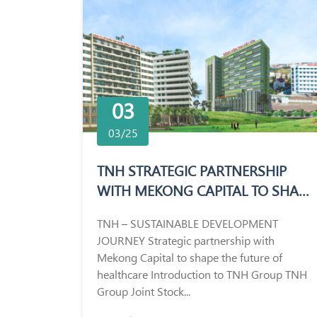
03
03/25
TNH STRATEGIC PARTNERSHIP
WITH MEKONG CAPITAL TO SHAPE
THE FUTURE OF HEALTHCARE
TNH – SUSTAINABLE DEVELOPMENT
JOURNEY Strategic partnership with
Mekong Capital to shape the future of
healthcare Introduction to TNH Group TNH
Group Joint Stock...