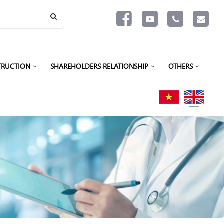
TRUCTION
SHAREHOLDERS RELATIONSHIP
OTHERS