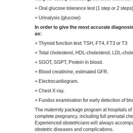
+ Oral glucose tolerance test (1 step or 2 steps
+ Urinalysis (glucose)
In order to give the most accurate diagnosi
as:
+ Thyroid function test: TSH, FT4, FT3 or T3
+ Total cholesterol, HDL-cholesterol, LDL-choles
+ SGOT, SGPT, Protein in blood.
+ Blood creatinine, estimated GFR.
+ Electrocardiogram.
+ Chest X-ray.
+ Fundus examination for early detection of b
The maternity package program at hospitals of
complete pregnancy, including full prenatal ch
Experienced obstetricians will always accomp
obstetric diseases and complications.