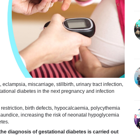
clampsia, miscarriage, stillbirth, urinary tract infection,
tational diabetes in the next pregnancy and infection
h restriction, birth defects, hypocalcaemia, polycythemia
aundice, increasing the risk of neonatal hypoglycemia
etes.
he diagnosis of gestational diabetes is carried out