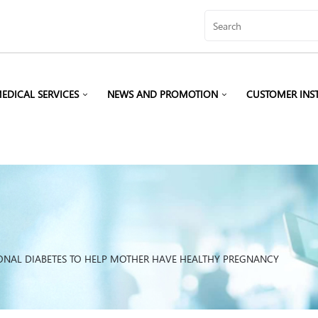
EDICAL SERVICES
NEWS AND PROMOTION
CUSTOMER INS
IONAL DIABETES TO HELP MOTHER HAVE HEALTHY PREGNANCY