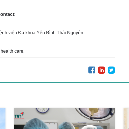
contact:
ệnh viện Đa khoa Yên Bình Thái Nguyên
health care.