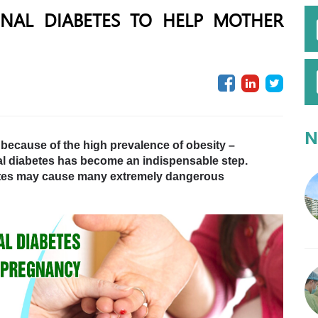
ONAL DIABETES TO HELP MOTHER
N
e because of the high prevalence of obesity –
nal diabetes has become an indispensable step.
betes may cause many extremely dangerous