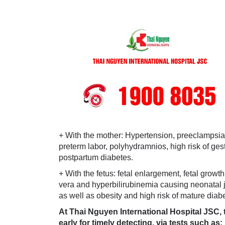
+ With the mother: Hypertension, preeclampsia, e
preterm labor, polyhydramnios, high risk of ges
postpartum diabetes.
+ With the fetus: fetal enlargement, fetal growt
vera and hyperbilirubinemia causing neonatal j
as well as obesity and high risk of mature diab
At Thai Nguyen International Hospital JSC, t
early for timely detecting, via tests such as: