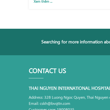
Xem thêm ...
Searching for more information abo
CONTACT US
THAI NGUYEN INTERNATIONAL HOSPITA
Address: 328 Luong Ngoc Quyen, Thai Nguyen c
Email: cskh@bvqttn.com
Custormer care: 19008035