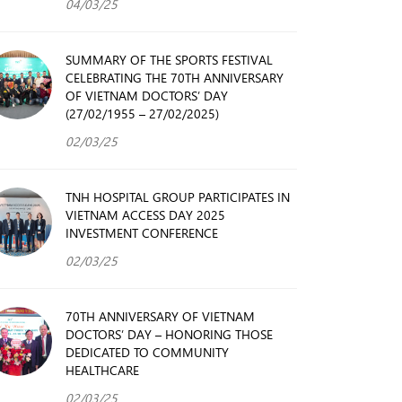
04/03/25
SUMMARY OF THE SPORTS FESTIVAL
CELEBRATING THE 70TH ANNIVERSARY
OF VIETNAM DOCTORS’ DAY
(27/02/1955 – 27/02/2025)
02/03/25
TNH HOSPITAL GROUP PARTICIPATES IN
VIETNAM ACCESS DAY 2025
INVESTMENT CONFERENCE
02/03/25
70TH ANNIVERSARY OF VIETNAM
DOCTORS’ DAY – HONORING THOSE
DEDICATED TO COMMUNITY
HEALTHCARE
02/03/25