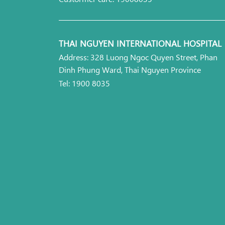
THAI NGUYEN INTERNATIONAL HOSPITAL
Address: 328 Luong Ngoc Quyen Street, Phan
Dinh Phung Ward, Thai Nguyen Province
Tel: 1900 8035