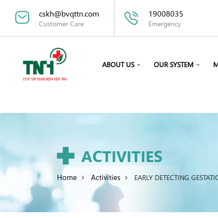
cskh@bvqttn.com
19008035
Customer Care
Emergency
ABOUT US
OUR SYSTEM
M
ACTIVITIES
Home
Activities
EARLY DETECTING GESTAT