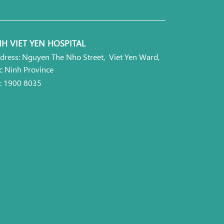
H VIET YEN HOSPITAL
dress: Nguyen The Nho Street, Viet Yen Ward,
c Ninh Province
l: 1900 8035