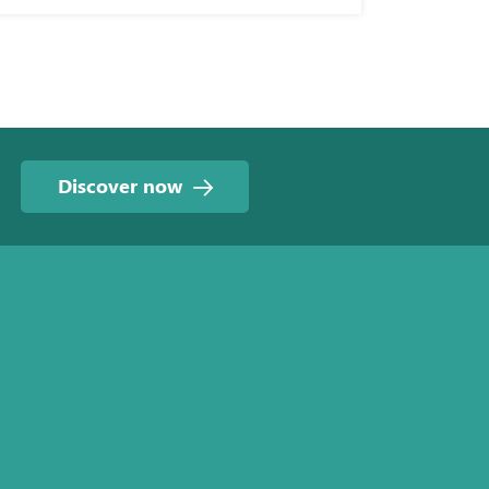
Discover now