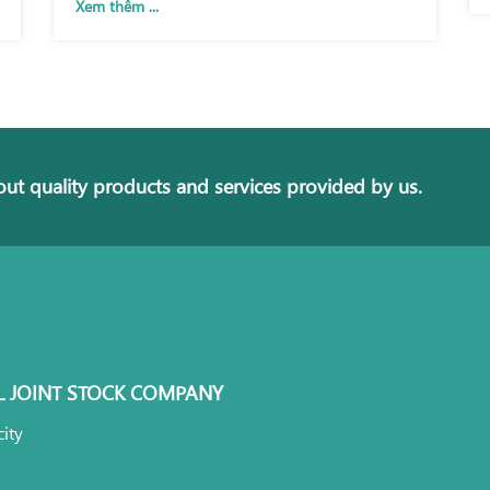
Xem thêm ...
ut quality products and services provided by us.
L JOINT STOCK COMPANY
ity