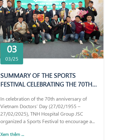
03
03/25
SUMMARY OF THE SPORTS
FESTIVAL CELEBRATING THE 70TH
ANNIVERSARY OF VIETNAM
In celebration of the 70th anniversary of
DOCTORS’ DAY (27/02/1955 –
Vietnam Doctors’ Day (27/02/1955 –
27/02/2025)
27/02/2025), TNH Hospital Group JSC
organized a Sports Festival to encourage a...
Xem thêm ...