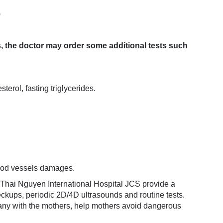
)
s, the doctor may order some additional tests such
terol, fasting triglycerides.
lood vessels damages.
 Thai Nguyen International Hospital JCS provide a
eckups, periodic 2D/4D ultrasounds and routine tests.
any with the mothers, help mothers avoid dangerous