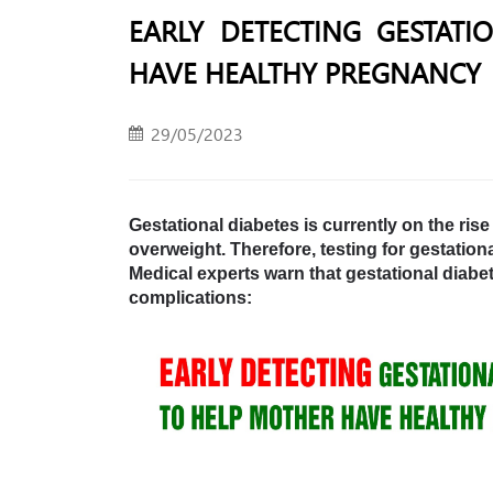
EARLY DETECTING GESTATI
HAVE HEALTHY PREGNANCY
29/05/2023
Gestational diabetes is currently on the ris
overweight. Therefore, testing for gestatio
Medical experts warn that gestational dia
complications: