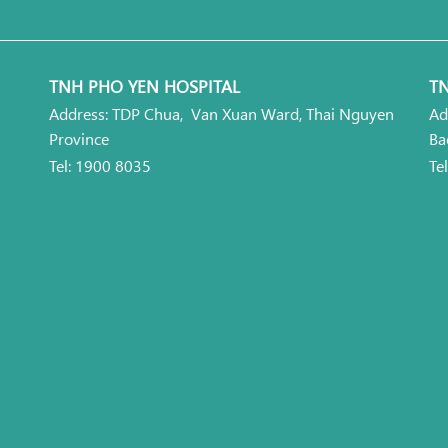
TNH PHO YEN HOSPITAL
TN
Address: TDP Chua, Van Xuan Ward, Thai Nguyen
Ad
Province
Ba
Tel: 1900 8035
Te