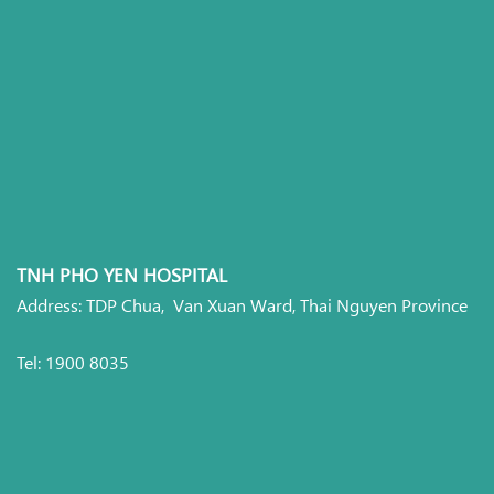
TNH PHO YEN HOSPITAL
Address: TDP Chua, Van Xuan Ward, Thai Nguyen Province
Tel: 1900 8035