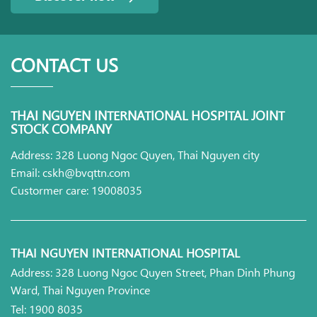
CONTACT US
THAI NGUYEN INTERNATIONAL HOSPITAL JOINT
STOCK COMPANY
Address: 328 Luong Ngoc Quyen, Thai Nguyen city
Email: cskh@bvqttn.com
Custormer care: 19008035
THAI NGUYEN INTERNATIONAL HOSPITAL
Address: 328 Luong Ngoc Quyen Street, Phan Dinh Phung
Ward, Thai Nguyen Province
Tel: 1900 8035