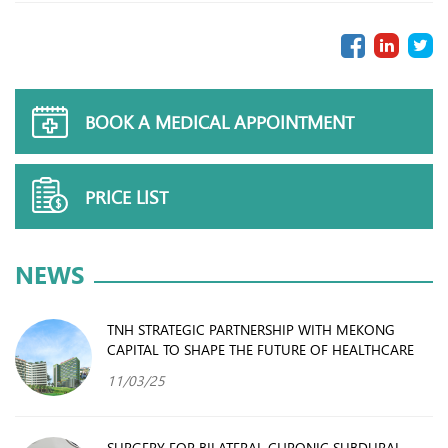
BOOK A MEDICAL APPOINTMENT
PRICE LIST
NEWS
TNH STRATEGIC PARTNERSHIP WITH MEKONG
CAPITAL TO SHAPE THE FUTURE OF HEALTHCARE
11/03/25
SURGERY FOR BILATERAL CHRONIC SUBDURAL