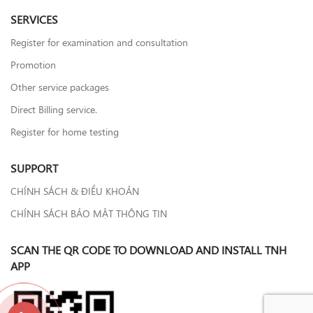
SERVICES
Register for examination and consultation
Promotion
Other service packages
Direct Billing service.
Register for home testing
SUPPORT
CHÍNH SÁCH & ĐIỀU KHOẢN
CHÍNH SÁCH BẢO MẬT THÔNG TIN
SCAN THE QR CODE TO DOWNLOAD AND INSTALL TNH
APP