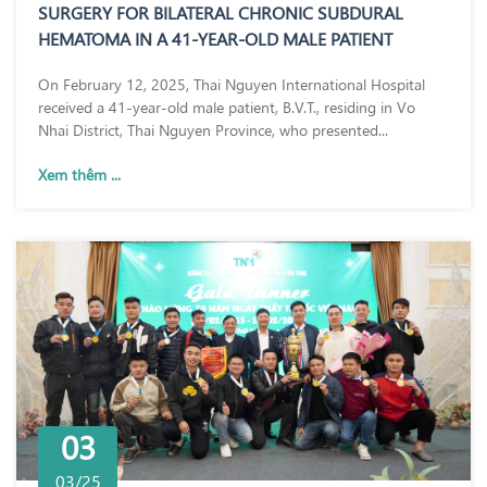
SURGERY FOR BILATERAL CHRONIC SUBDURAL
HEMATOMA IN A 41-YEAR-OLD MALE PATIENT
On February 12, 2025, Thai Nguyen International Hospital
received a 41-year-old male patient, B.V.T., residing in Vo
Nhai District, Thai Nguyen Province, who presented...
Xem thêm ...
03
03/25