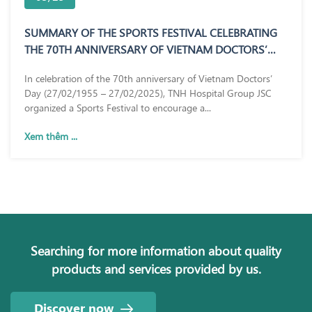
SUMMARY OF THE SPORTS FESTIVAL CELEBRATING
THE 70TH ANNIVERSARY OF VIETNAM DOCTORS’
DAY (27/02/1955 – 27/02/2025)
In celebration of the 70th anniversary of Vietnam Doctors’
Day (27/02/1955 – 27/02/2025), TNH Hospital Group JSC
organized a Sports Festival to encourage a...
Xem thêm ...
Searching for more information about quality
products and services provided by us.
Discover now