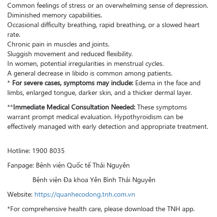
Common feelings of stress or an overwhelming sense of depression.
Diminished memory capabilities.
Occasional difficulty breathing, rapid breathing, or a slowed heart
rate.
Chronic pain in muscles and joints.
Sluggish movement and reduced flexibility.
In women, potential irregularities in menstrual cycles.
A general decrease in libido is common among patients.
*
For severe cases, symptoms may include:
Edema in the face and
limbs, enlarged tongue, darker skin, and a thicker dermal layer.
**
Immediate Medical Consultation Needed:
These symptoms
warrant prompt medical evaluation. Hypothyroidism can be
effectively managed with early detection and appropriate treatment.
Hotline: 1900 8035
Fanpage: Bệnh viện Quốc tế Thái Nguyên
Bệnh viện Đa khoa Yên Bình Thái Nguyên
Website:
https://quanhecodong.tnh.com.vn
*For comprehensive health care, please download the TNH app.