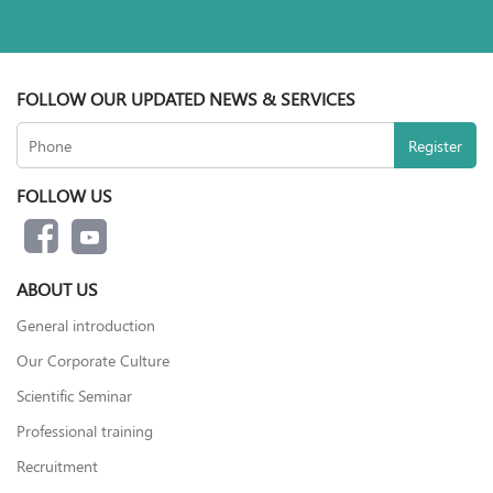
FOLLOW OUR UPDATED NEWS & SERVICES
FOLLOW US
ABOUT US
General introduction
Our Corporate Culture
Scientific Seminar
Professional training
Recruitment