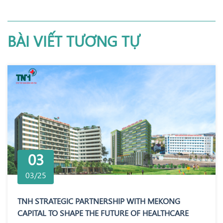
BÀI VIẾT TƯƠNG TỰ
03
03/25
TNH STRATEGIC PARTNERSHIP WITH MEKONG
CAPITAL TO SHAPE THE FUTURE OF HEALTHCARE