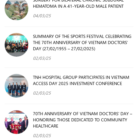
HEMATOMA IN A 41-YEAR-OLD MALE PATIENT
04/03/25
SUMMARY OF THE SPORTS FESTIVAL CELEBRATING
THE 70TH ANNIVERSARY OF VIETNAM DOCTORS’
DAY (27/02/1955 – 27/02/2025)
02/03/25
TNH HOSPITAL GROUP PARTICIPATES IN VIETNAM
ACCESS DAY 2025 INVESTMENT CONFERENCE
02/03/25
70TH ANNIVERSARY OF VIETNAM DOCTORS’ DAY –
HONORING THOSE DEDICATED TO COMMUNITY
HEALTHCARE
02/03/25