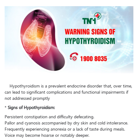
Hypothyroidism is a prevalent endocrine disorder that, over time,
can lead to significant complications and functional impairments if
not addressed promptly
*
Signs of Hypothyroidism:
Persistent constipation and difficulty defecating.
Pallor and cyanosis accompanied by dry skin and cold intolerance.
Frequently experiencing anorexia or a lack of taste during meals.
Voice may become hoarse or notably deeper.