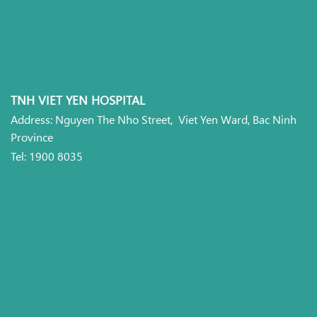
TNH VIET YEN HOSPITAL
Address: Nguyen The Nho Street, Viet Yen Ward, Bac Ninh
Province
Tel: 1900 8035