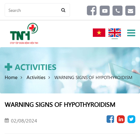
ACTIVITIES
Home
Activities
WARNING SIGNS OF HYPOTHYROIDISM
WARNING SIGNS OF HYPOTHYROIDISM
02/08/2024