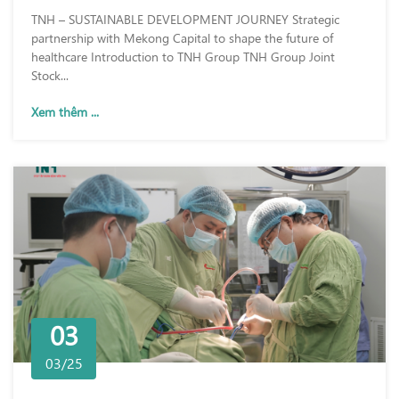
TNH – SUSTAINABLE DEVELOPMENT JOURNEY Strategic
partnership with Mekong Capital to shape the future of
healthcare Introduction to TNH Group TNH Group Joint
Stock...
Xem thêm ...
03
03/25