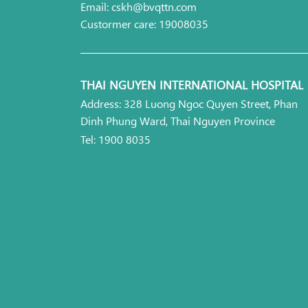
Email: cskh@bvqttn.com
Custormer care: 19008035
THAI NGUYEN INTERNATIONAL HOSPITAL
Address: 328 Luong Ngoc Quyen Street, Phan
Dinh Phung Ward, Thai Nguyen Province
Tel: 1900 8035