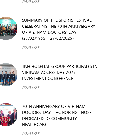
04/03/25
SUMMARY OF THE SPORTS FESTIVAL
CELEBRATING THE 70TH ANNIVERSARY
OF VIETNAM DOCTORS’ DAY
(27/02/1955 – 27/02/2025)
02/03/25
TNH HOSPITAL GROUP PARTICIPATES IN
VIETNAM ACCESS DAY 2025
INVESTMENT CONFERENCE
02/03/25
70TH ANNIVERSARY OF VIETNAM
DOCTORS’ DAY – HONORING THOSE
DEDICATED TO COMMUNITY
HEALTHCARE
02/03/25