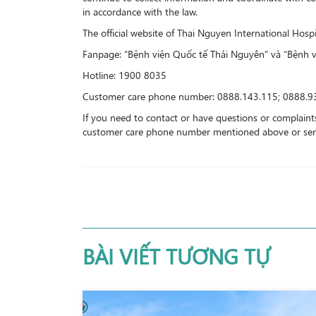
in accordance with the law.
The official website of Thai Nguyen International Hos
Fanpage: “Bệnh viện Quốc tế Thái Nguyên” và “Bệnh 
Hotline: 1900 8035
Customer care phone number: 0888.143.115; 0888.9
If you need to contact or have questions or complaints
customer care phone number mentioned above or send 
BÀI VIẾT TƯƠNG TỰ