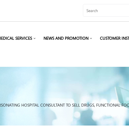
EDICAL SERVICES
NEWS AND PROMOTION
CUSTOMER INS
RSONATING HOSPITAL CONSULTANT TO SELL DRUGS, FUNCTIONAL FO