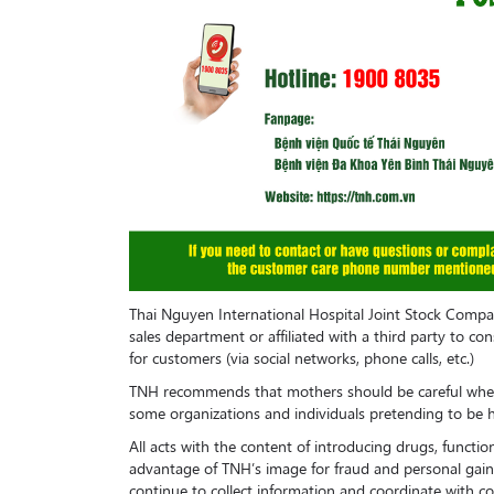
Thai Nguyen International Hospital Joint Stock Comp
sales department or affiliated with a third party to co
for customers (via social networks, phone calls, etc.)
TNH recommends that mothers should be careful when
some organizations and individuals pretending to be hos
All acts with the content of introducing drugs, functi
advantage of TNH’s image for fraud and personal gain
continue to collect information and coordinate with co