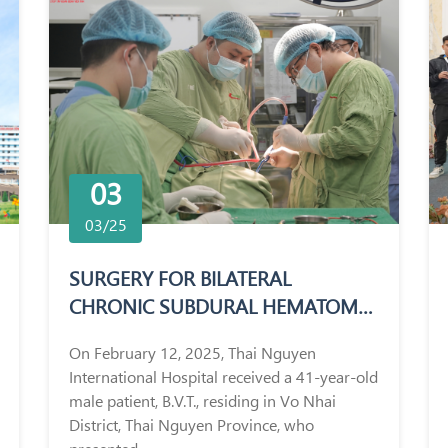
03
03/25
SURGERY FOR BILATERAL
CHRONIC SUBDURAL HEMATOMA
IN A 41-YEAR-OLD MALE PATIENT
On February 12, 2025, Thai Nguyen
International Hospital received a 41-year-old
male patient, B.V.T., residing in Vo Nhai
District, Thai Nguyen Province, who
presented...