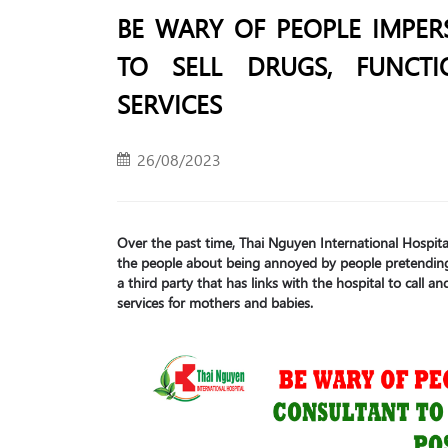
BE WARY OF PEOPLE IMPER
TO SELL DRUGS, FUNCT
SERVICES
26/08/2023
Over the past time, Thai Nguyen International Hospi
the people about being annoyed by people pretending
a third party that has links with the hospital to call 
services for mothers and babies.