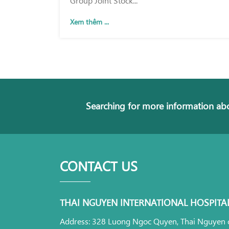
Xem thêm ...
Searching for more information abo
CONTACT US
THAI NGUYEN INTERNATIONAL HOSPITA
Address: 328 Luong Ngoc Quyen, Thai Nguyen c