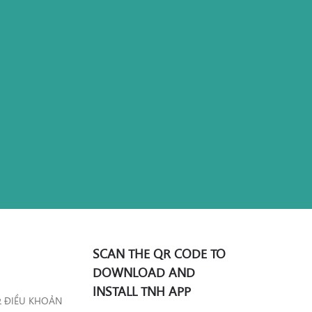
SCAN THE QR CODE TO
DOWNLOAD AND
INSTALL TNH APP
& ĐIỀU KHOẢN