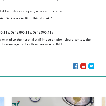
pital Joint Stock Company is: www.tnh.com.vn
viện Đa Khoa Yên Bình Thái Nguyên”
35.115; 0942.805.115; 0942.905.115
 related to the hospital staff impersonation, please contact the
a message to the official fanpage of TNH.