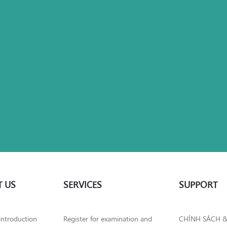
 US
SERVICES
SUPPORT
introduction
Register for examination and
CHÍNH SÁCH 