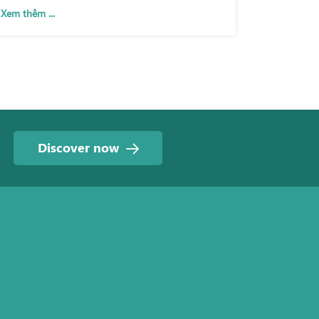
Xem thêm ...
Discover now