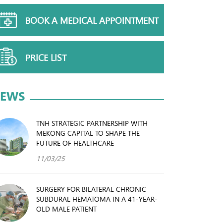
BOOK A MEDICAL APPOINTMENT
PRICE LIST
EWS
TNH STRATEGIC PARTNERSHIP WITH
MEKONG CAPITAL TO SHAPE THE
FUTURE OF HEALTHCARE
11/03/25
SURGERY FOR BILATERAL CHRONIC
SUBDURAL HEMATOMA IN A 41-YEAR-
OLD MALE PATIENT