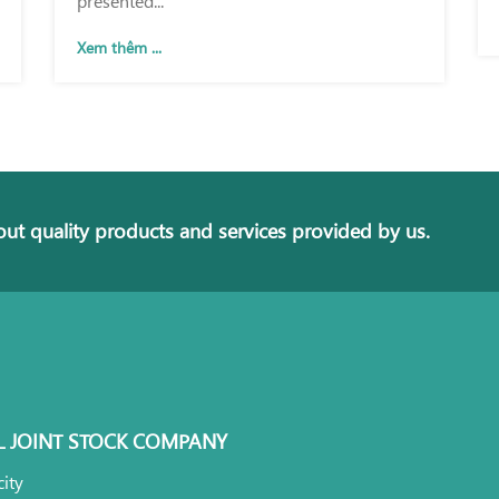
Xem thêm ...
ut quality products and services provided by us.
L JOINT STOCK COMPANY
ity