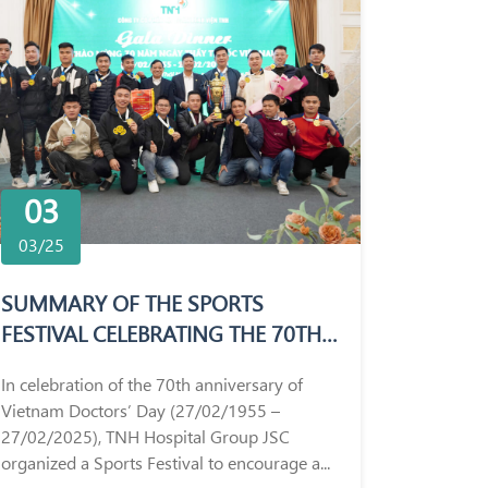
03
03/25
SUMMARY OF THE SPORTS
FESTIVAL CELEBRATING THE 70TH
ANNIVERSARY OF VIETNAM
In celebration of the 70th anniversary of
DOCTORS’ DAY (27/02/1955 –
Vietnam Doctors’ Day (27/02/1955 –
27/02/2025)
27/02/2025), TNH Hospital Group JSC
organized a Sports Festival to encourage a...