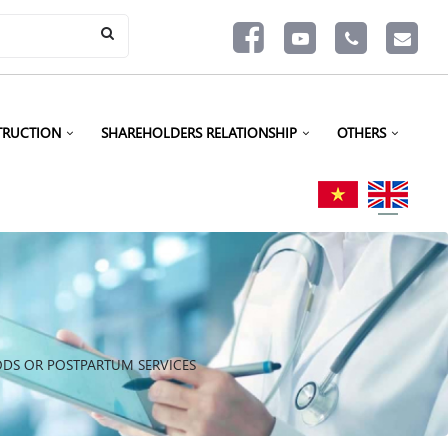
TRUCTION
SHAREHOLDERS RELATIONSHIP
OTHERS
ODS OR POSTPARTUM SERVICES