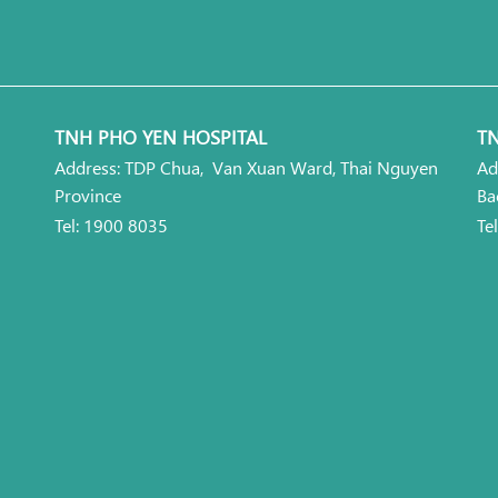
TNH PHO YEN HOSPITAL
TN
Address: TDP Chua, Van Xuan Ward, Thai Nguyen
Ad
Province
Ba
Tel: 1900 8035
Te