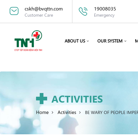
cskh@bvqttn.com
19008035
Customer Care
Emergency
ABOUT US
OUR SYSTEM
M
ACTIVITIES
Home
Activities
BE WARY OF PEOPLE IMPE