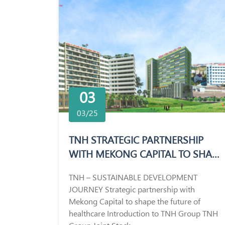
03
03/25
TNH STRATEGIC PARTNERSHIP
WITH MEKONG CAPITAL TO SHAPE
THE FUTURE OF HEALTHCARE
TNH – SUSTAINABLE DEVELOPMENT
JOURNEY Strategic partnership with
Mekong Capital to shape the future of
healthcare Introduction to TNH Group TNH
Group Joint Stock...