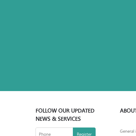
FOLLOW OUR UPDATED
ABOUT
NEWS & SERVICES
General 