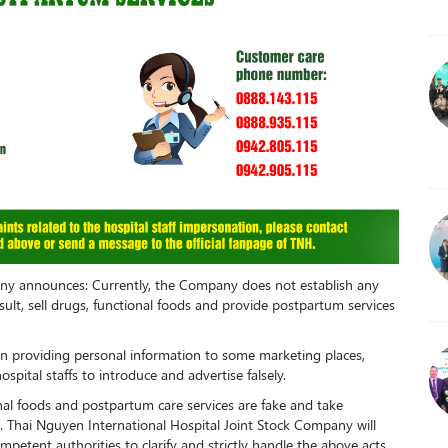
any announces: Currently, the Company does not establish any
nsult, sell drugs, functional foods and provide postpartum services
 providing personal information to some marketing places,
pital staffs to introduce and advertise falsely.
onal foods and postpartum care services are fake and take
. Thai Nguyen International Hospital Joint Stock Company will
mpetent authorities to clarify and strictly handle the above acts