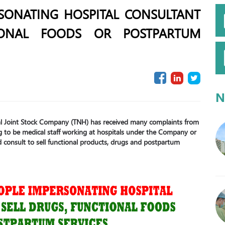
SONATING HOSPITAL CONSULTANT
IONAL FOODS OR POSTPARTUM
N
tal Joint Stock Company (TNH) has received many complaints from
 to be medical staff working at hospitals under the Company or
and consult to sell functional products, drugs and postpartum