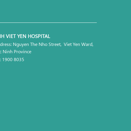
H VIET YEN HOSPITAL
dress: Nguyen The Nho Street, Viet Yen Ward,
c Ninh Province
l: 1900 8035