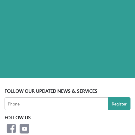
FOLLOW OUR UPDATED NEWS & SERVICES
FOLLOW US