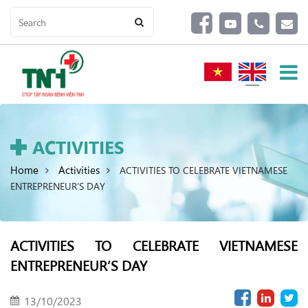
ACTIVITIES
Home
Activities
ACTIVITIES TO CELEBRATE VIETNAMESE
ENTREPRENEUR’S DAY
ACTIVITIES TO CELEBRATE VIETNAMESE
ENTREPRENEUR’S DAY
13/10/2023