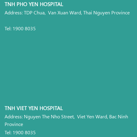
TNH PHO YEN HOSPITAL
Address: TDP Chua, Van Xuan Ward, Thai Nguyen Province
Tel: 1900 8035
TNH VIET YEN HOSPITAL
Address: Nguyen The Nho Street, Viet Yen Ward, Bac Ninh
Province
Tel: 1900 8035