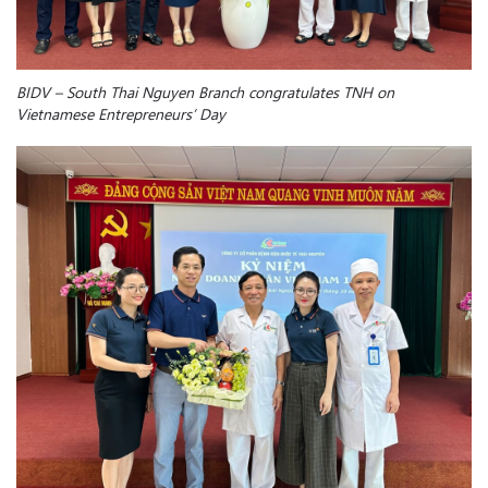
BIDV
– South
Thai Nguyen B
ranch
congratulates TNH on
Vietnamese Entrepreneurs’ Day