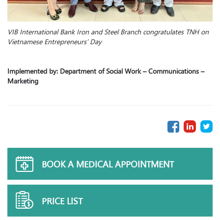
VIB International Bank Iron and Steel Branch congratulates TNH on
Vietnamese Entrepreneurs’ Day
Implemented by: Department of Social Work – Communications –
Marketing
BOOK A MEDICAL APPOINTMENT
PRICE LIST