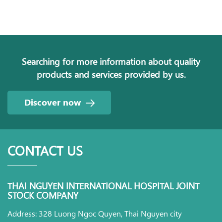
Searching for more information about quality
products and services provided by us.
Discover now
CONTACT US
THAI NGUYEN INTERNATIONAL HOSPITAL JOINT
STOCK COMPANY
Address: 328 Luong Ngoc Quyen, Thai Nguyen city