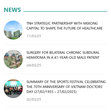
NEWS
TNH STRATEGIC PARTNERSHIP WITH MEKONG
CAPITAL TO SHAPE THE FUTURE OF HEALTHCARE
11/03/25
SURGERY FOR BILATERAL CHRONIC SUBDURAL
HEMATOMA IN A 41-YEAR-OLD MALE PATIENT
04/03/25
SUMMARY OF THE SPORTS FESTIVAL CELEBRATING
THE 70TH ANNIVERSARY OF VIETNAM DOCTORS’
DAY (27/02/1955 – 27/02/2025)
02/03/25