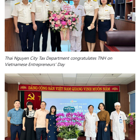
Thai Nguyen City Tax Department congratulates TNH on
Vietnamese Entrepreneurs’ Day