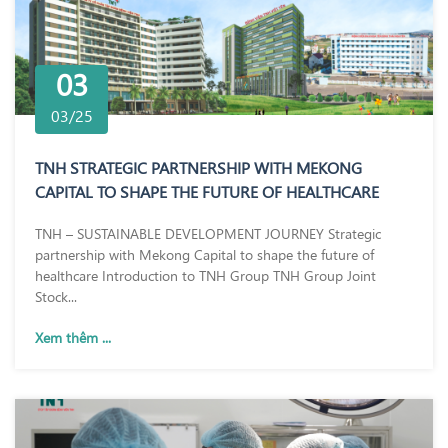
03
03/25
TNH STRATEGIC PARTNERSHIP WITH MEKONG
CAPITAL TO SHAPE THE FUTURE OF HEALTHCARE
TNH – SUSTAINABLE DEVELOPMENT JOURNEY Strategic
partnership with Mekong Capital to shape the future of
healthcare Introduction to TNH Group TNH Group Joint
Stock...
Xem thêm ...