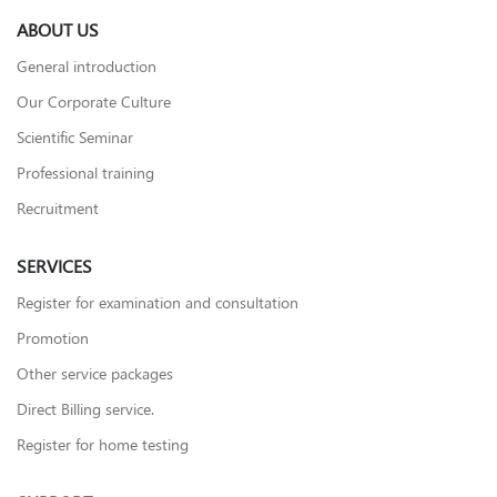
ABOUT US
General introduction
Our Corporate Culture
Scientific Seminar
Professional training
Recruitment
SERVICES
Register for examination and consultation
Promotion
Other service packages
Direct Billing service.
Register for home testing