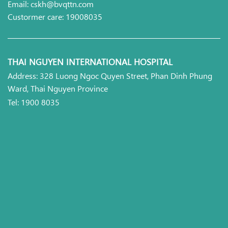
Email: cskh@bvqttn.com
Custormer care: 19008035
THAI NGUYEN INTERNATIONAL HOSPITAL
Address: 328 Luong Ngoc Quyen Street, Phan Dinh Phung
Ward, Thai Nguyen Province
Tel: 1900 8035