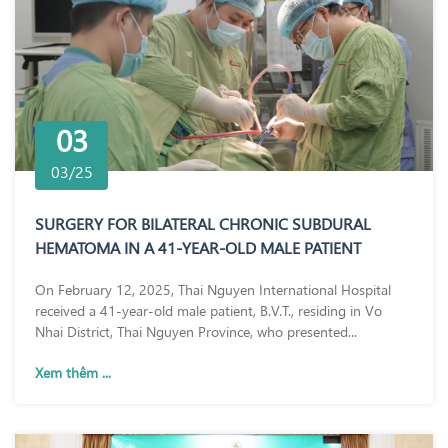
03
03/25
SURGERY FOR BILATERAL CHRONIC SUBDURAL
HEMATOMA IN A 41-YEAR-OLD MALE PATIENT
On February 12, 2025, Thai Nguyen International Hospital
received a 41-year-old male patient, B.V.T., residing in Vo
Nhai District, Thai Nguyen Province, who presented...
Xem thêm ...