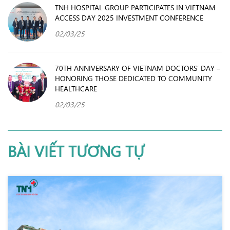
TNH HOSPITAL GROUP PARTICIPATES IN VIETNAM
ACCESS DAY 2025 INVESTMENT CONFERENCE
02/03/25
70TH ANNIVERSARY OF VIETNAM DOCTORS’ DAY –
HONORING THOSE DEDICATED TO COMMUNITY
HEALTHCARE
02/03/25
BÀI VIẾT TƯƠNG TỰ