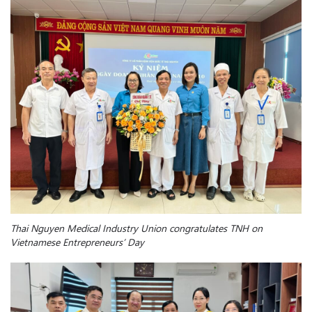
Thai Nguyen Medical Industry Union congratulates TNH on
Vietnamese Entrepreneurs’ Day