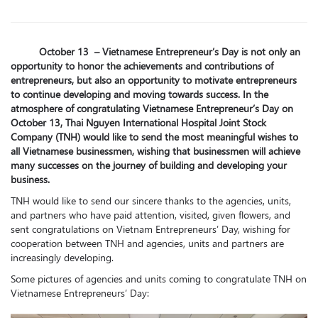
October 13 – Vietnamese Entrepreneur’s Day is not only an
opportunity to honor the achievements and contributions of
entrepreneurs, but also an opportunity to motivate entrepreneurs
to continue developing and moving towards success. In the
atmosphere of congratulating Vietnamese Entrepreneur’s Day on
October 13, Thai Nguyen International Hospital Joint Stock
Company (TNH) would like to send the most meaningful wishes to
all Vietnamese businessmen, wishing that businessmen will achieve
many successes on the journey of building and developing your
business.
TNH would like to send our sincere thanks to the agencies, units,
and partners who have paid attention, visited, given flowers, and
sent congratulations on Vietnam Entrepreneurs’ Day, wishing for
cooperation between TNH and agencies, units and partners are
increasingly developing.
Some pictures of agencies and units coming to congratulate TNH on
Vietnamese Entrepreneurs’ Day: