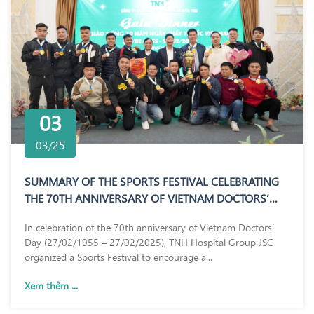
03
03/25
SUMMARY OF THE SPORTS FESTIVAL CELEBRATING
THE 70TH ANNIVERSARY OF VIETNAM DOCTORS’
DAY (27/02/1955 – 27/02/2025)
In celebration of the 70th anniversary of Vietnam Doctors’
Day (27/02/1955 – 27/02/2025), TNH Hospital Group JSC
organized a Sports Festival to encourage a...
Xem thêm ...