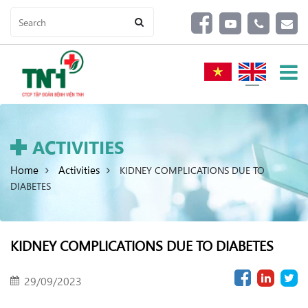
ACTIVITIES
Home
Activities
KIDNEY COMPLICATIONS DUE TO
DIABETES
KIDNEY COMPLICATIONS DUE TO DIABETES
29/09/2023