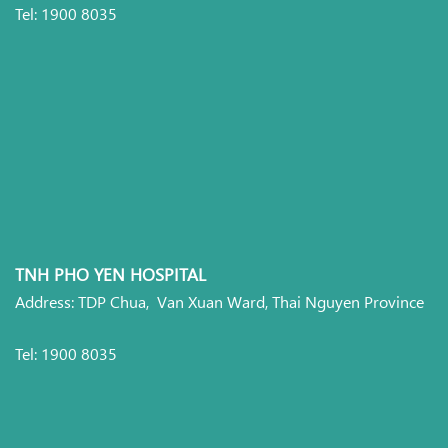
Tel: 1900 8035
TNH PHO YEN HOSPITAL
Address: TDP Chua, Van Xuan Ward, Thai Nguyen Province
Tel: 1900 8035