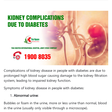
Complications of kidney disease in people with diabetes are due to
prolonged high blood sugar causing damage to the kidney filtration
system, leading to impaired kidney function.
Symptoms of kidney disease in people with diabetes:
Abnormal urine:
Bubbles or foam in the urine, more or less urine than normal, blood
in the urine (usually only visible through a microscope).