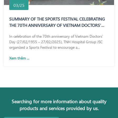
03/25
SUMMARY OF THE SPORTS FESTIVAL CELEBRATING
THE 70TH ANNIVERSARY OF VIETNAM DOCTORS’
DAY (27/02/1955 – 27/02/2025)
In celebration of the 70th anniversary of Vietnam Doctors’
Day (27/02/1955 – 27/02/2025), TNH Hospital Group JSC
organized a Sports Festival to encourage a...
Xem thêm ...
Searching for more information about quality
products and services provided by us.