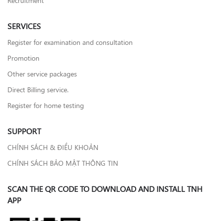
SERVICES
Register for examination and consultation
Promotion
Other service packages
Direct Billing service.
Register for home testing
SUPPORT
CHÍNH SÁCH & ĐIỀU KHOẢN
CHÍNH SÁCH BẢO MẬT THÔNG TIN
SCAN THE QR CODE TO DOWNLOAD AND INSTALL TNH
APP