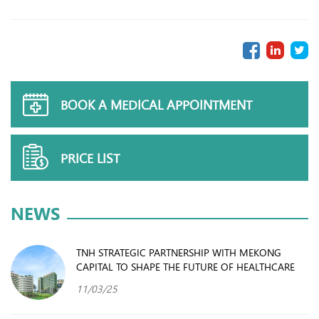
BOOK A MEDICAL APPOINTMENT
PRICE LIST
NEWS
TNH STRATEGIC PARTNERSHIP WITH MEKONG
CAPITAL TO SHAPE THE FUTURE OF HEALTHCARE
11/03/25