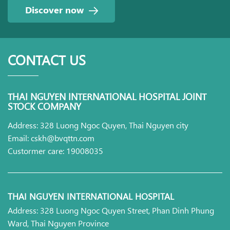
Discover now
CONTACT US
THAI NGUYEN INTERNATIONAL HOSPITAL JOINT
STOCK COMPANY
Address: 328 Luong Ngoc Quyen, Thai Nguyen city
Email: cskh@bvqttn.com
Custormer care: 19008035
THAI NGUYEN INTERNATIONAL HOSPITAL
Address: 328 Luong Ngoc Quyen Street, Phan Dinh Phung
Ward, Thai Nguyen Province