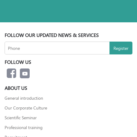
FOLLOW OUR UPDATED NEWS & SERVICES
FOLLOW US
ABOUT US
General introduction
Our Corporate Culture
Scientific Seminar
Professional training
Recruitment