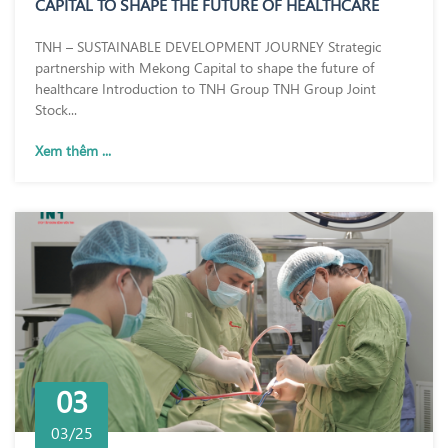
CAPITAL TO SHAPE THE FUTURE OF HEALTHCARE
TNH – SUSTAINABLE DEVELOPMENT JOURNEY Strategic
partnership with Mekong Capital to shape the future of
healthcare Introduction to TNH Group TNH Group Joint
Stock...
Xem thêm ...
03
03/25