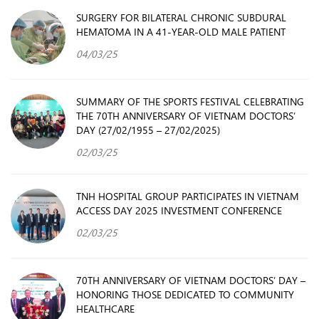
SURGERY FOR BILATERAL CHRONIC SUBDURAL
HEMATOMA IN A 41-YEAR-OLD MALE PATIENT
04/03/25
SUMMARY OF THE SPORTS FESTIVAL CELEBRATING
THE 70TH ANNIVERSARY OF VIETNAM DOCTORS’
DAY (27/02/1955 – 27/02/2025)
02/03/25
TNH HOSPITAL GROUP PARTICIPATES IN VIETNAM
ACCESS DAY 2025 INVESTMENT CONFERENCE
02/03/25
70TH ANNIVERSARY OF VIETNAM DOCTORS’ DAY –
HONORING THOSE DEDICATED TO COMMUNITY
HEALTHCARE