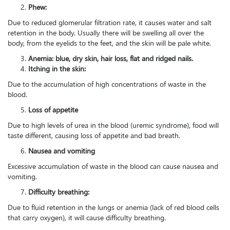
Phew:
Due to reduced glomerular filtration rate, it causes water and salt
retention in the body. Usually there will be swelling all over the
body, from the eyelids to the feet, and the skin will be pale white.
Anemia: blue, dry skin, hair loss, flat and ridged nails.
Itching in the skin:
Due to the accumulation of high concentrations of waste in the
blood.
Loss of appetite
Due to high levels of urea in the blood (uremic syndrome), food will
taste different, causing loss of appetite and bad breath.
Nausea and vomiting
Excessive accumulation of waste in the blood can cause nausea and
vomiting.
Difficulty breathing:
Due to fluid retention in the lungs or anemia (lack of red blood cells
that carry oxygen), it will cause difficulty breathing.