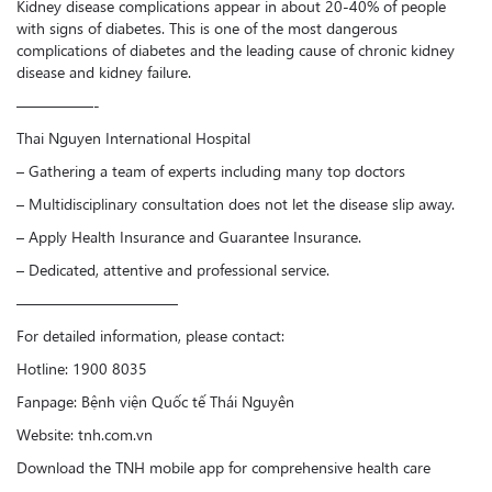
Kidney disease complications appear in about 20-40% of people
with signs of diabetes. This is one of the most dangerous
complications of diabetes and the leading cause of chronic kidney
disease and kidney failure.
—————-
Thai Nguyen International Hospital
– Gathering a team of experts including many top doctors
– Multidisciplinary consultation does not let the disease slip away.
– Apply Health Insurance and Guarantee Insurance.
– Dedicated, attentive and professional service.
——————————–
For detailed information, please contact:
Hotline: 1900 8035
Fanpage: Bệnh viện Quốc tế Thái Nguyên
Website: tnh.com.vn
Download the TNH mobile app for comprehensive health care