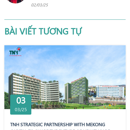
02/03/25
BÀI VIẾT TƯƠNG TỰ
03
03/25
TNH STRATEGIC PARTNERSHIP WITH MEKONG