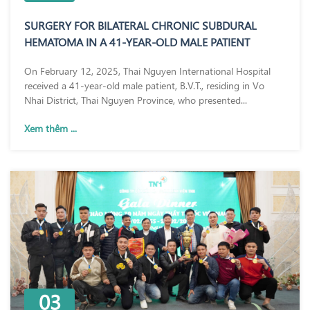
SURGERY FOR BILATERAL CHRONIC SUBDURAL
HEMATOMA IN A 41-YEAR-OLD MALE PATIENT
On February 12, 2025, Thai Nguyen International Hospital
received a 41-year-old male patient, B.V.T., residing in Vo
Nhai District, Thai Nguyen Province, who presented...
Xem thêm ...
03