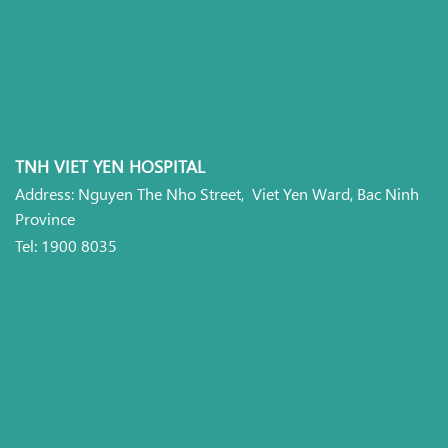
TNH VIET YEN HOSPITAL
Address: Nguyen The Nho Street, Viet Yen Ward, Bac Ninh
Province
Tel: 1900 8035