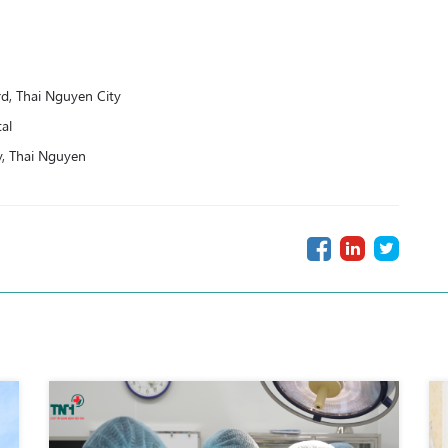
, Thai Nguyen City
al
y, Thai Nguyen