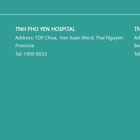
TNH PHO YEN HOSPITAL
TN
Address: TDP Chua, Van Xuan Ward, Thai Nguyen
Ad
Province
Ba
Tel: 1900 8035
Te