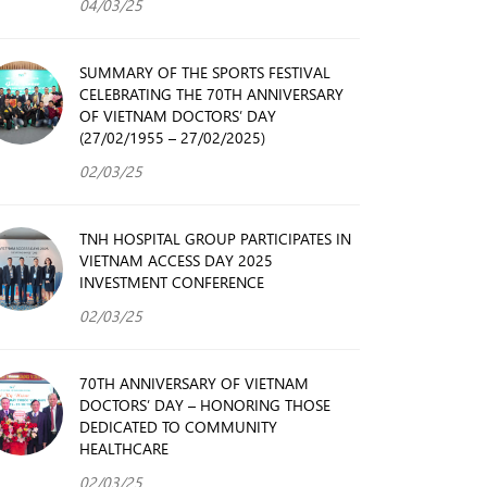
04/03/25
SUMMARY OF THE SPORTS FESTIVAL
CELEBRATING THE 70TH ANNIVERSARY
OF VIETNAM DOCTORS’ DAY
(27/02/1955 – 27/02/2025)
02/03/25
TNH HOSPITAL GROUP PARTICIPATES IN
VIETNAM ACCESS DAY 2025
INVESTMENT CONFERENCE
02/03/25
70TH ANNIVERSARY OF VIETNAM
DOCTORS’ DAY – HONORING THOSE
DEDICATED TO COMMUNITY
HEALTHCARE
02/03/25