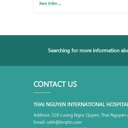
Xem thêm ...
Searching for more information abo
CONTACT US
THAI NGUYEN INTERNATIONAL HOSPITA
Address: 328 Luong Ngoc Quyen, Thai Nguyen c
Email: cskh@bvqttn.com