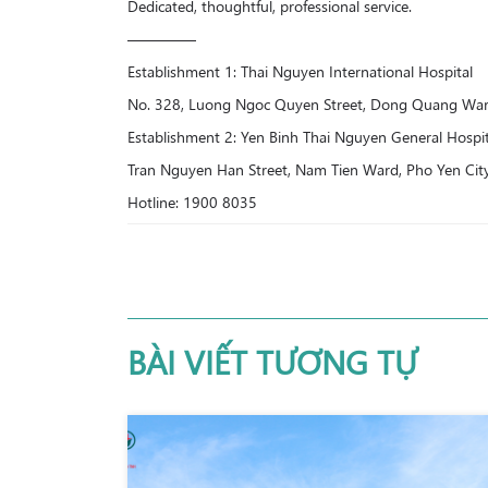
Dedicated, thoughtful, professional service.
————–
Establishment 1: Thai Nguyen International Hospital
No. 328, Luong Ngoc Quyen Street, Dong Quang Ward
Establishment 2: Yen Binh Thai Nguyen General Hospit
Tran Nguyen Han Street, Nam Tien Ward, Pho Yen Cit
Hotline: 1900 8035
BÀI VIẾT TƯƠNG TỰ