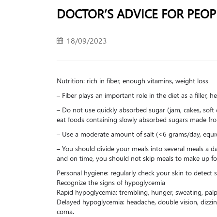
DOCTOR’S ADVICE FOR PEOP
18/09/2023
Nutrition: rich in fiber, enough vitamins, weight loss
– Fiber plays an important role in the diet as a filler,
– Do not use quickly absorbed sugar (jam, cakes, soft 
eat foods containing slowly absorbed sugars made from 
– Use a moderate amount of salt (<6 grams/day, equiv
– You should divide your meals into several meals a d
and on time, you should not skip meals to make up fo
Personal hygiene: regularly check your skin to detect 
Recognize the signs of hypoglycemia
Rapid hypoglycemia: trembling, hunger, sweating, palpi
Delayed hypoglycemia: headache, double vision, dizzi
coma.