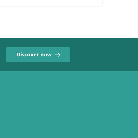
Discover now