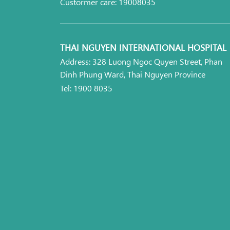
Custormer care: 19008035
THAI NGUYEN INTERNATIONAL HOSPITAL
Address: 328 Luong Ngoc Quyen Street, Phan
Dinh Phung Ward, Thai Nguyen Province
Tel: 1900 8035