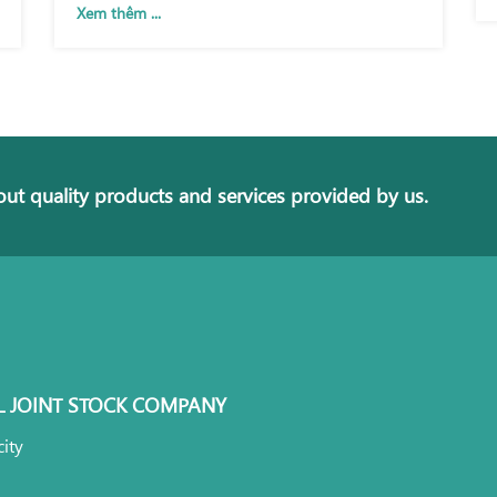
Xem thêm ...
ut quality products and services provided by us.
L JOINT STOCK COMPANY
ity