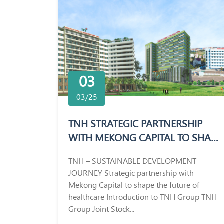
03
03/25
TNH STRATEGIC PARTNERSHIP
WITH MEKONG CAPITAL TO SHAPE
THE FUTURE OF HEALTHCARE
TNH – SUSTAINABLE DEVELOPMENT
JOURNEY Strategic partnership with
Mekong Capital to shape the future of
healthcare Introduction to TNH Group TNH
Group Joint Stock...