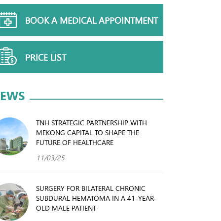
BOOK A MEDICAL APPOINTMENT
PRICE LIST
EWS
TNH STRATEGIC PARTNERSHIP WITH
MEKONG CAPITAL TO SHAPE THE
FUTURE OF HEALTHCARE
11/03/25
SURGERY FOR BILATERAL CHRONIC
SUBDURAL HEMATOMA IN A 41-YEAR-
OLD MALE PATIENT