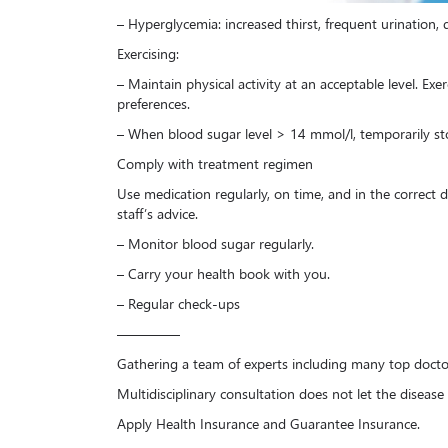
– Hyperglycemia: increased thirst, frequent urination,
Exercising:
– Maintain physical activity at an acceptable level. Ex
preferences.
– When blood sugar level > 14 mmol/l, temporarily sto
Comply with treatment regimen
Use medication regularly, on time, and in the correct 
staff’s advice.
– Monitor blood sugar regularly.
– Carry your health book with you.
– Regular check-ups
————–
Gathering a team of experts including many top docto
Multidisciplinary consultation does not let the disease 
Apply Health Insurance and Guarantee Insurance.