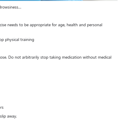
 drowsiness…
ercise needs to be appropriate for age, health and personal
p physical training
dose. Do not arbitrarily stop taking medication without medical
rs
slip away.