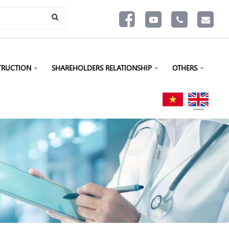
TRUCTION
SHAREHOLDERS RELATIONSHIP
OTHERS