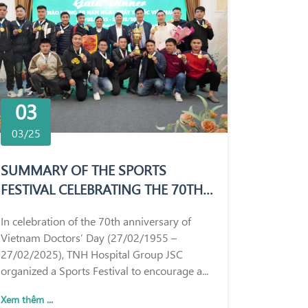
03
03/25
SUMMARY OF THE SPORTS
FESTIVAL CELEBRATING THE 70TH
ANNIVERSARY OF VIETNAM
In celebration of the 70th anniversary of
DOCTORS’ DAY (27/02/1955 –
Vietnam Doctors’ Day (27/02/1955 –
27/02/2025)
27/02/2025), TNH Hospital Group JSC
organized a Sports Festival to encourage a...
Xem thêm ...