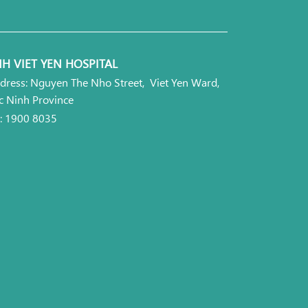
H VIET YEN HOSPITAL
dress: Nguyen The Nho Street, Viet Yen Ward,
c Ninh Province
l: 1900 8035