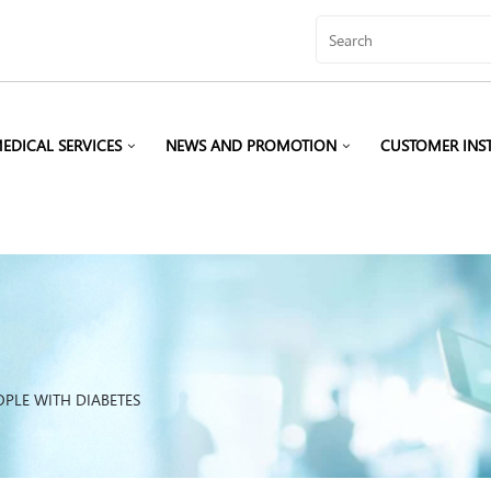
EDICAL SERVICES
NEWS AND PROMOTION
CUSTOMER INS
OPLE WITH DIABETES