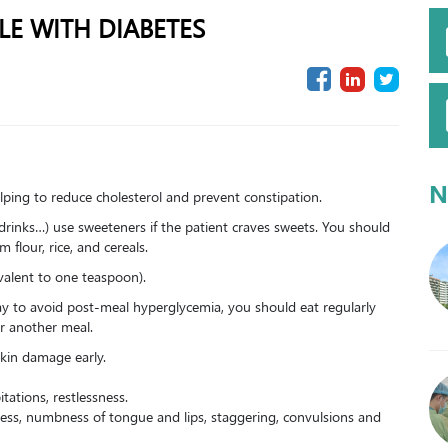
LE WITH DIABETES
N
 helping to reduce cholesterol and prevent constipation.
drinks…) use sweeteners if the patient craves sweets. You should
flour, rice, and cereals.
alent to one teaspoon).
ay to avoid post-meal hyperglycemia, you should eat regularly
r another meal.
skin damage early.
tations, restlessness.
ness, numbness of tongue and lips, staggering, convulsions and