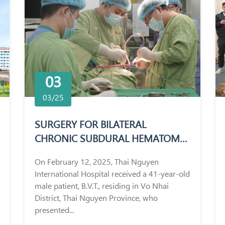
03
03/25
SURGERY FOR BILATERAL
CHRONIC SUBDURAL HEMATOMA
IN A 41-YEAR-OLD MALE PATIENT
On February 12, 2025, Thai Nguyen
International Hospital received a 41-year-old
male patient, B.V.T., residing in Vo Nhai
District, Thai Nguyen Province, who
presented...