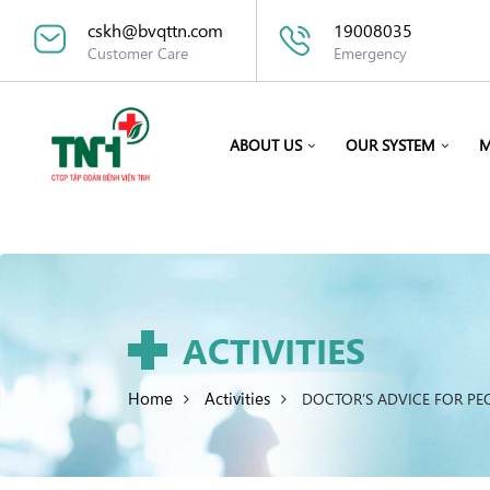
cskh@bvqttn.com
19008035
Customer Care
Emergency
ABOUT US
OUR SYSTEM
M
ACTIVITIES
Home
Activities
DOCTOR’S ADVICE FOR PE