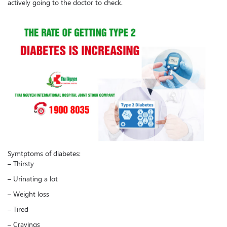
actively going to the doctor to check.
Symtptoms of diabetes:
– Thirsty
– Urinating a lot
– Weight loss
– Tired
– Cravings