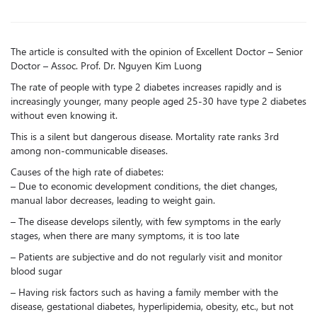
The article is consulted with the opinion of Excellent Doctor – Senior
Doctor – Assoc. Prof. Dr. Nguyen Kim Luong
The rate of people with type 2 diabetes increases rapidly and is
increasingly younger, many people aged 25-30 have type 2 diabetes
without even knowing it.
This is a silent but dangerous disease. Mortality rate ranks 3rd
among non-communicable diseases.
Causes of the high rate of diabetes:
– Due to economic development conditions, the diet changes,
manual labor decreases, leading to weight gain.
– The disease develops silently, with few symptoms in the early
stages, when there are many symptoms, it is too late
– Patients are subjective and do not regularly visit and monitor
blood sugar
– Having risk factors such as having a family member with the
disease, gestational diabetes, hyperlipidemia, obesity, etc., but not