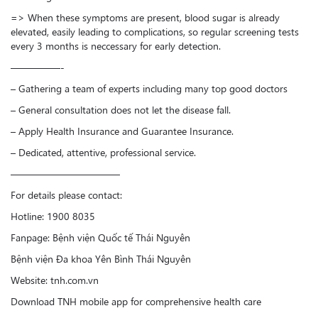
=> When these symptoms are present, blood sugar is already
elevated, easily leading to complications, so regular screening tests
every 3 months is neccessary for early detection.
—————-
– Gathering a team of experts including many top good doctors
– General consultation does not let the disease fall.
– Apply Health Insurance and Guarantee Insurance.
– Dedicated, attentive, professional service.
———————————
For details please contact:
Hotline: 1900 8035
Fanpage: Bệnh viện Quốc tế Thái Nguyên
Bệnh viện Đa khoa Yên Bình Thái Nguyên
Website: tnh.com.vn
Download TNH mobile app for comprehensive health care