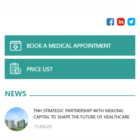
BOOK A MEDICAL APPOINTMENT
PRICE LIST
NEWS
TNH STRATEGIC PARTNERSHIP WITH MEKONG
CAPITAL TO SHAPE THE FUTURE OF HEALTHCARE
11/03/25