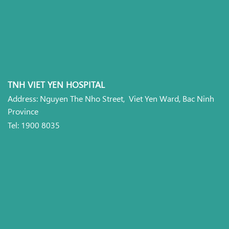
TNH VIET YEN HOSPITAL
Address: Nguyen The Nho Street, Viet Yen Ward, Bac Ninh
Province
Tel: 1900 8035