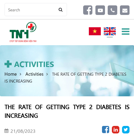
ACTIVITIES
Home
Activities
THE RATE OF GETTING TYPE 2 DIABETES
IS INCREASING
THE RATE OF GETTING TYPE 2 DIABETES IS
INCREASING
21/08/2023