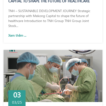
CAPITAL TO SHAPE THE FUTURE OF HEALTHCARE
TNH – SUSTAINABLE DEVELOPMENT JOURNEY Strategic
partnership with Mekong Capital to shape the future of
healthcare Introduction to TNH Group TNH Group Joint
Stock...
Xem thêm ...
03
03/25