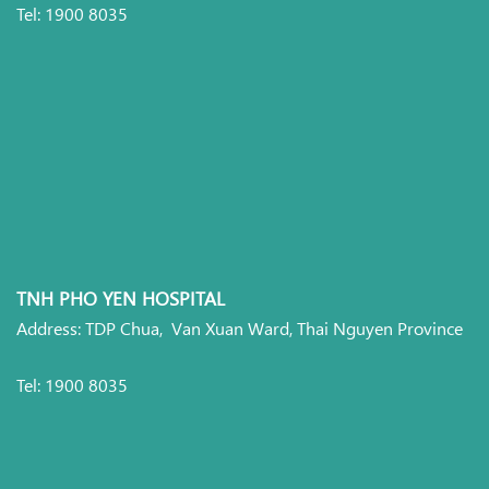
Tel: 1900 8035
TNH PHO YEN HOSPITAL
Address: TDP Chua, Van Xuan Ward, Thai Nguyen Province
Tel: 1900 8035