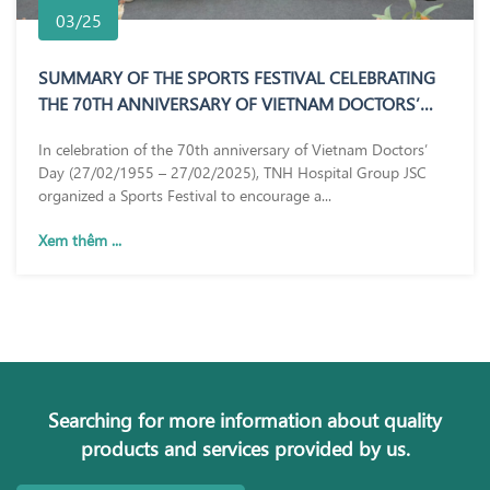
03/25
SUMMARY OF THE SPORTS FESTIVAL CELEBRATING
THE 70TH ANNIVERSARY OF VIETNAM DOCTORS’
DAY (27/02/1955 – 27/02/2025)
In celebration of the 70th anniversary of Vietnam Doctors’
Day (27/02/1955 – 27/02/2025), TNH Hospital Group JSC
organized a Sports Festival to encourage a...
Xem thêm ...
Searching for more information about quality
products and services provided by us.