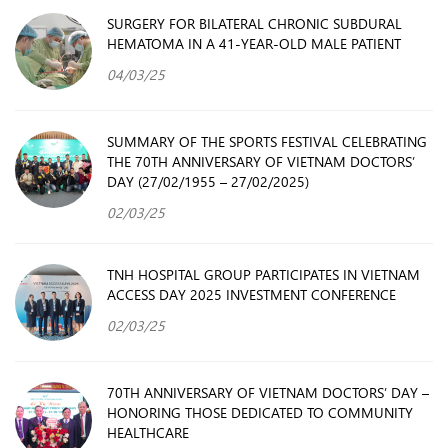
SURGERY FOR BILATERAL CHRONIC SUBDURAL
HEMATOMA IN A 41-YEAR-OLD MALE PATIENT
04/03/25
SUMMARY OF THE SPORTS FESTIVAL CELEBRATING
THE 70TH ANNIVERSARY OF VIETNAM DOCTORS’
DAY (27/02/1955 – 27/02/2025)
02/03/25
TNH HOSPITAL GROUP PARTICIPATES IN VIETNAM
ACCESS DAY 2025 INVESTMENT CONFERENCE
02/03/25
70TH ANNIVERSARY OF VIETNAM DOCTORS’ DAY –
HONORING THOSE DEDICATED TO COMMUNITY
HEALTHCARE