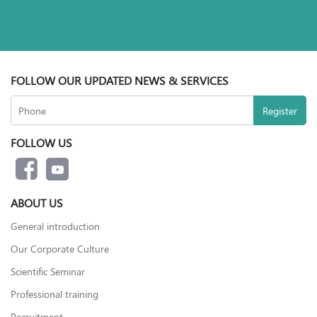
FOLLOW OUR UPDATED NEWS & SERVICES
FOLLOW US
ABOUT US
General introduction
Our Corporate Culture
Scientific Seminar
Professional training
Recruitment