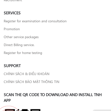
SERVICES
Register for examination and consultation
Promotion
Other service packages
Direct Billing service.
Register for home testing
SUPPORT
CHÍNH SÁCH & ĐIỀU KHOẢN
CHÍNH SÁCH BẢO MẬT THÔNG TIN
SCAN THE QR CODE TO DOWNLOAD AND INSTALL TNH
APP