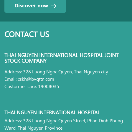
Discover now
CONTACT US
THAI NGUYEN INTERNATIONAL HOSPITAL JOINT
STOCK COMPANY
Address: 328 Luong Ngoc Quyen, Thai Nguyen city
Email: cskh@bvqttn.com
Custormer care: 19008035
THAI NGUYEN INTERNATIONAL HOSPITAL
Address: 328 Luong Ngoc Quyen Street, Phan Dinh Phung
Ward, Thai Nguyen Province