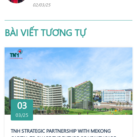
02/03/25
BÀI VIẾT TƯƠNG TỰ
03
03/25
TNH STRATEGIC PARTNERSHIP WITH MEKONG