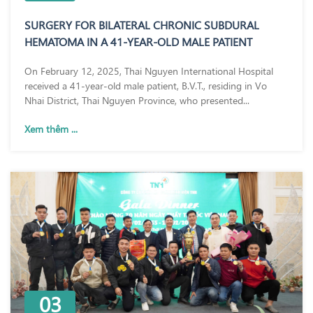
SURGERY FOR BILATERAL CHRONIC SUBDURAL
HEMATOMA IN A 41-YEAR-OLD MALE PATIENT
On February 12, 2025, Thai Nguyen International Hospital
received a 41-year-old male patient, B.V.T., residing in Vo
Nhai District, Thai Nguyen Province, who presented...
Xem thêm ...
03