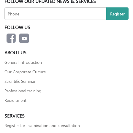
FOLLOW OUR UPDATED NEWS & SERVICES
FOLLOW US
ABOUT US
General introduction
Our Corporate Culture
Scientific Seminar
Professional training
Recruitment
SERVICES
Register for examination and consultation