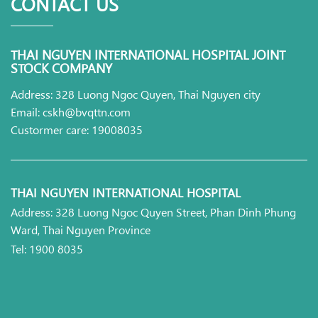
CONTACT US
THAI NGUYEN INTERNATIONAL HOSPITAL JOINT
STOCK COMPANY
Address: 328 Luong Ngoc Quyen, Thai Nguyen city
Email: cskh@bvqttn.com
Custormer care: 19008035
THAI NGUYEN INTERNATIONAL HOSPITAL
Address: 328 Luong Ngoc Quyen Street, Phan Dinh Phung
Ward, Thai Nguyen Province
Tel: 1900 8035