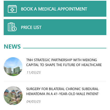
BOOK A MEDICAL APPOINTMENT
PRICE LIST
NEWS
TNH STRATEGIC PARTNERSHIP WITH MEKONG
CAPITAL TO SHAPE THE FUTURE OF HEALTHCARE
11/03/25
SURGERY FOR BILATERAL CHRONIC SUBDURAL
HEMATOMA IN A 41-YEAR-OLD MALE PATIENT
04/03/25