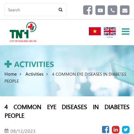
ACTIVITIES
Home
Activities
4 COMMON EYE DISEASES IN DIABETES
PEOPLE
4 COMMON EYE DISEASES IN DIABETES
PEOPLE
08/12/2023