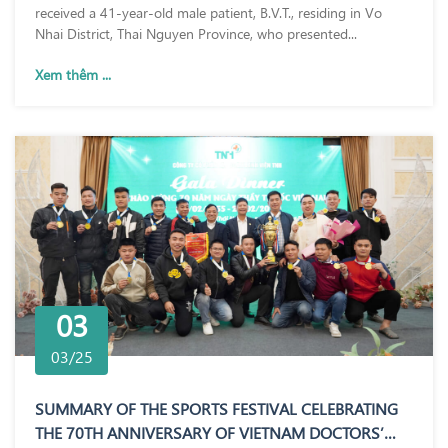
received a 41-year-old male patient, B.V.T., residing in Vo
Nhai District, Thai Nguyen Province, who presented...
Xem thêm ...
03
03/25
SUMMARY OF THE SPORTS FESTIVAL CELEBRATING
THE 70TH ANNIVERSARY OF VIETNAM DOCTORS’