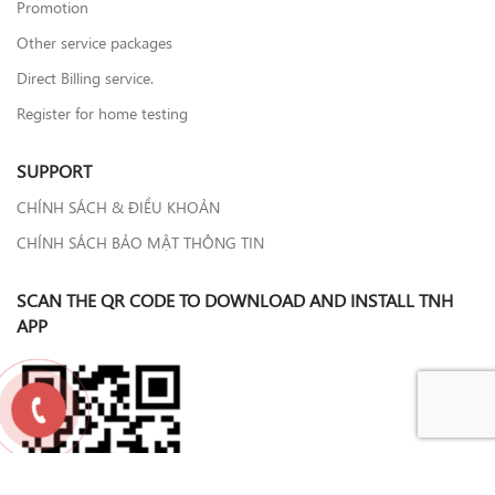
Promotion
Other service packages
Direct Billing service.
Register for home testing
SUPPORT
CHÍNH SÁCH & ĐIỀU KHOẢN
CHÍNH SÁCH BẢO MẬT THÔNG TIN
SCAN THE QR CODE TO DOWNLOAD AND INSTALL TNH
APP