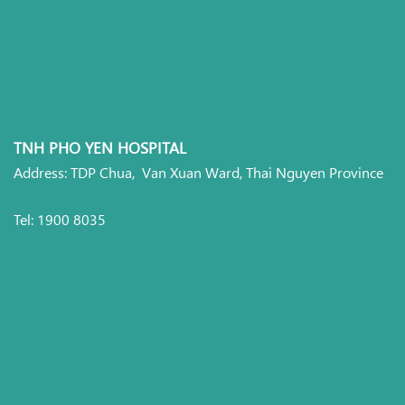
TNH PHO YEN HOSPITAL
Address: TDP Chua, Van Xuan Ward, Thai Nguyen Province
Tel: 1900 8035