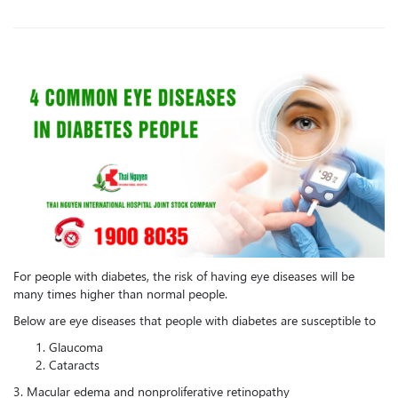
For people with diabetes, the risk of having eye diseases will be
many times higher than normal people.
Below are eye diseases that people with diabetes are susceptible to
Glaucoma
Cataracts
‎3. Macular edema and nonproliferative retinopathy