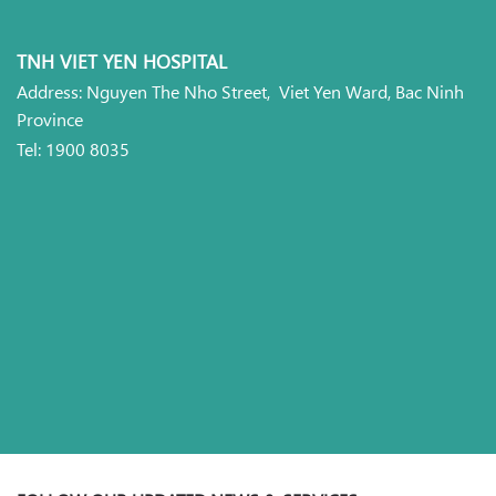
TNH VIET YEN HOSPITAL
Address: Nguyen The Nho Street, Viet Yen Ward, Bac Ninh
Province
Tel: 1900 8035