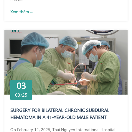
Xem thêm ...
03
03/25
SURGERY FOR BILATERAL CHRONIC SUBDURAL
HEMATOMA IN A 41-YEAR-OLD MALE PATIENT
On February 12, 2025, Thai Nguyen International Hospital