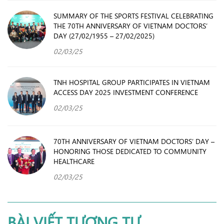
SUMMARY OF THE SPORTS FESTIVAL CELEBRATING
THE 70TH ANNIVERSARY OF VIETNAM DOCTORS’
DAY (27/02/1955 – 27/02/2025)
02/03/25
TNH HOSPITAL GROUP PARTICIPATES IN VIETNAM
ACCESS DAY 2025 INVESTMENT CONFERENCE
02/03/25
70TH ANNIVERSARY OF VIETNAM DOCTORS’ DAY –
HONORING THOSE DEDICATED TO COMMUNITY
HEALTHCARE
02/03/25
BÀI VIẾT TƯƠNG TỰ