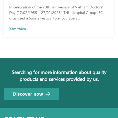
DAY (27/02/1955 – 27/02/2025)
In celebration of the 70th anniversary of Vietnam Doctors’
Day (27/02/1955 – 27/02/2025), TNH Hospital Group JSC
organized a Sports Festival to encourage a...
Xem thêm ...
Searching for more information about quality
products and services provided by us.
Discover now