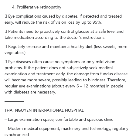
Proliferative retinopathy
 Eye complications caused by diabetes, if detected and treated
early, will reduce the risk of vision loss by up to 95%.
 Patients need to proactively control glucose at a safe level and
take medication according to the doctor’s instructions.
 Regularly exercise and maintain a healthy diet (less sweets, more
vegetables)
 Eye diseases often cause no symptoms or only mild vision
problems. If the patient does not subjectively seek medical
examination and treatment early, the damage from fundus disease
will become more severe, possibly leading to blindness. Therefore,
regular eye examinations (about every 6 – 12 months) in people
with diabetes are necessary.
————–
THAI NGUYEN INTERNATIONAL HOSPITAL
– Large examination space, comfortable and spacious clinic
– Modern medical equipment, machinery and technology, regularly
synchronized