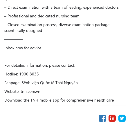
– Direct examination with a team of leading, experienced doctors
– Professional and dedicated nursing team
– Closed examination process, diverse examination package
scientifically designed
————–
Inbox now for advice
——————–
For detailed information, please contact:
Hotline: 1900 8035
Fanpage: Bệnh viện Quốc tế Thái Nguyên
Website: tnh.com.vn
Download the TNH mobile app for comprehensive health care