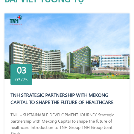
03
03/25
TNH STRATEGIC PARTNERSHIP WITH MEKONG
CAPITAL TO SHAPE THE FUTURE OF HEALTHCARE
TNH – SUSTAINABLE DEVELOPMENT JOURNEY Strategic
partnership with Mekong Capital to shape the future of
healthcare Introduction to TNH Group TNH Group Joint
Stock...