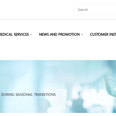
EDICAL SERVICES
NEWS AND PROMOTION
CUSTOMER INS
S DURING SEASONAL TRANSITIONS