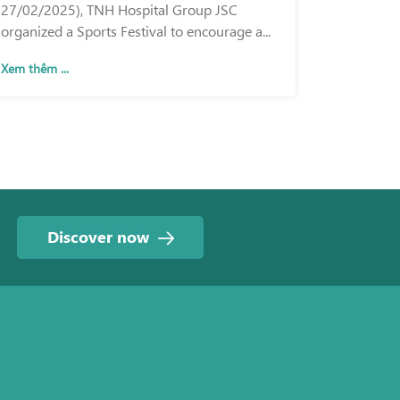
27/02/2025), TNH Hospital Group JSC
organized a Sports Festival to encourage a...
Xem thêm ...
Discover now