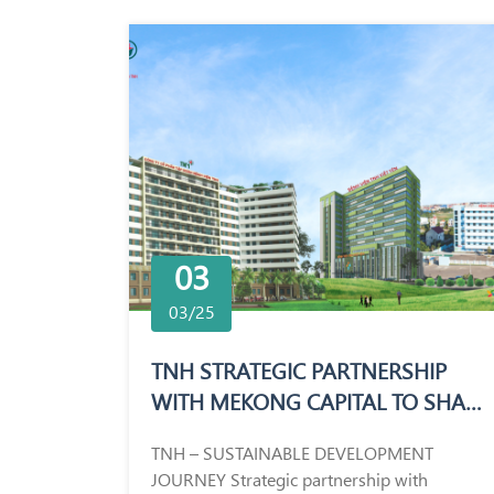
03
03/25
TNH STRATEGIC PARTNERSHIP
WITH MEKONG CAPITAL TO SHAPE
THE FUTURE OF HEALTHCARE
TNH – SUSTAINABLE DEVELOPMENT
JOURNEY Strategic partnership with