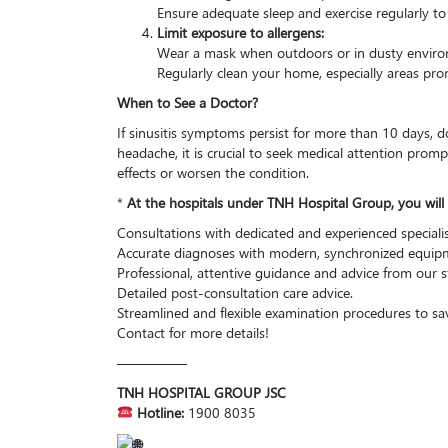
Ensure adequate sleep and exercise regularly t
Limit exposure to allergens:
Wear a mask when outdoors or in dusty enviro
Regularly clean your home, especially areas pro
When to See a Doctor?
If sinusitis symptoms persist for more than 10 days, d
headache, it is crucial to seek medical attention promptl
effects or worsen the condition.
*
At the hospitals under TNH Hospital Group, you will 
Consultations with dedicated and experienced specialis
Accurate diagnoses with modern, synchronized equip
Professional, attentive guidance and advice from our st
Detailed post-consultation care advice.
Streamlined and flexible examination procedures to sa
Contact for more details!
—————
TNH HOSPITAL GROUP JSC
Hotline:
1900 8035