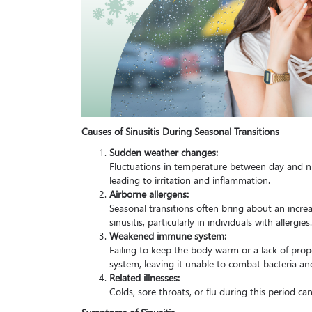
Causes of Sinusitis During Seasonal Transitions
Sudden weather changes:
Fluctuations in temperature between day and n
leading to irritation and inflammation.
Airborne allergens:
Seasonal transitions often bring about an increa
sinusitis, particularly in individuals with allergies.
Weakened immune system:
Failing to keep the body warm or a lack of pr
system, leaving it unable to combat bacteria and 
Related illnesses:
Colds, sore throats, or flu during this period can
Symptoms of Sinusitis