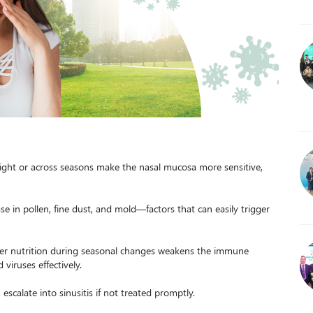
ight or across seasons make the nasal mucosa more sensitive,
se in pollen, fine dust, and mold—factors that can easily trigger
oper nutrition during seasonal changes weakens the immune
viruses effectively.
 escalate into sinusitis if not treated promptly.