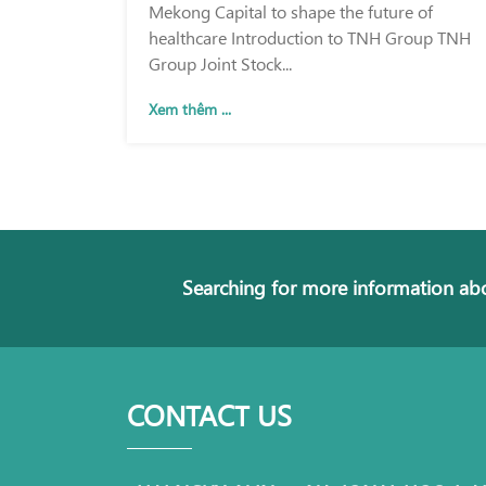
Mekong Capital to shape the future of
healthcare Introduction to TNH Group TNH
Group Joint Stock...
Xem thêm ...
Searching for more information abo
CONTACT US