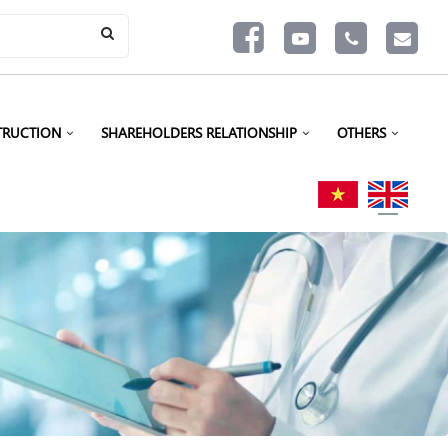
TRUCTION
SHAREHOLDERS RELATIONSHIP
OTHERS