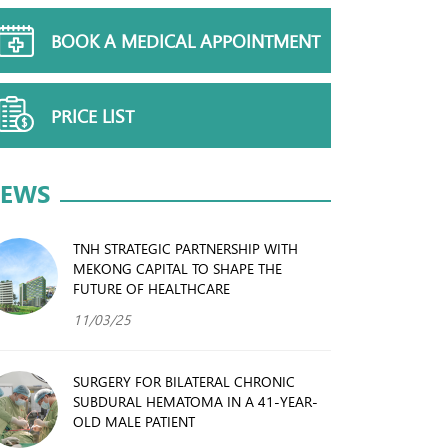
BOOK A MEDICAL APPOINTMENT
PRICE LIST
EWS
TNH STRATEGIC PARTNERSHIP WITH
MEKONG CAPITAL TO SHAPE THE
FUTURE OF HEALTHCARE
11/03/25
SURGERY FOR BILATERAL CHRONIC
SUBDURAL HEMATOMA IN A 41-YEAR-
OLD MALE PATIENT