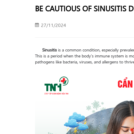
BE CAUTIOUS OF SINUSITIS
27/11/2024
Sinusitis
is a common condition, especially prevale
This is a period when the body’s immune system is mor
pathogens like bacteria, viruses, and allergens to thriv