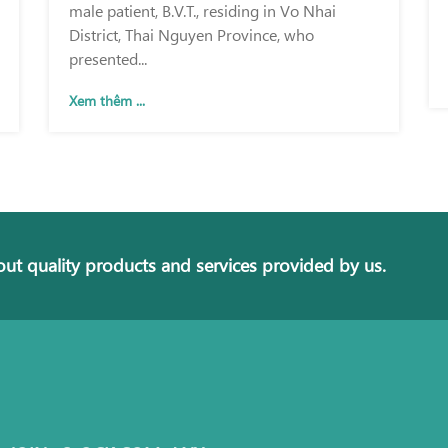
male patient, B.V.T., residing in Vo Nhai
District, Thai Nguyen Province, who
presented...
Xem thêm ...
ut quality products and services provided by us.