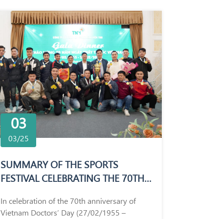
03
03/25
SUMMARY OF THE SPORTS
FESTIVAL CELEBRATING THE 70TH
ANNIVERSARY OF VIETNAM
In celebration of the 70th anniversary of
DOCTORS’ DAY (27/02/1955 –
Vietnam Doctors’ Day (27/02/1955 –
27/02/2025)