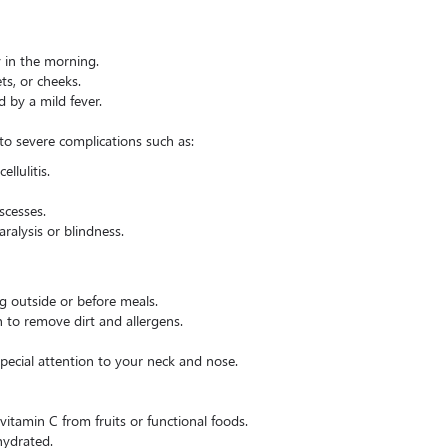
y in the morning.
ts, or cheeks.
 by a mild fever.
 to severe complications such as:
ellulitis.
scesses.
aralysis or blindness.
ng outside or before meals.
n to remove dirt and allergens.
special attention to your neck and nose.
tamin C from fruits or functional foods.
hydrated.