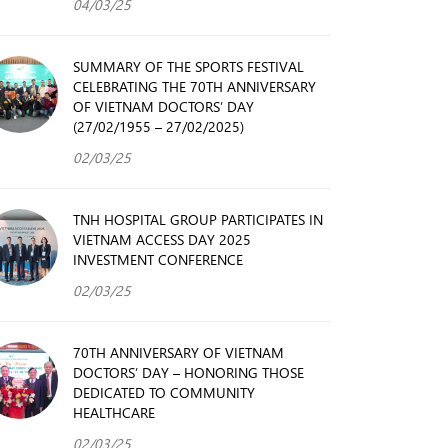
04/03/25
SUMMARY OF THE SPORTS FESTIVAL
CELEBRATING THE 70TH ANNIVERSARY
OF VIETNAM DOCTORS’ DAY
(27/02/1955 – 27/02/2025)
02/03/25
TNH HOSPITAL GROUP PARTICIPATES IN
VIETNAM ACCESS DAY 2025
INVESTMENT CONFERENCE
02/03/25
70TH ANNIVERSARY OF VIETNAM
DOCTORS’ DAY – HONORING THOSE
DEDICATED TO COMMUNITY
HEALTHCARE
02/03/25