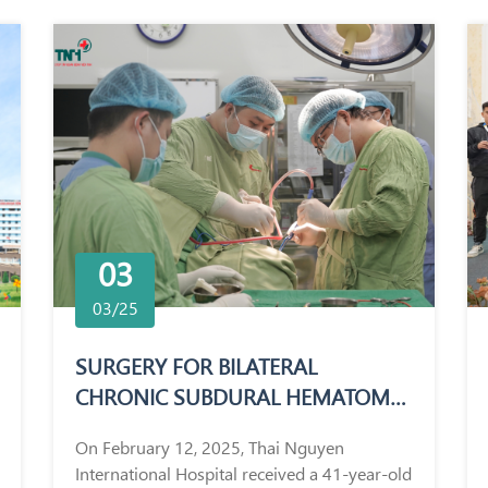
03
03/25
SURGERY FOR BILATERAL
CHRONIC SUBDURAL HEMATOMA
IN A 41-YEAR-OLD MALE PATIENT
On February 12, 2025, Thai Nguyen
International Hospital received a 41-year-old