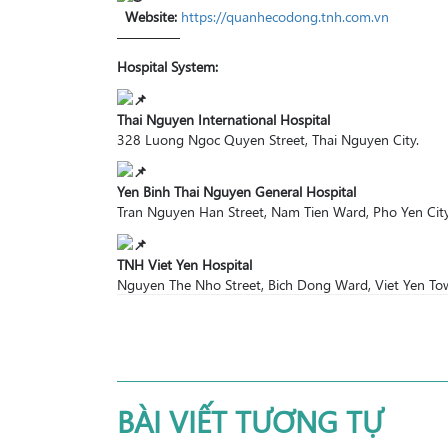
Website:
https://quanhecodong.tnh.com.vn
————–
Hospital System:
Thai Nguyen International Hospital
328 Luong Ngoc Quyen Street, Thai Nguyen City.
Yen Binh Thai Nguyen General Hospital
Tran Nguyen Han Street, Nam Tien Ward, Pho Yen City
TNH Viet Yen Hospital
Nguyen The Nho Street, Bich Dong Ward, Viet Yen Tow
BÀI VIẾT TƯƠNG TỰ