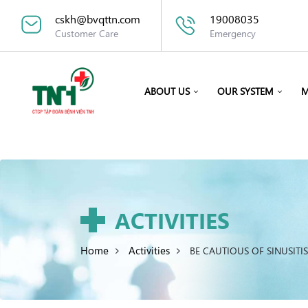
cskh@bvqttn.com
19008035
Customer Care
Emergency
ABOUT US
OUR SYSTEM
M
ACTIVITIES
Home
Activities
BE CAUTIOUS OF SINUSITI