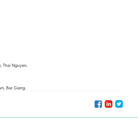
, Thai Nguyen.
n, Bac Giang.