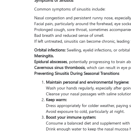
Common symptoms of sinusitis include:
Nasal congestion and persistent runny nose, especiall
Facial pain, particularly around the forehead, eye socke
Prolonged cough, sore throat, sometimes accompanied
Bad breath and reduced sense of smell.
If left untreated, sinusitis can become chronic, leading
Orbital infections:
Swelling, eyelid infections, or orbital c
Meningitis.
Epidural abscesses
, potentially progressing to brain ab
Cavernous sinus thrombosis
, which can result in eye p
Preventing Sinusitis During Seasonal Transitions
Maintain personal and environmental hygiene:
Wash your hands regularly, especially after goi
Cleanse your nasal passages with saline solutio
Keep warm:
Dress appropriately for colder weather, paying 
Avoid exposure to cold, particularly at night.
Boost your immune system:
Consume a balanced diet and supplement with vi
Drink enough water to keep the nasal mucosa 