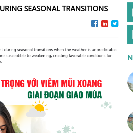
 DURING SEASONAL TRANSITIONS
nt during seasonal transitions when the weather is unpredictable.
e susceptible to weakening, creating favorable conditions for
N
e.