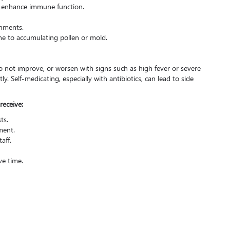
o enhance immune function.
nments.
ne to accumulating pollen or mold.
o not improve, or worsen with signs such as high fever or severe
y. Self-medicating, especially with antibiotics, can lead to side
receive:
ts.
ment.
aff.
ve time.